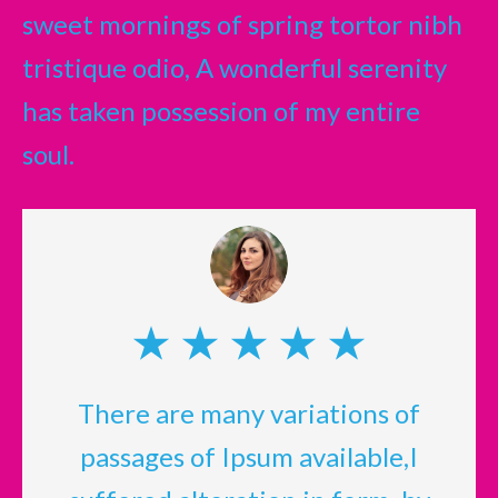
sweet mornings of spring tortor nibh
tristique odio, A wonderful serenity
has taken possession of my entire
soul.
There are many variations of
passages of Ipsum available,I