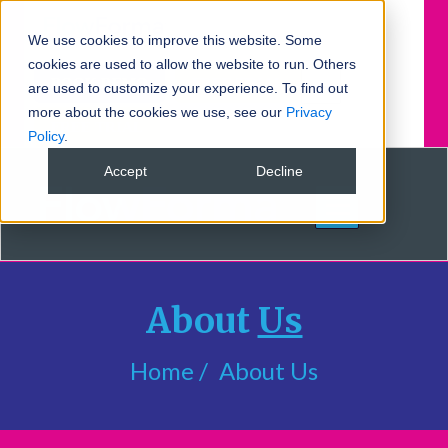
We use cookies to improve this website. Some
cookies are used to allow the website to run. Others
BOOK DEMO
FREE TRIAL
are used to customize your experience. To find out
more about the cookies we use, see our
Privacy
FREE TRIAL
Policy
.
Accept
Decline
About
Us
Home
About Us