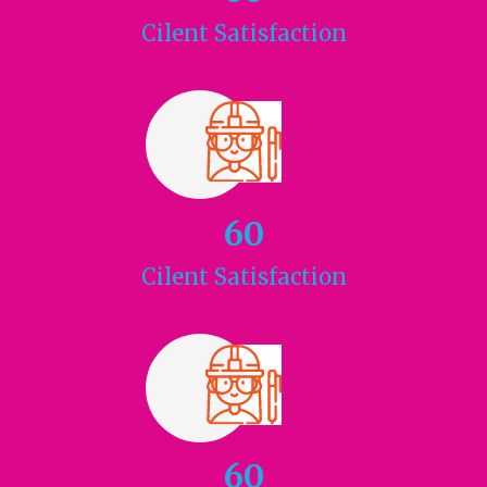
Cilent
Satisfaction
60
Cilent
Satisfaction
60