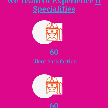
We Team Of Experience
It
Specialities
60
Cilent
Satisfaction
60