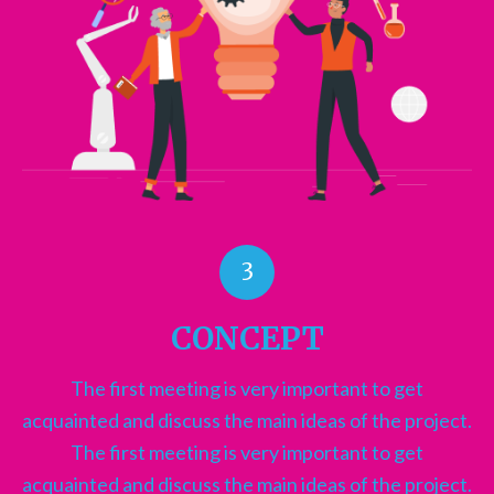
3
CONCEPT
The first meeting is very important to get
acquainted and discuss the main ideas of the project.
The first meeting is very important to get
acquainted and discuss the main ideas of the project.