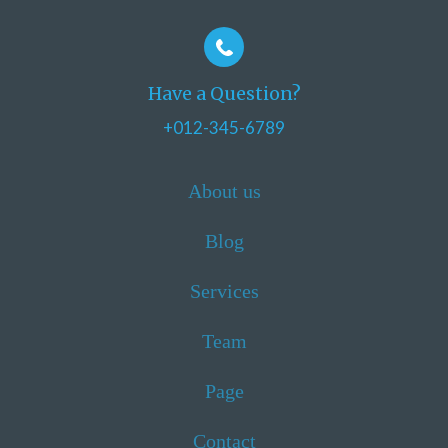
Have a Question?
+012-345-6789
About us
Blog
Services
Team
Page
Contact