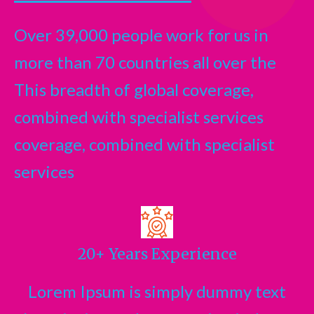
Over 39,000 people work for us in
more than 70 countries all over the
This breadth of global coverage,
combined with specialist services
coverage, combined with specialist
services
20+ Years Experience
Lorem Ipsum is simply dummy text