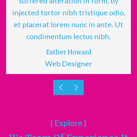
suffered alteration in form, by
,
injected tortor nibh tristique odio,
et placerat lorem nunc in ante. Ut
condimentum lectus nibh.
Esther Howard
Web Designer
( Explore )