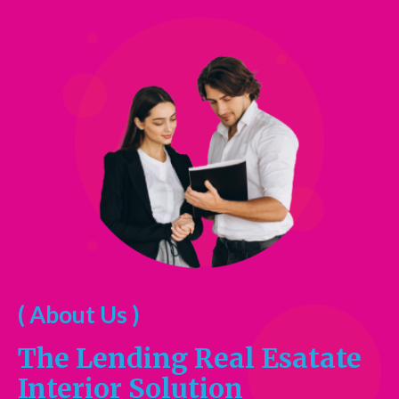
( About Us )
The Lending Real Esatate
Interior Solution