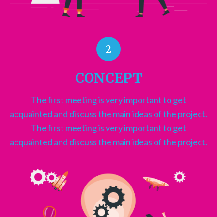
2
CONCEPT
The first meeting is very important to get
acquainted and discuss the main ideas of the project.
The first meeting is very important to get
acquainted and discuss the main ideas of the project.