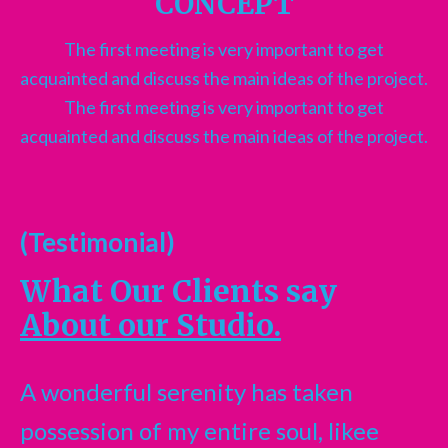
CONCEPT
The first meeting is very important to get
acquainted and discuss the main ideas of the project.
The first meeting is very important to get
acquainted and discuss the main ideas of the project.
(Testimonial)
What Our Clients say
About our Studio.
A wonderful serenity has taken
possession of my entire soul, likee