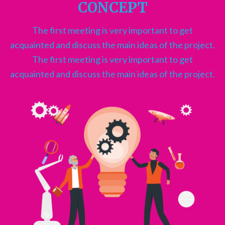
CONCEPT
The first meeting is very important to get
acquainted and discuss the main ideas of the project.
The first meeting is very important to get
acquainted and discuss the main ideas of the project.