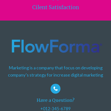
Cilent
Satisfaction
Marketing is a company that focus on developing
company’s strategy for increase digital marketing
Have a Question?
+012-345-6789