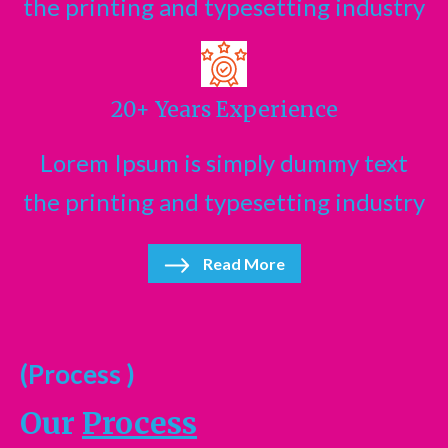
the printing and typesetting industry
20+ Years Experience
Lorem Ipsum is simply dummy text
the printing and typesetting industry
Read More
(Process )
Our
Process