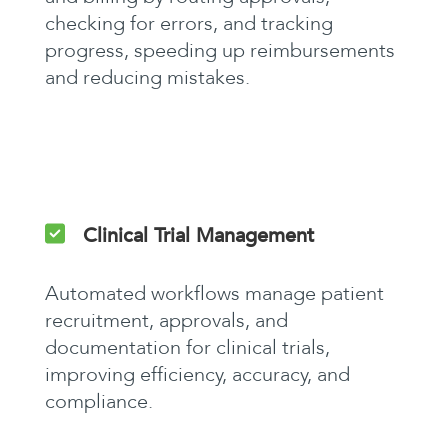
checking for errors, and tracking
progress, speeding up reimbursements
and reducing mistakes.
Clinical Trial Management
Automated workflows manage patient
recruitment, approvals, and
documentation for clinical trials,
improving efficiency, accuracy, and
compliance.