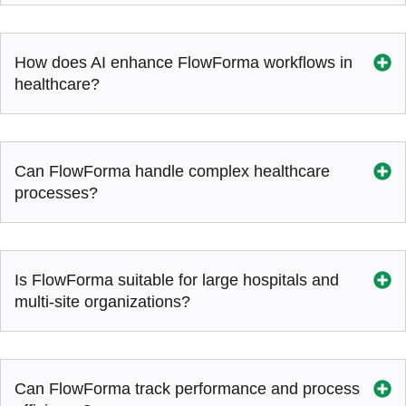
How does AI enhance FlowForma workflows in
healthcare?
Can FlowForma handle complex healthcare
processes?
Is FlowForma suitable for large hospitals and
multi-site organizations?
Can FlowForma track performance and process