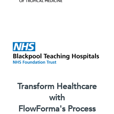
Transform Healthcare
with
FlowForma's Process