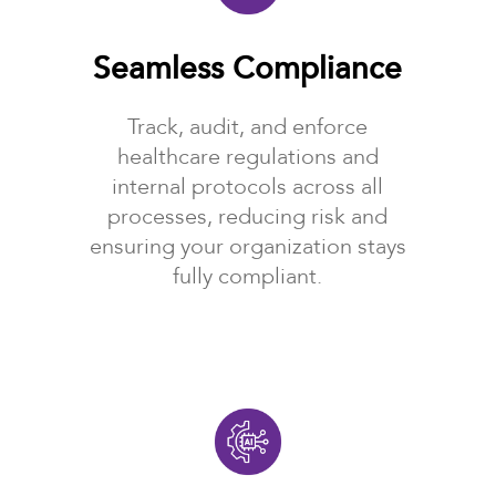
Seamless Compliance
Track, audit, and enforce
healthcare regulations and
internal protocols across all
processes, reducing risk and
ensuring your organization stays
fully compliant.