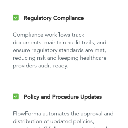
Regulatory Compliance
Compliance workflows track
documents, maintain audit trails, and
ensure regulatory standards are met,
reducing risk and keeping healthcare
providers audit-ready.
Policy and Procedure Updates
FlowForma automates the approval and
distribution of updated policies,