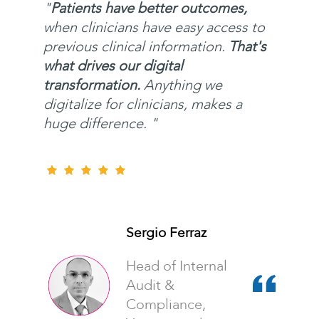
"
Patients have better outcomes,
when clinicians have easy access to
previous clinical information.
That's
what drives our digital
transformation.
Anything we
digitalize for clinicians, makes a
huge difference. "
Sergio Ferraz
Head of Internal
Audit &
Compliance,