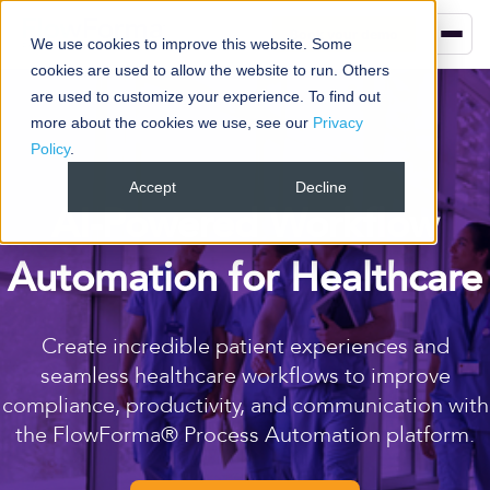
Book your demo
We use cookies to improve this website. Some
cookies are used to allow the website to run. Others
are used to customize your experience. To find out
more about the cookies we use, see our
Privacy
Policy
.
Accept
Decline
AI-Powered Workflow
Automation for Healthcare
Create incredible patient experiences and
seamless healthcare workflows to improve
compliance, productivity, and communication with
the FlowForma® Process Automation platform.