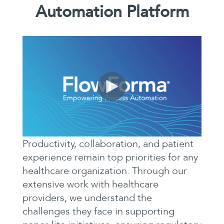
Automation Platform
Productivity, collaboration, and patient
experience remain top priorities for any
healthcare organization. Through our
extensive work with healthcare
providers, we understand the
challenges they face in supporting