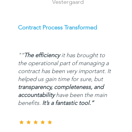
Vestergaard
Contract Process Transformed
"
“
The efficiency
it has brought to
the operational part of managing a
contract has been very important. It
helped us gain time for sure, but
transparency, completeness, and
accountability
have been the main
benefits.
It’s a fantastic tool.”