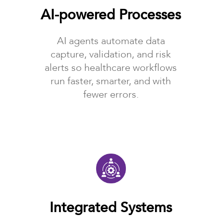
AI-powered Processes
AI agents automate data
capture, validation, and risk
alerts so healthcare workflows
run faster, smarter, and with
fewer errors.
Integrated Systems