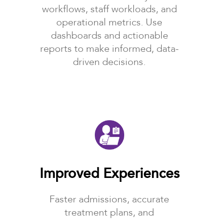
workflows, staff workloads, and
operational metrics. Use
dashboards and actionable
reports to make informed, data-
driven decisions.
Improved Experiences
Faster admissions, accurate
treatment plans, and