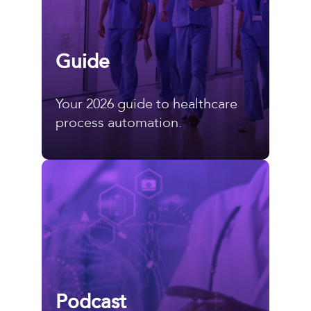
Guide
Your 2026 guide to healthcare
process automation.
Podcast