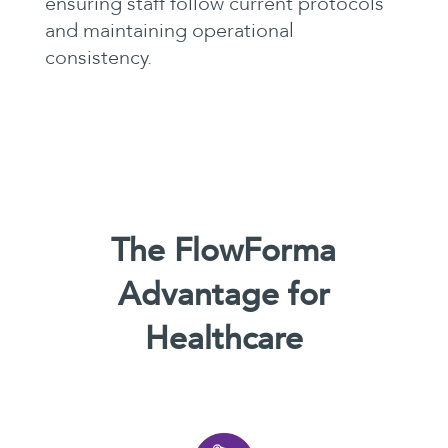
ensuring staff follow current protocols
and maintaining operational
consistency.
The FlowForma
Advantage for
Healthcare