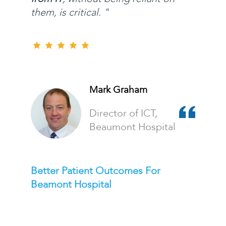
them, is critical. "
Mark Graham
Director of ICT,
Beaumont Hospital
Better Patient Outcomes For
Beamont Hospital