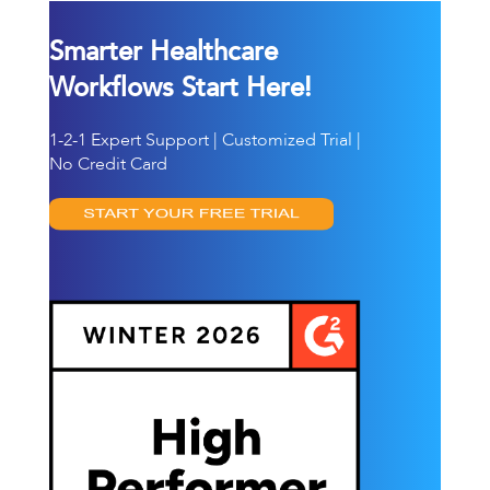
Smarter Healthcare
Workflows Start Here!
1-2-1 Expert Support | Customized Trial |
No Credit Card