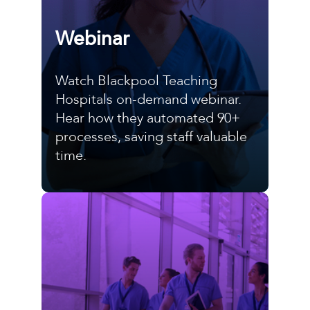
Webinar
Watch Blackpool Teaching
Hospitals on-demand webinar.
Hear how they automated 90+
processes, saving staff valuable
time.