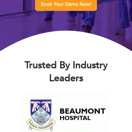
Trusted By Industry
Leaders