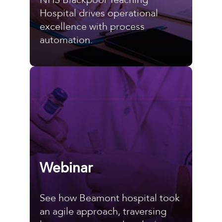
Hospital drives operational
excellence with process
automation.
Webinar
See how Beamont hospital took
an agile approach, traversing