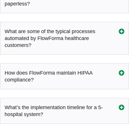
paperless?
What are some of the typical processes
automated by FlowForma healthcare
customers?
How does FlowForma maintain HIPAA
compliance?
What’s the implementation timeline for a 5-
hospital system?