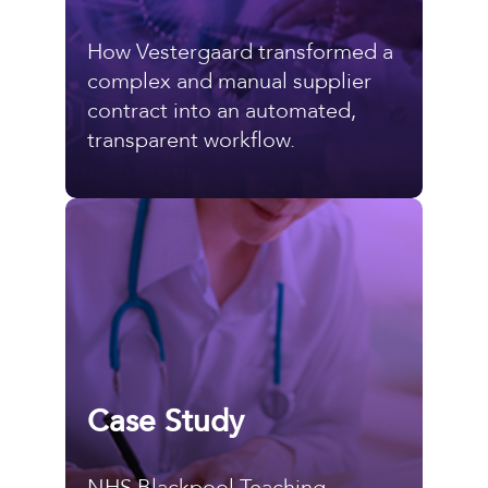
How Vestergaard transformed a
complex and manual supplier
contract into an automated,
transparent workflow.
Case Study
NHS Blackpool Teaching