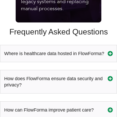
legacy systems and replacing
manual processes.
Frequently Asked Questions
Where is healthcare data hosted in FlowForma?
How does FlowForma ensure data security and
privacy?
How can FlowForma improve patient care?