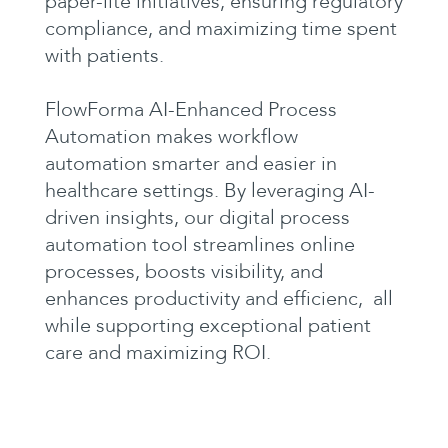
paper-lite initiatives, ensuring regulatory
compliance, and maximizing time spent
with patients.
FlowForma AI-Enhanced Process
Automation makes workflow
automation smarter and easier in
healthcare settings. By leveraging AI-
driven insights, our digital process
automation tool streamlines online
processes, boosts visibility, and
enhances productivity and efficienc, all
while supporting exceptional patient
care and maximizing ROI.