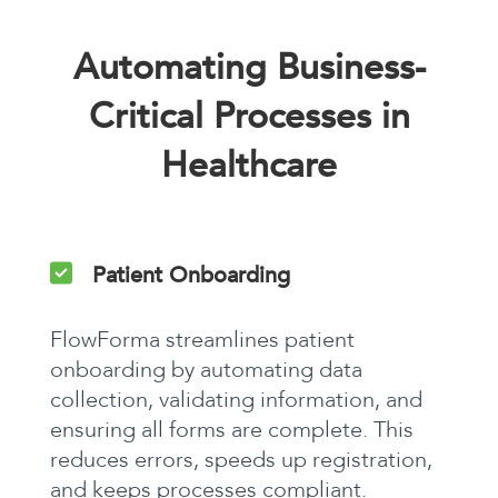
Automating Business-
Critical Processes in
Healthcare
Patient Onboarding
FlowForma streamlines patient
onboarding by automating data
collection, validating information, and
ensuring all forms are complete. This
reduces errors, speeds up registration,
and keeps processes compliant.