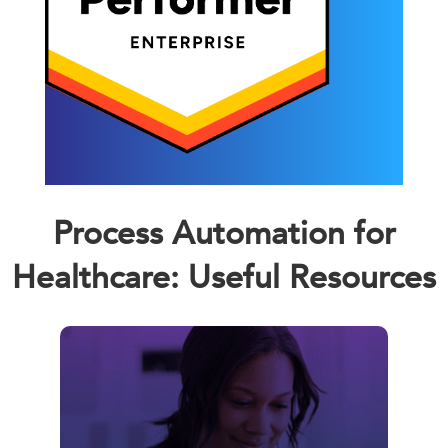
Process Automation for
Healthcare: Useful Resources