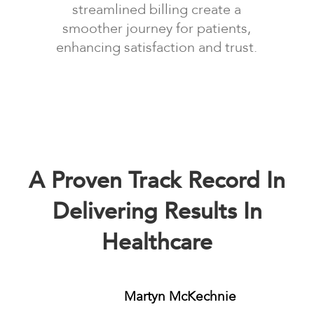
streamlined billing create a
smoother journey for patients,
enhancing satisfaction and trust.
A Proven Track Record In
Delivering Results In
Healthcare
Martyn McKechnie