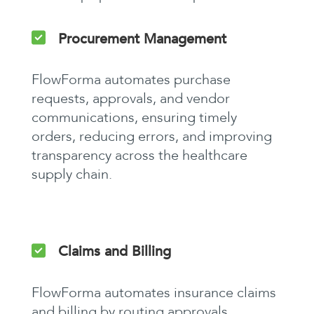
Procurement Management
FlowForma automates purchase
requests, approvals, and vendor
communications, ensuring timely
orders, reducing errors, and improving
transparency across the healthcare
supply chain.
Claims and Billing
FlowForma automates insurance claims
and billing by routing approvals,