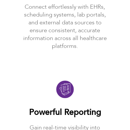
Connect effortlessly with EHRs,
scheduling systems, lab portals,
and external data sources to
ensure consistent, accurate
information across all healthcare
platforms.
Powerful Reporting
Gain real-time visibility into