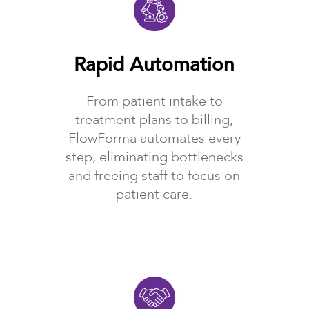
Rapid Automation
From patient intake to
treatment plans to billing,
FlowForma automates every
step, eliminating bottlenecks
and freeing staff to focus on
patient care.