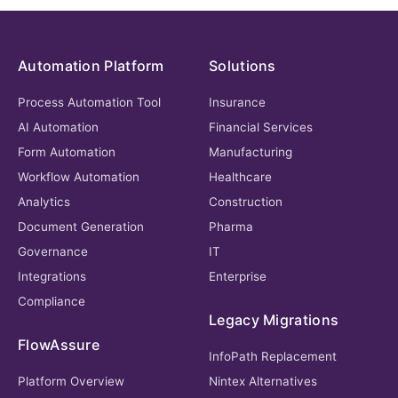
Automation Platform
Solutions
Process Automation Tool
Insurance
AI Automation
Financial Services
Form Automation
Manufacturing
Workflow Automation
Healthcare
Analytics
Construction
Document Generation
Pharma
Governance
IT
Integrations
Enterprise
Compliance
Legacy Migrations
FlowAssure
InfoPath Replacement
Platform Overview
Nintex Alternatives