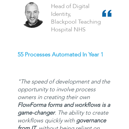
Head of Digital
Identity,
Blackpool Teaching
Hospital NHS
55 Processes Automated In Year 1
"
The speed of development and the
opportunity to involve process
owners in creating their own
FlowForma forms and workflows is a
game-changer
. The ability to create
workflows quickly with
governance
from IT
, without being reliant on