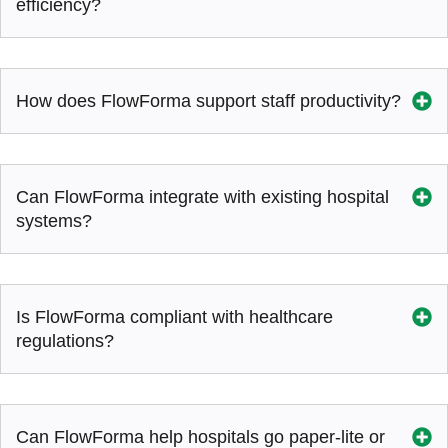
efficiency?
How does FlowForma support staff productivity?
Can FlowForma integrate with existing hospital
systems?
Is FlowForma compliant with healthcare
regulations?
Can FlowForma help hospitals go paper-lite or