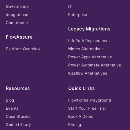
Governance
IT
Integrations
Enterprise
Compliance
Legacy Migrations
FlowAssure
InfoPath Replacement
Platform Overview
Nintex Alternatives
Power Apps Alternative
Power Automate Alternative
Kissflow Alternatives
Resources
Quick Links
Blog
FlowForma Playground
Events
Start Your Free Trial
Case Studies
Book A Demo
Demo Library
Pricing