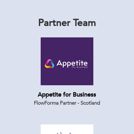
Partner Team
Appetite for Business
FlowForma Partner - Scotland