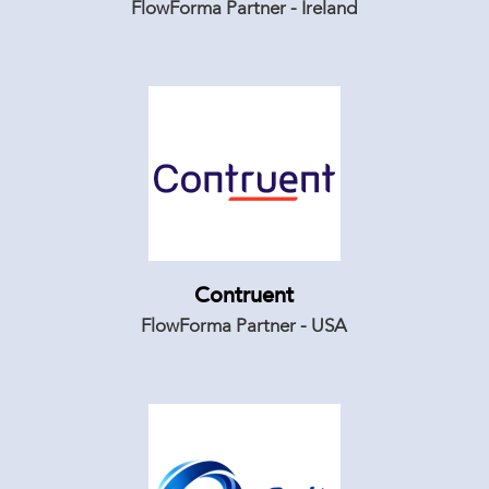
FlowForma Partner - Ireland
Contruent
FlowForma Partner - USA