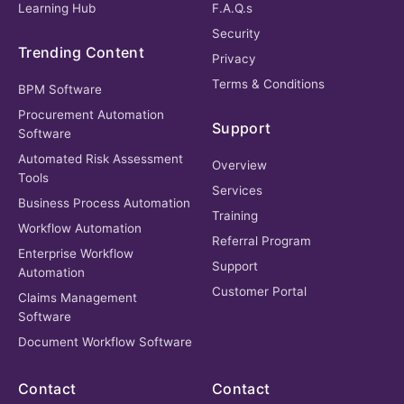
Learning Hub
F.A.Q.s
Security
Trending Content
Privacy
Terms & Conditions
BPM Software
Procurement Automation
Support
Software
Automated Risk Assessment
Overview
Tools
Services
Business Process Automation
Training
Workflow Automation
Referral Program
Enterprise Workflow
Support
Automation
Customer Portal
Claims Management
Software
Document Workflow Software
Contact
Contact