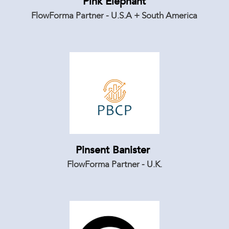
Pink Elephant
FlowForma Partner - U.S.A + South America
Pinsent Banister
FlowForma Partner - U.K.