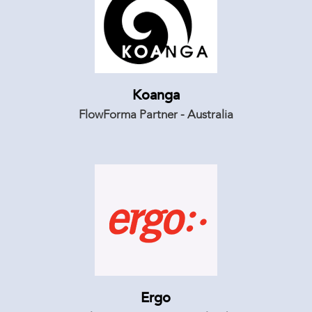
Koanga
FlowForma Partner - Australia
Ergo