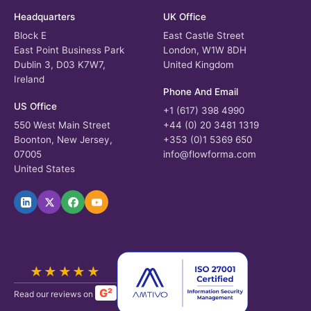
Headquarters
UK Office
Block E
East Castle Street
East Point Business Park
London, W1W 8DH
Dublin 3, D03 K7W7,
United Kingdom
Ireland
Phone And Email
US Office
+1 (617) 398 4990
550 West Main Street
+44 (0) 20 3481 1319
Boonton, New Jersey,
+353 (0)1 5369 650
07005
info@flowforma.com
United States
★★★★★
G²
Read our reviews on