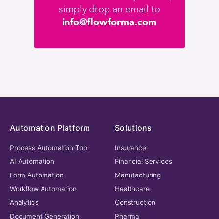
simply drop an email to
info@flowforma.com
Automation Platform
Solutions
Process Automation Tool
Insurance
AI Automation
Financial Services
Form Automation
Manufacturing
Workflow Automation
Healthcare
Analytics
Construction
Document Generation
Pharma