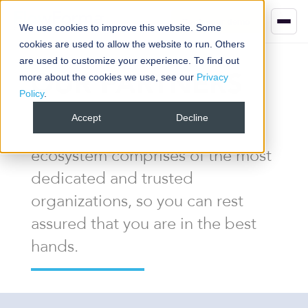
Book your demo
We use cookies to improve this website. Some
cookies are used to allow the website to run. Others
are used to customize your experience. To find out
OUR PARTNERS
more about the cookies we use, see our
Privacy
Policy
.
Accept
Decline
The FlowForma Partner
ecosystem comprises of the most
dedicated and trusted
organizations, so you can rest
assured that you are in the best
hands.