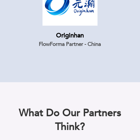
Originhan
FlowForma Partner - China
What Do Our Partners
Think?