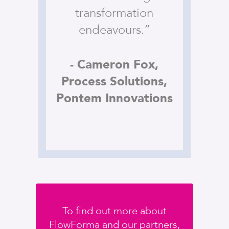
transformation
endeavours.”
- Cameron Fox,
Process Solutions,
Pontem Innovations
To find out more about
FlowForma and our partners,