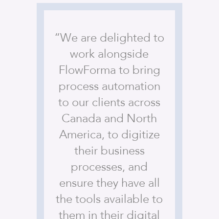
“We are delighted to
work alongside
FlowForma to bring
process automation
to our clients across
Canada and North
America, to digitize
their business
processes, and
ensure they have all
the tools available to
them in their digital