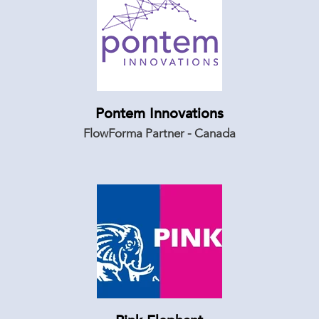
Pontem Innovations
FlowForma Partner - Canada