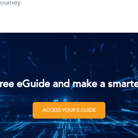
journey
ree eGuide and make a smarte
ACCESS YOUR E-GUIDE