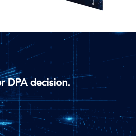
r DPA decision.