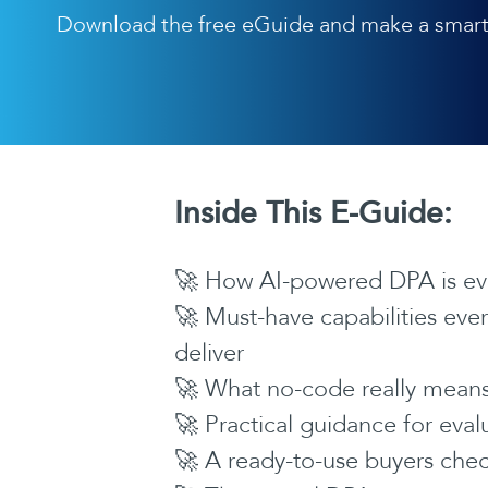
Download the free eGuide and make a smart
Inside This E-Guide:
🚀 How AI-powered DPA is evo
🚀 Must-have capabilities ev
deliver
🚀 What no-code really means 
🚀 Practical guidance for eva
🚀 A ready-to-use buyers chec