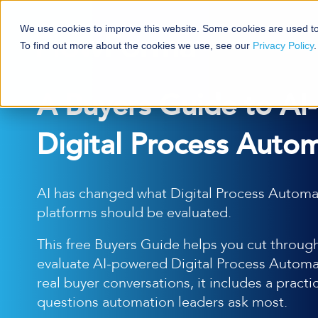
We use cookies to improve this website. Some cookies are used to
To find out more about the cookies we use, see our
Privacy Policy
.
A Buyers Guide to AI
Digital Process Autom
AI has changed what Digital Process Automa
platforms should be evaluated.
This free Buyers Guide helps you cut through
evaluate AI-powered Digital Process Automat
real buyer conversations, it includes a practi
questions automation leaders ask most.