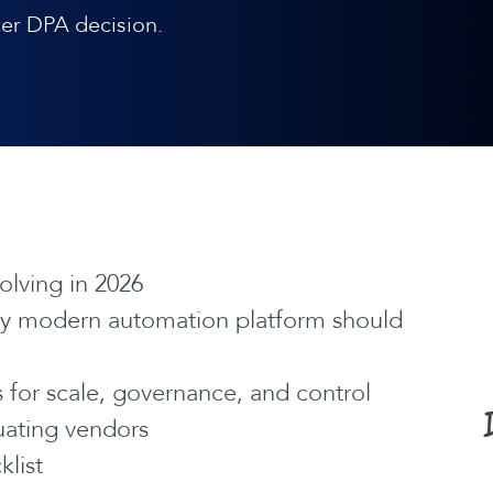
er DPA decision.
lving in 2026
ery modern automation platform should
for scale, governance, and control
luating vendors
klist