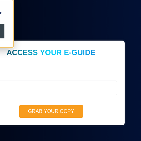
e.
ACCESS YOUR E-GUIDE