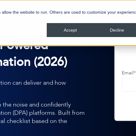
 allow the website to run. Others are used to customize your experienc
Accept
Decline
-Powered
ation (2026)
Email
*
tion can deliver and how
 the noise and confidently
ion (DPA) platforms. Built from
cal checklist based on the