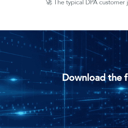
🚀 The typical DPA customer 
Download the f