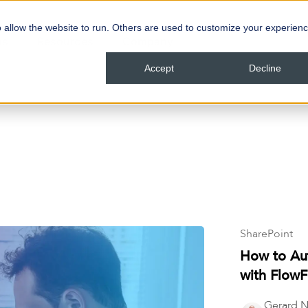
 allow the website to run. Others are used to customize your experienc
ns
Resources
Company
Accept
Decline
SharePoint
How to Au
with Flow
Gerard N