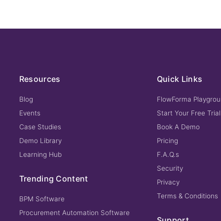
Resources
Quick Links
Blog
FlowForma Playgro
Events
Start Your Free Trial
Case Studies
Book A Demo
Demo Library
Pricing
Learning Hub
F.A.Q.s
Security
Trending Content
Privacy
Terms & Conditions
BPM Software
Procurement Automation Software
Support