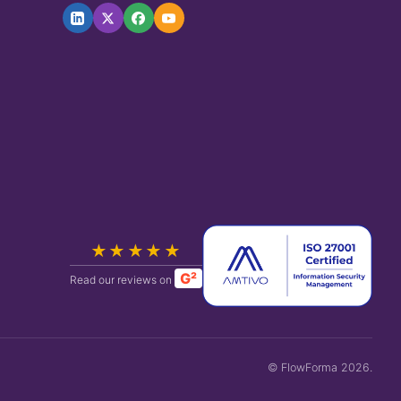
★★★★★
G²
Read our reviews on
© FlowForma 2026.