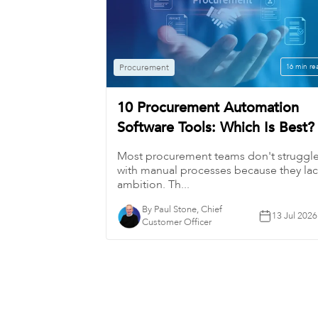
Procurement
16 min re
10 Procurement Automation
Software Tools: Which Is Best?
Most procurement teams don't struggl
with manual processes because they la
ambition. Th...
By Paul Stone, Chief
13 Jul 2026
Customer Officer