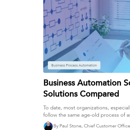
Business Process Automation
Business Automation S
Solutions Compared
To date, most organizations, especiall
follow the same age-old process of a
By Paul Stone, Chief Customer Office