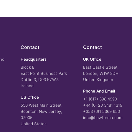
Contact
Contact
und
Headquarters
UK Office
Block E
East Castle Street
East Point Business Park
London, W1W 8DH
Dublin 3, D03 K7W7,
United Kingdom
Ireland
Phone And Email
US Office
+1 (617) 398 4990
550 West Main Street
+44 (0) 20 3481 1319
Boonton, New Jersey,
+353 (0)1 5369 650
07005
info@flowforma.com
United States