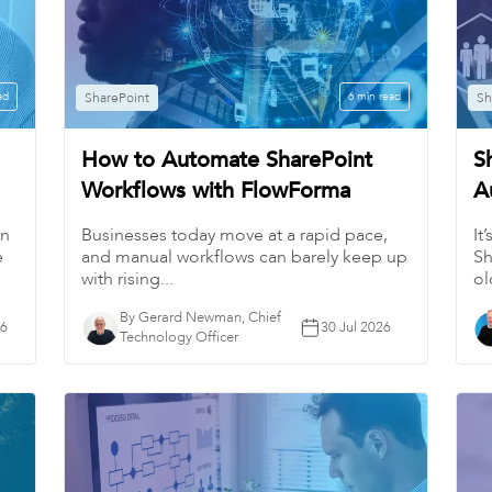
ad
SharePoint
6 min read
Sh
How to Automate SharePoint
S
Workflows with FlowForma
A
in
Businesses today move at a rapid pace,
It
e
and manual workflows can barely keep up
Sh
with rising...
ol
By Gerard Newman, Chief
26
30 Jul 2026
Technology Officer