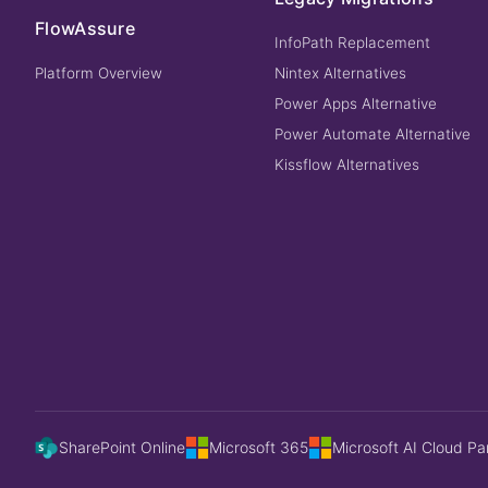
FlowAssure
InfoPath Replacement
Platform Overview
Nintex Alternatives
Power Apps Alternative
Power Automate Alternative
Kissflow Alternatives
SharePoint Online
Microsoft 365
Microsoft AI Cloud Pa