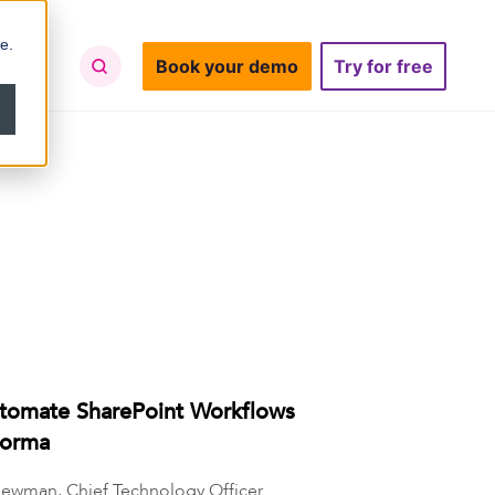
e.
Book your demo
Try for free
tomate SharePoint Workflows
Forma
ewman, Chief Technology Officer