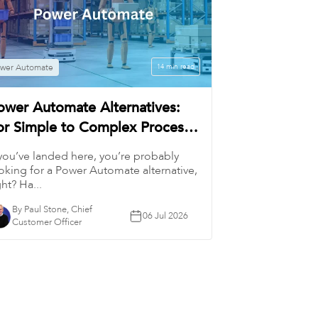
wer Automate
14 min read
ower Automate Alternatives:
or Simple to Complex Process
utomation
 you’ve landed here, you’re probably
oking for a Power Automate alternative,
ght? Ha...
By Paul Stone, Chief
06 Jul 2026
Customer Officer