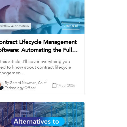
rkflow Automation
7 min read
ontract Lifecycle Management
oftware: Automating the Full
orkflow
 this article, I’ll cover everything you
ed to know about contract lifecycle
nagemen...
By Gerard Newman, Chief
14 Jul 2026
Technology Officer