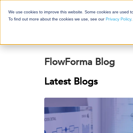
We use cookies to improve this website. Some cookies are used to
Platforms
Solutio
To find out more about the cookies we use, see our
Privacy Policy
.
FlowForma Blog
Latest Blogs