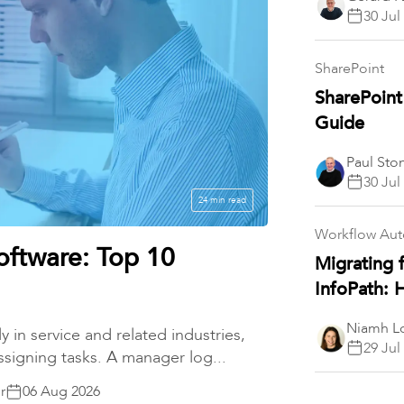
30 Jul
SharePoint
SharePoint
Guide
Paul Sto
30 Jul
24 min read
Workflow Au
oftware: Top 10
Migrating 
InfoPath:
Niamh Lo
y in service and related industries,
29 Jul
ssigning tasks. A manager log...
r
06 Aug 2026