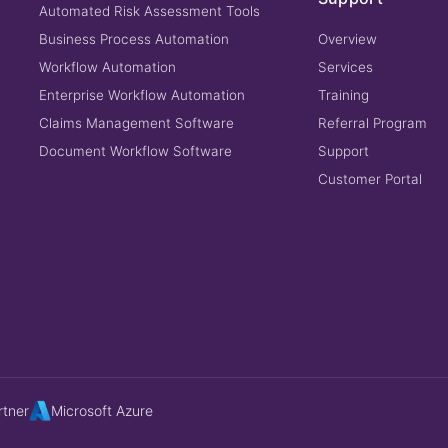
Automated Risk Assessment Tools
Business Process Automation
Overview
Workflow Automation
Services
Enterprise Workflow Automation
Training
Claims Management Software
Referral Program
Document Workflow Software
Support
Customer Portal
rtner
Microsoft Azure