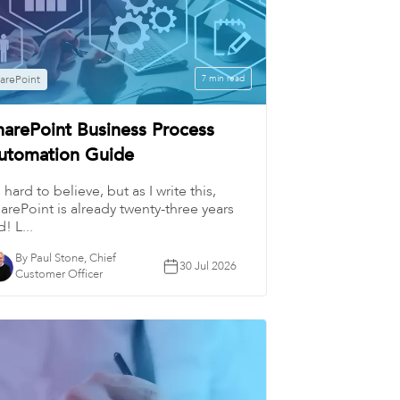
arePoint
7 min read
harePoint Business Process
utomation Guide
’s hard to believe, but as I write this,
arePoint is already twenty-three years
d! L...
By Paul Stone, Chief
30 Jul 2026
Customer Officer