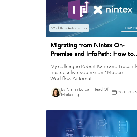
Workflow Automation
11 min re
Migrating from Nintex On-
Premise and InfoPath: How to
Modernize Workflows
My colleague Robert Kane and I recentl
hosted a live webinar on “Modern
Workflow Automati...
By Niamh Lordan, Head Of
29 Jul 2026
Marketing