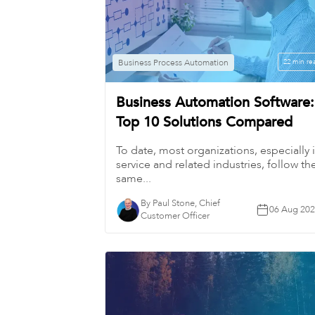
Business Process Automation
22 min re
Business Automation Software:
Top 10 Solutions Compared
To date, most organizations, especially 
service and related industries, follow th
same...
By Paul Stone, Chief
06 Aug 20
Customer Officer