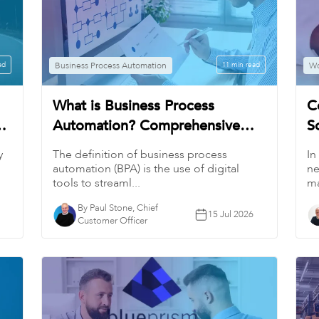
ad
Business Process Automation
11 min read
Wo
What is Business Process
C
Automation? Comprehensive
S
Guide
W
y
The definition of business process
In
automation (BPA) is the use of digital
ne
tools to streaml...
ma
By Paul Stone, Chief
15 Jul 2026
Customer Officer