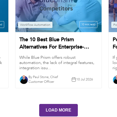
ad
Workflow Automation
10 min read
Po
The 10 Best Blue Prism
P
Alternatives For Enterprise-
F
Grade Process Automation
A
e
While Blue Prism offers robust
If
(2026)
ck
automation, the lack of integral features,
lo
integration issu...
ri
By Paul Stone, Chief
10 Jul 2026
Customer Officer
LOAD MORE