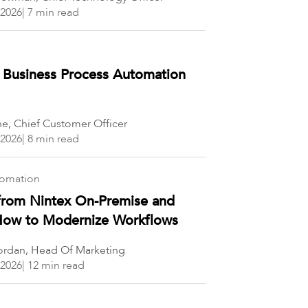
 2026
| 7 min read
 Business Process Automation
ne, Chief Customer Officer
 2026
| 8 min read
tomation
from Nintex On-Premise and
 How to Modernize Workflows
rdan, Head Of Marketing
 2026
| 12 min read