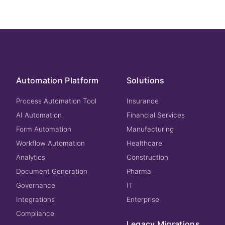
Automation Platform
Solutions
Process Automation Tool
Insurance
AI Automation
Financial Services
Form Automation
Manufacturing
Workflow Automation
Healthcare
Analytics
Construction
Document Generation
Pharma
Governance
IT
Integrations
Enterprise
Compliance
Legacy Migrations