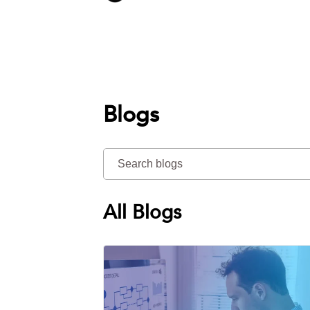
Blogs
All Blogs