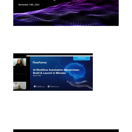
FlowAssure Product Showcase: Meet the AI
Agents Transforming Vendor Risk Management
AI Workflow Automation Masterclass: Build and
Launch in Minute
s