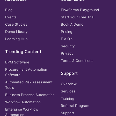
Blog
FlowForma Playground
Events
Start Your Free Trial
Case Studies
Book A Demo
Demo Library
Pricing
Learning Hub
F.A.Q.s
Security
Trending Content
Privacy
Terms & Conditions
BPM Software
Procurement Automation
Support
Software
Automated Risk Assessment
Overview
Tools
Services
Business Process Automation
Training
Workflow Automation
Referral Program
Enterprise Workflow
Support
Automation