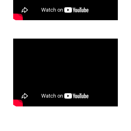
FLOWFORMA CUSTOMER TESTIMONIALS
AON INSURANCE USE FLOWFORMA TO ADVANCE
ITS DIGITAL TRANSFORMATION STRATEGY