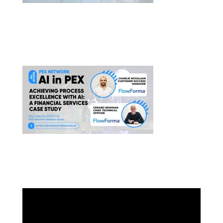
PEX BPM Presents Fast-tracking Digital Success:
Morley College London’s Automation Journey
AI in Pex Presents A
chieving Process Excellence
With AI
HOW DO