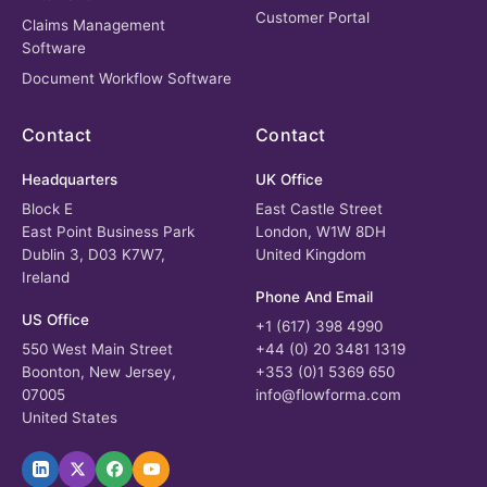
Customer Portal
Claims Management
Software
Document Workflow Software
Contact
Contact
Headquarters
UK Office
Block E
East Castle Street
East Point Business Park
London, W1W 8DH
Dublin 3, D03 K7W7,
United Kingdom
Ireland
Phone And Email
US Office
+1 (617) 398 4990
550 West Main Street
+44 (0) 20 3481 1319
Boonton, New Jersey,
+353 (0)1 5369 650
07005
info@flowforma.com
United States