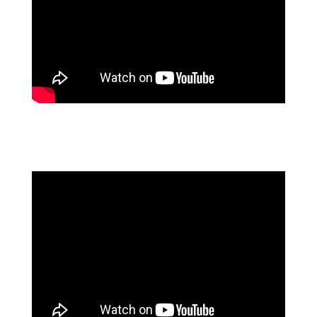
DOUBLE DOWN ON AUTOMATION TO REAP
COMPETITIVE ADVANTAGE FT. FORRESTER