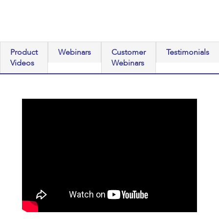
Product
Webinars
Customer
Testimonials
Videos
Webinars