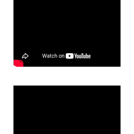
FLOWFORMA CUSTOMER REVIEWS