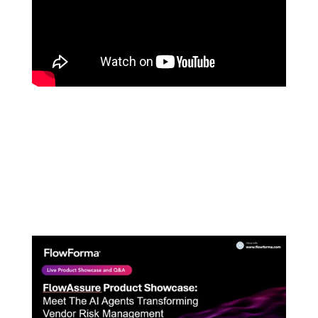
FLOWFORMA'S PLAYGROUND
LATEST PRODUCT SHOWCASE: