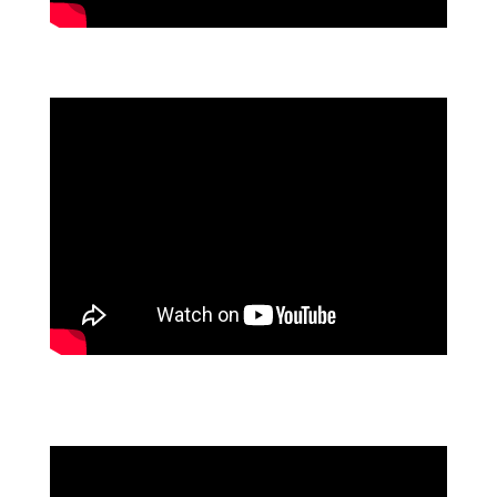
FLOWFORMA'S PRODUCT LAUNCH: FLOWASSURE
AI-POWERED AUTOMATION MASTERCLASS: FROM
TRENDS TO TANGIBLE RESULTS