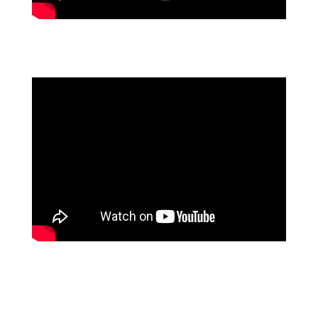
BOUYGUES ENERGIES & SERVICES - FLOWFORMA
VS POWERAPPS
RIMKUS CONSULTING GROUP SAVES >700 HOURS
PER YEAR WITH PROCESS AUTOMATION
LATEST WEBINAR: