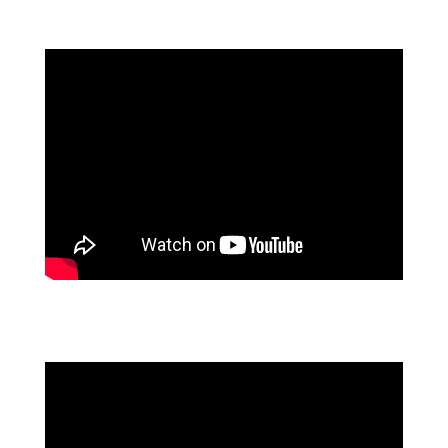
2025 PROCESS AUTOMATION PREDICTONS
PROCESS AUTOMATION TRANSFORMING THE
AUTO INDUSTRY