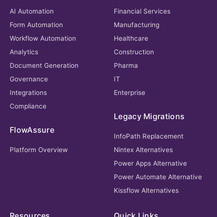
AI Automation
Financial Services
Form Automation
Manufacturing
Workflow Automation
Healthcare
Analytics
Construction
Document Generation
Pharma
Governance
IT
Integrations
Enterprise
Compliance
Legacy Migrations
FlowAssure
InfoPath Replacement
Platform Overview
Nintex Alternatives
Power Apps Alternative
Power Automate Alternative
Kissflow Alternatives
Resources
Quick Links