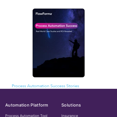
MORE SUCCESS STORIES
Process Automation Success Stories
Automation Platform
Solutions
Process Automation Tool
Insurance