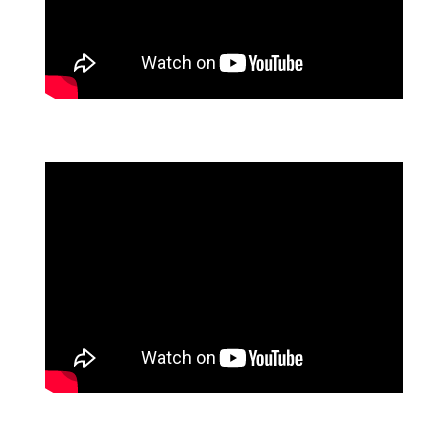
MEET FLOWFORMA
FLOWFORMA'S FLOWASSURE