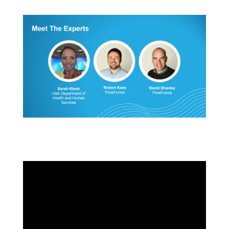
Transform Public Administration with Automation
ft. Utah DHHS