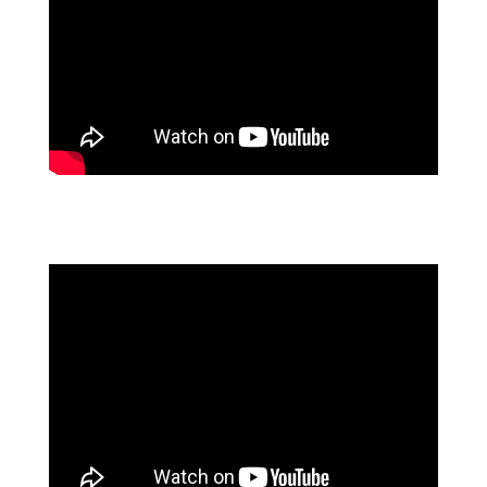
NHS TRANSFORMS WITH AGILE PROCESS
AUTOMATION