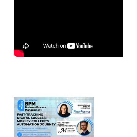
PEX AI SUMMIT 2025:
A FINANCIAL SERVICES CASE
STUDY
LATEST WEBINARS: