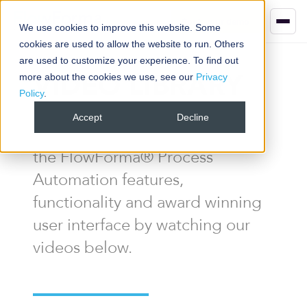
Book your demo
We use cookies to improve this website. Some
cookies are used to allow the website to run. Others
are used to customize your experience. To find out
VIDEO LIBRARY
more about the cookies we use, see our
Privacy
Policy
.
Accept
Decline
Get a better understanding of
the FlowForma® Process
Automation features,
functionality and award winning
user interface by watching our
videos below.