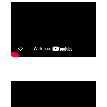
FLOWFORMA'S DISCOVERY AGENT