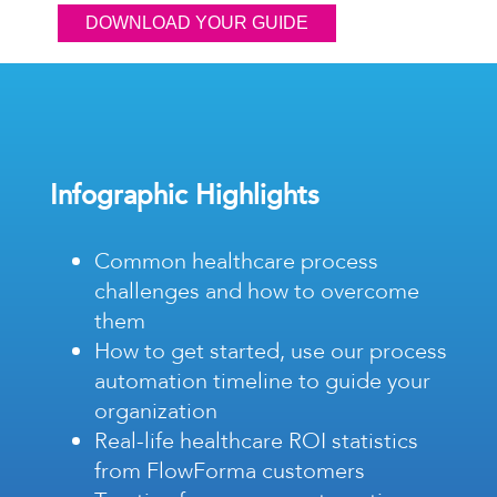
Infographic Highlights
Common healthcare process
challenges and how to overcome
them
How to get started, use our process
automation timeline to guide your
organization
Real-life healthcare ROI statistics
from FlowForma customers