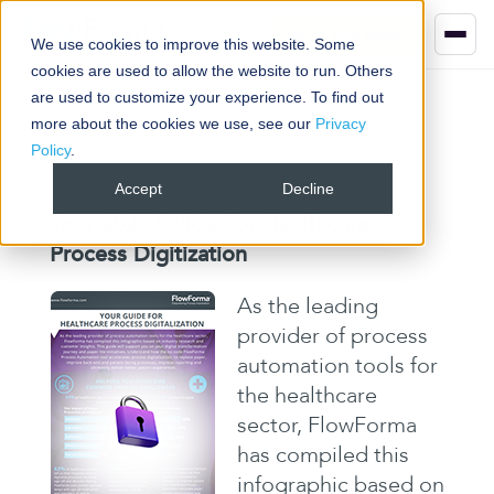
Book your demo
We use cookies to improve this website. Some
cookies are used to allow the website to run. Others
are used to customize your experience. To find out
more about the cookies we use, see our
Privacy
Policy
.
Accept
Decline
Your 2026 Guide For Healthcare
Process Digitization
As the leading
provider of process
automation tools for
the healthcare
sector, FlowForma
has compiled this
infographic based on