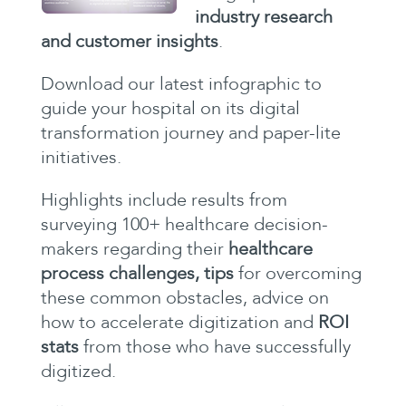
industry research
and customer insights
.
Download our latest infographic to
guide your hospital on its digital
transformation journey and paper-lite
initiatives.
Highlights include results from
surveying 100+ healthcare decision-
makers regarding their
healthcare
process challenges, tips
for
overcoming
these common obstacles, advice on
how to accelerate digitization and
ROI
stats
from those who have successfully
digitized.