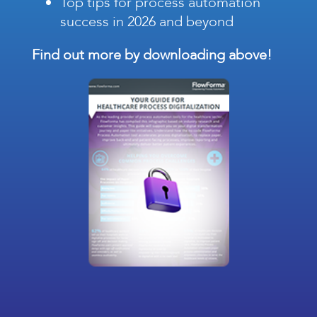
Top tips for process automation
success in 2026 and beyond
Find out more by downloading above!