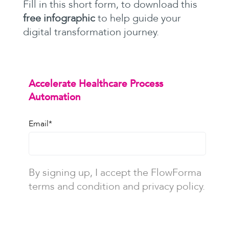
Fill in this short form, to download this
free infographic
to help guide your
digital transformation journey.
Accelerate Healthcare Process
Automation
Email
*
By signing up, I accept the FlowForma
terms and condition and privacy policy.