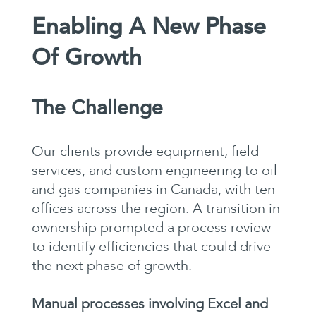
Enabling A New Phase
Of Growth
The Challenge
Our clients provide equipment, field
services, and custom engineering to oil
and gas companies in Canada, with ten
offices across the region. A transition in
ownership prompted a process review
to identify efficiencies that could drive
the next phase of growth.
Manual processes involving Excel and