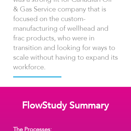
& Gas Service company that is
focused on the custom-
manufacturing of wellhead and
frac products, who were in
transition and looking for ways to
scale without having to expand its
workforce.
FlowStudy Summary
The Processes: