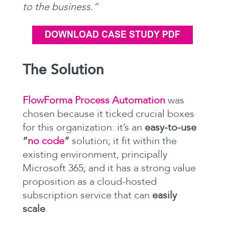
to the business.”
The Solution
FlowForma Process Automation
was
chosen because it ticked crucial boxes
for this organization: it’s an
easy-to-use
“
no code
”
solution; it fit within the
existing environment, principally
Microsoft 365; and it has a strong value
proposition as a cloud-hosted
subscription service that can
easily
scale
.