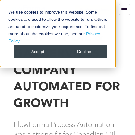
Book your demo
We use cookies to improve this website. Some
cookies are used to allow the website to run. Others
are used to customize your experience. To find out
HOW AN OIL &
more about the cookies we use, see our
Privacy
Policy
.
GAS SERVICES
Accept
Decline
COMPANY
AUTOMATED FOR
GROWTH
FlowForma Process Automation
was a strong fit for Canadian Oil