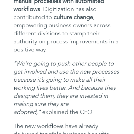
manual processes with automated
workflows
. Digitization has also
contributed to
culture change
,
empowering business owners across
different divisions to stamp their
authority on process improvements in a
positive way.
‘‘We’re going to push other people to
get involved and use the new processes
because it’s going to make all their
working lives better. And because they
designed them, they are invested in
making sure they are
adopted,"
explained the CFO.
The new workflows have already