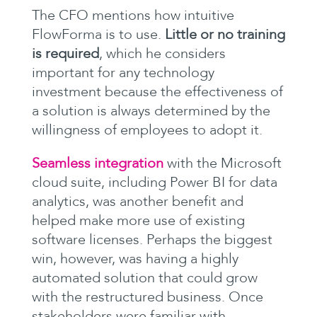
The CFO mentions how intuitive
FlowForma is to use.
Little or no training
is required
, which he considers
important for any technology
investment because the effectiveness of
a solution is always determined by the
willingness of employees to adopt it.
Seamless integration
with the Microsoft
cloud suite, including Power BI for data
analytics, was another benefit and
helped make more use of existing
software licenses. Perhaps the biggest
win, however, was having a highly
automated solution that could grow
with the restructured business. Once
stakeholders were familiar with