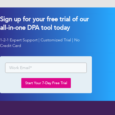
Sign up for your free trial of our
all-in-one DPA tool today
1-2-1 Expert Support | Customized Trial | No
Credit Card