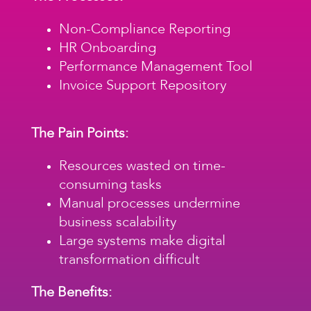
Non-Compliance Reporting
HR Onboarding
Performance Management Tool
Invoice Support Repository
The Pain Points:
Resources wasted on time-
consuming tasks
Manual processes undermine
business scalability
Large systems make digital
transformation difficult
The Benefits: