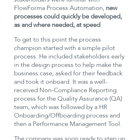
FlowForma Process Automation,
new
processes could quickly be developed,
as and where needed, at speed
.
To get to this point the process
champion started with a simple pilot
process. He included stakeholders early
in the design process to help make the
business case; asked for their feedback
and took it onboard. It was a well-
received Non-Compliance Reporting
process for the Quality Assurance (QA)
team, which was followed by a HR
Onboarding/Offboarding process and
then a Performance Management Tool.
The company was soon ready to step up