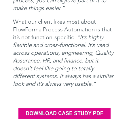
process; you can digitize part of it to
make things
easier.”
What our client likes most about
FlowForma Process Automation is that
it’s not function-specific.
“It’s highly
flexible and cross-functional. It’s used
across operations, engineering, Quality
Assurance, HR, and finance, but it
doesn’t feel like going to totally
different systems. It always has a similar
look and it’s always very usable.”