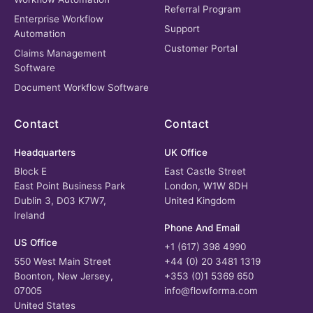
Referral Program
Enterprise Workflow
Support
Automation
Customer Portal
Claims Management
Software
Document Workflow Software
Contact
Contact
Headquarters
UK Office
Block E
East Castle Street
East Point Business Park
London, W1W 8DH
Dublin 3, D03 K7W7,
United Kingdom
Ireland
Phone And Email
US Office
+1 (617) 398 4990
550 West Main Street
+44 (0) 20 3481 1319
Boonton, New Jersey,
+353 (0)1 5369 650
07005
info@flowforma.com
United States