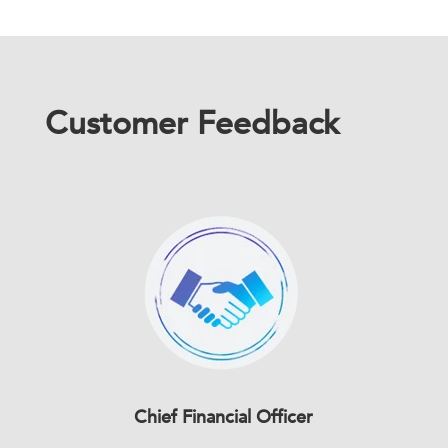
Customer Feedback
Chief Financial Officer