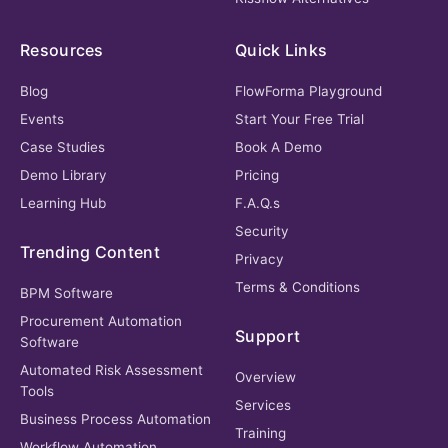
Resources
Quick Links
Blog
FlowForma Playground
Events
Start Your Free Trial
Case Studies
Book A Demo
Demo Library
Pricing
Learning Hub
F.A.Q.s
Security
Trending Content
Privacy
Terms & Conditions
BPM Software
Procurement Automation
Support
Software
Automated Risk Assessment
Overview
Tools
Services
Business Process Automation
Training
Workflow Automation