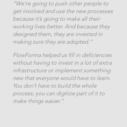
“We’re going to push other people to
get involved and use the new processes
because it’s going to make all their
working lives better. And because they
designed them, they are invested in
making sure they are adopted.”
FlowForma helped us fill in deficiencies
without having to invest in a lot of extra
infrastructure or implement something
new that everyone would have to learn.
You don’t have to build the whole
process; you can digitize part of it to
make things easier.”