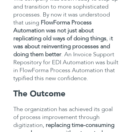
and transition to more sophisticated
processes. By now it was understood
that using
FlowForma Process
Automation was not just about
replicating old ways of doing things
, i
t
was about reinventing processes and
doing them better
. An Invoice Support
Repository for EDI Automation was built
in FlowForma Process Automation that
typified this new confidence.
The Outcome
The organization has achieved its goal
of process improvement through
digitization,
replacing time-consuming