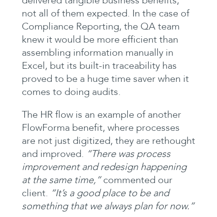
delivered tangible business benefits,
not all of them expected. In the case of
Compliance Reporting, the QA team
knew it would be more efficient than
assembling information manually in
Excel, but its built-in traceability has
proved to be a huge time saver when it
comes to doing audits.
The HR flow is an example of another
FlowForma benefit, where processes
are not just digitized, they are rethought
and improved.
“There was process
improvement and redesign happening
at the same time,”
commented our
client.
“It’s a good place to be and
something that we always plan for now.”