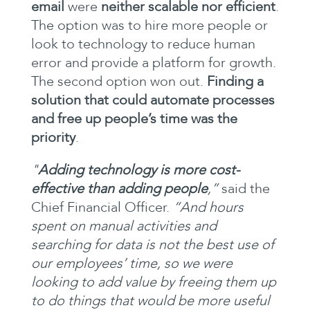
email
were
neither scalable nor efficient
.
The option was to hire more people or
look to technology to reduce human
error and provide a platform for growth.
The second option won out.
Finding a
solution that could automate processes
and free up people’s time was the
priority
.
"
Adding technology is more cost-
effective than adding people
,”
said the
Chief Financial Officer.
“And hours
spent on manual activities and
searching for data is not the best use of
our employees’ time, so we were
looking to add value by freeing them up
to do things that would be more useful