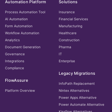
Automation Platform
Solutions
Process Automation Tool
Insurance
AI Automation
Financial Services
Form Automation
Manufacturing
Workflow Automation
Healthcare
Analytics
Construction
Document Generation
Pharma
Governance
IT
Integrations
Enterprise
Compliance
Legacy Migrations
FlowAssure
InfoPath Replacement
Platform Overview
Nintex Alternatives
Power Apps Alternative
Power Automate Alternative
Kissflow Alternatives