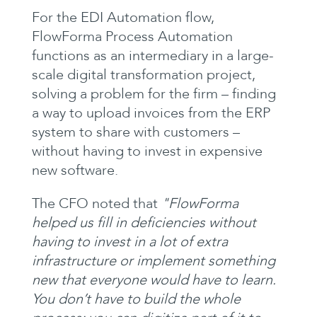
For the EDI Automation flow,
FlowForma Process Automation
functions as an intermediary in a large-
scale digital transformation project,
solving a problem for the firm – finding
a way to upload invoices from the ERP
system to share with customers –
without having to invest in expensive
new software.
The CFO noted that
"FlowForma
helped us fill in deficiencies without
having to invest in a lot of extra
infrastructure or implement something
new that everyone would have to learn.
You don’t have to build the whole