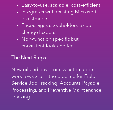
Easy-to-use, scalable, cost-efficient
Integrates with existing Microsoft
investments
Encourages stakeholders to be
change leaders
Non-function specific but
consistent look and feel
The Next Steps:
New
oil and gas process automation
workflows
are in the pipeline for Field
Service Job Tracking, Accounts Payable
Processing, and Preventive Maintenance
Tracking.