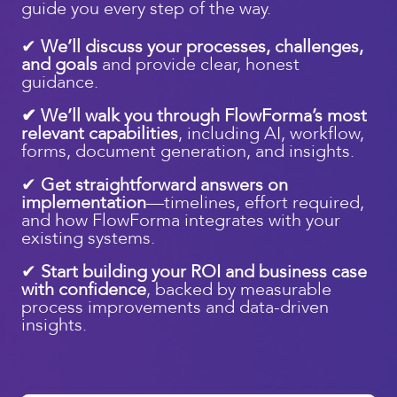
guide you every step of the way.
✔
We’ll discuss your processes, challenges,
and goals
and provide clear, honest
guidance.
✔ We’ll walk you through FlowForma’s most
relevant capabilities
, including AI, workflow,
forms, document generation, and insights.
✔
Get straightforward answers on
implementation
—timelines, effort required,
and how FlowForma integrates with your
existing systems.
✔
Start building your ROI and business case
with confidence
, backed by measurable
process improvements and data-driven
insights.