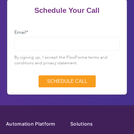
Schedule Your Call
Email
*
By signing up, I accept the FlowForma terms and
conditions and privacy statement.
Automation Platform
Solutions