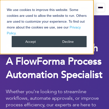
Book your demo
We use cookies to improve this website. Some
cookies are used to allow the website to run. Others
are used to customize your experience. To find out
more about the cookies we use, see our
Privacy
Policy
.
Accept
Decline
Schedule A Call With
A FlowForma Process
Automation Specialist
Whether you’re looking to streamline
workflows, automate approvals, or improve
process efficiency, our experts are here to