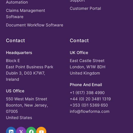
Support
Automation
Customer Portal
Claims Management
Software
Document Workflow Software
Contact
Contact
Headquarters
UK Office
Block E
East Castle Street
East Point Business Park
London, W1W 8DH
Dublin 3, D03 K7W7,
United Kingdom
Ireland
Phone And Email
US Office
+1 (617) 398 4990
550 West Main Street
+44 (0) 20 3481 1319
Boonton, New Jersey,
+353 (0)1 5369 650
07005
info@flowforma.com
United States