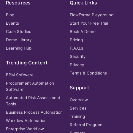
Resources
Quick Links
Blog
FlowForma Playground
Events
Start Your Free Trial
Case Studies
Book A Demo
Demo Library
Pricing
Learning Hub
F.A.Q.s
Security
Trending Content
Privacy
Terms & Conditions
BPM Software
Procurement Automation
Support
Software
Automated Risk Assessment
Overview
Tools
Services
Business Process Automation
Training
Workflow Automation
Referral Program
Enterprise Workflow