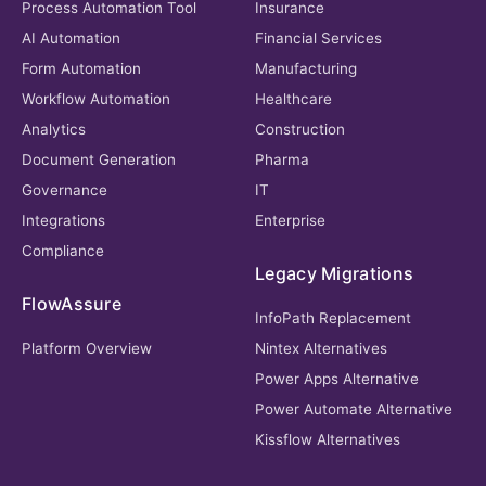
Process Automation Tool
Insurance
AI Automation
Financial Services
Form Automation
Manufacturing
Workflow Automation
Healthcare
Analytics
Construction
Document Generation
Pharma
Governance
IT
Integrations
Enterprise
Compliance
Legacy Migrations
FlowAssure
InfoPath Replacement
Platform Overview
Nintex Alternatives
Power Apps Alternative
Power Automate Alternative
Kissflow Alternatives