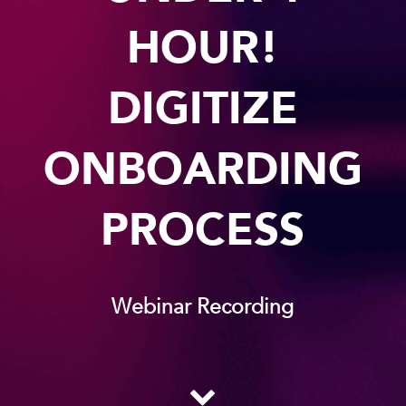
HOUR!
DIGITIZE
ONBOARDING
PROCESS
Webinar Recording