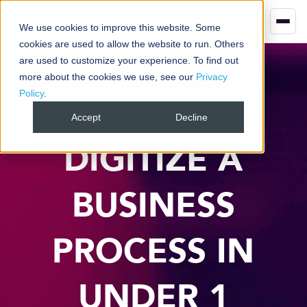
Book your demo
We use cookies to improve this website. Some
cookies are used to allow the website to run. Others
are used to customize your experience. To find out
more about the cookies we use, see our
Privacy
Policy
.
Accept
Decline
DIGITIZE A
BUSINESS
PROCESS IN
UNDER 1