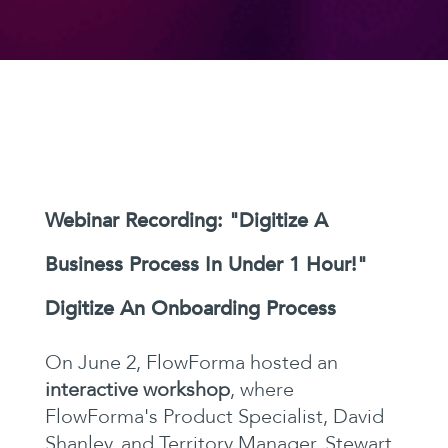
Webinar Recording: "Digitize A
Business Process In Under 1 Hour!"
Digitize An Onboarding Process
On June 2, FlowForma hosted an
interactive workshop
, where
FlowForma's Product Specialist, David
Shanley, and Territory Manager, Stewart