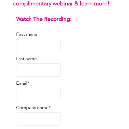
complimentary webinar & learn more!
Watch The Recording:
First name
Last name
Email
*
Company name
*