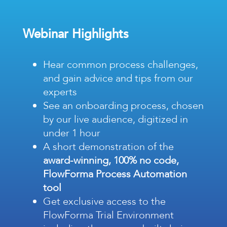
Webinar Highlights
Hear common
process challenges,
and gain advice and tips from our
experts
See an onboarding
process, chosen
by our live audience, digitized in
under 1 hour
A short demonstration of the
award-winning, 100% no code,
FlowForma Process Automation
tool
Get exclusive access to the
FlowForma Trial Environment