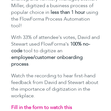
Miller, digitized a business process of
popular choice in
less than 1 hour
using
the FlowForma Process Automation
tool!
With 33% of attendee's votes, David and
Stewart used FlowForma's
100% no-
code
tool to digitize an
employee/customer onboarding
process
.
Watch the recording to hear first-hand
feedback from David and Stewart about
the importance of digitization in the
workplace.
Fill in the form to watch this