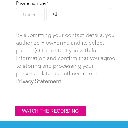
Phone number
*
By submitting your contact details, you
authorize FlowForma and its select
partner(s) to contact you with further
information and confirm that you agree
to storing and processing your
personal data, as outlined in our
Privacy Statement
.