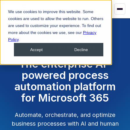
Book your demo
We use cookies to improve this website. Some
cookies are used to allow the website to run. Others
are used to customize your experience. To find out
more about the cookies we use, see our
Privacy
Policy
.
Rated 4.5/5 on G2
|
Microsoft AI Cloud Partner
Accept
Decline
The enterprise AI-
powered process
automation platform
for Microsoft 365
Automate, orchestrate, and optimize
business processes with AI and human