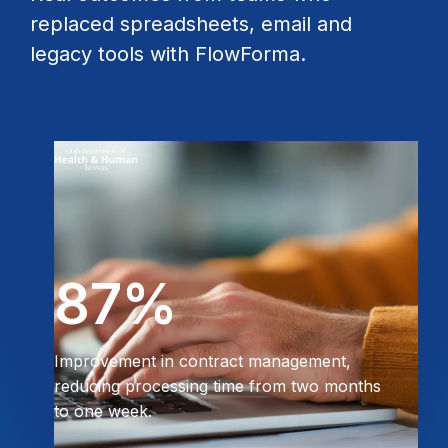
replaced spreadsheets, email and
legacy tools with FlowForma.
87%
Improvement in contract management,
reducing processing time from two months
to one week.