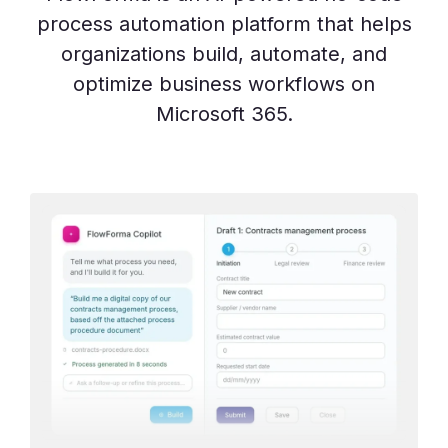
process automation platform that helps
organizations build, automate, and
optimize business workflows on
Microsoft 365.