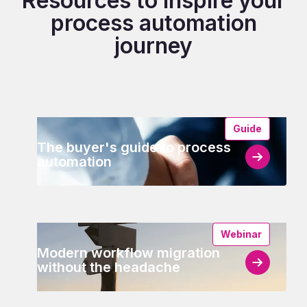
Resources to inspire your
process automation
journey
Guide
The buyer's guide to process
automation
Webinar
Modern workflow migration
without the headache