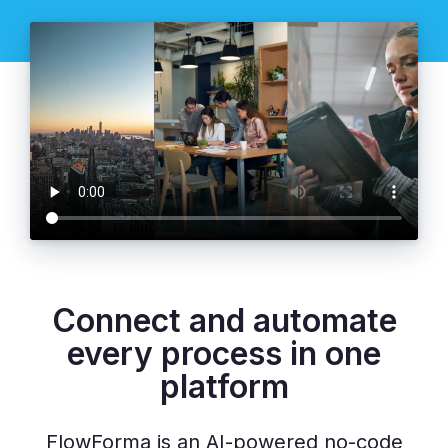
Connect and automate
every process in one
platform
FlowForma is an AI-powered no-code