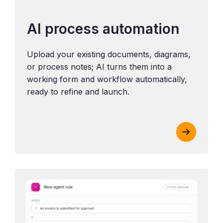
AI process automation
Upload your existing documents, diagrams,
or process notes; AI turns them into a
working form and workflow automatically,
ready to refine and launch.