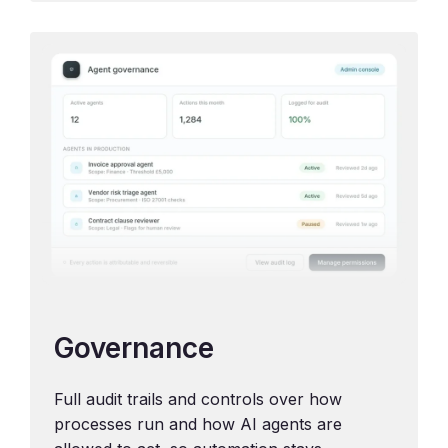
Governance
Full audit trails and controls over how
processes run and how AI agents are