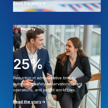
Read the story
25%
Reduction in administrative time by
automating safety observations, plant
operations, and permit workflows.
Read the story