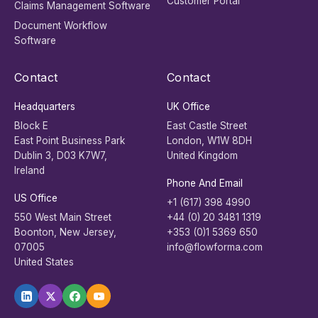
Customer Portal
Claims Management Software
Document Workflow
Software
Contact
Contact
Headquarters
UK Office
Block E
East Castle Street
East Point Business Park
London, W1W 8DH
Dublin 3, D03 K7W7,
United Kingdom
Ireland
Phone And Email
US Office
+1 (617) 398 4990
550 West Main Street
+44 (0) 20 3481 1319
Boonton, New Jersey,
+353 (0)1 5369 650
07005
info@flowforma.com
United States