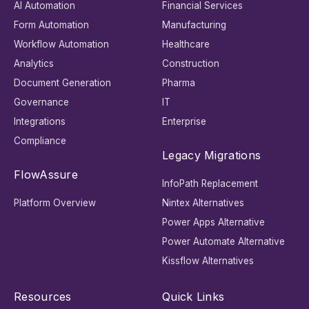
AI Automation
Financial Services
Form Automation
Manufacturing
Workflow Automation
Healthcare
Analytics
Construction
Document Generation
Pharma
Governance
IT
Integrations
Enterprise
Compliance
Legacy Migrations
FlowAssure
InfoPath Replacement
Platform Overview
Nintex Alternatives
Power Apps Alternative
Power Automate Alternative
Kissflow Alternatives
Resources
Quick Links