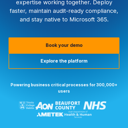
expertise working together. Deploy
faster, maintain audit-ready compliance,
and stay native to Microsoft 365.
Book your demo
Explore the platform
Powering business critical processes for 300,000+
users