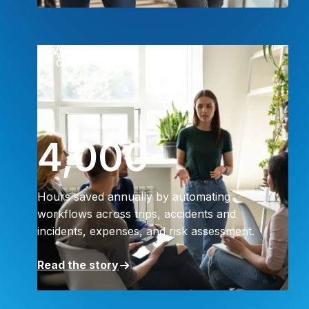
4,000
Hours saved annually by automating
workflows across trips, accidents and
incidents, expenses, and risk assessment.
Read the story