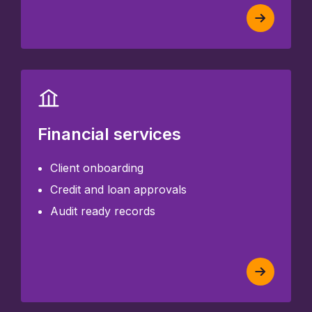
Financial services
Client onboarding
Credit and loan approvals
Audit ready records