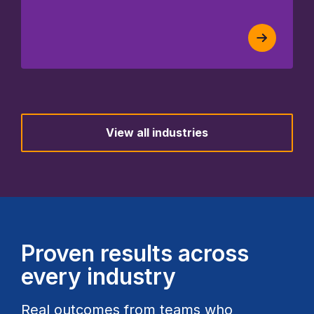
View all industries
Proven results across
every industry
Real outcomes from teams who