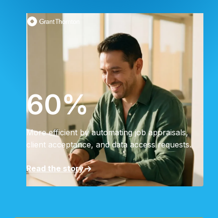
60%
More efficient by automating job appraisals,
client acceptance, and data access requests.
Read the story