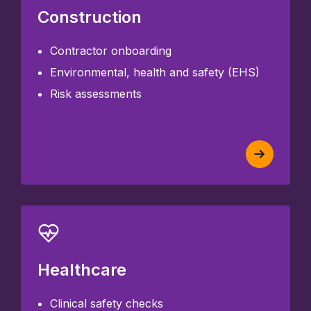
Construction
Contractor onboarding
Environmental, health and safety (EHS)
Risk assessments
Healthcare
Clinical safety checks