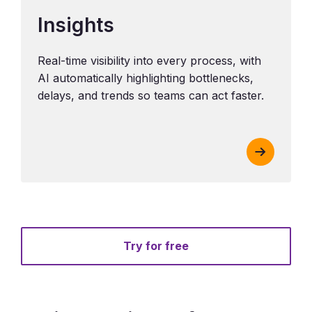
Insights
Real-time visibility into every process, with
AI automatically highlighting bottlenecks,
delays, and trends so teams can act faster.
Try for free