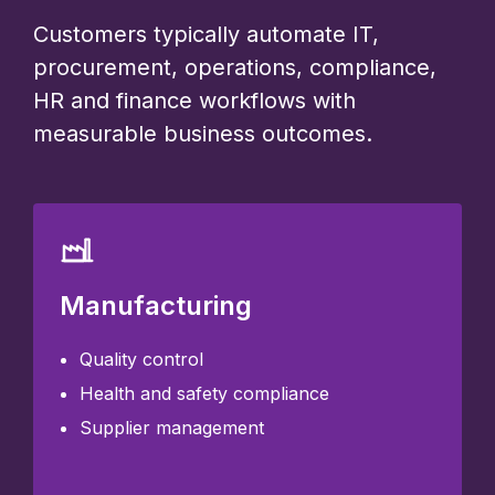
Customers typically automate IT,
procurement, operations, compliance,
HR and finance workflows with
measurable business outcomes.
Manufacturing
Quality control
Health and safety compliance
Supplier management