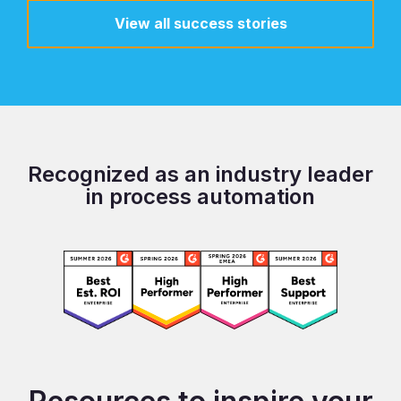
View all success stories
Recognized as an industry leader
in process automation