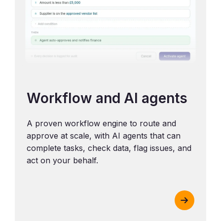
Workflow and AI agents
A proven workflow engine to route and
approve at scale, with AI agents that can
complete tasks, check data, flag issues, and
act on your behalf.