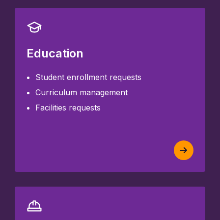
Education
Student enrollment requests
Curriculum management
Facilities requests