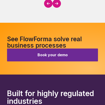
See FlowForma solve real
business processes
Book your demo
Built for highly regulated
industries