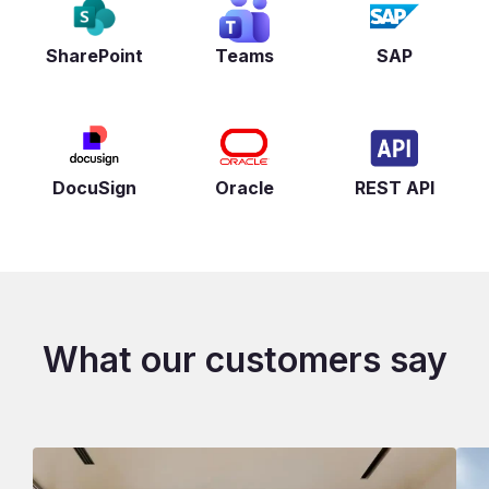
SharePoint
Teams
SAP
DocuSign
Oracle
REST API
What our customers say