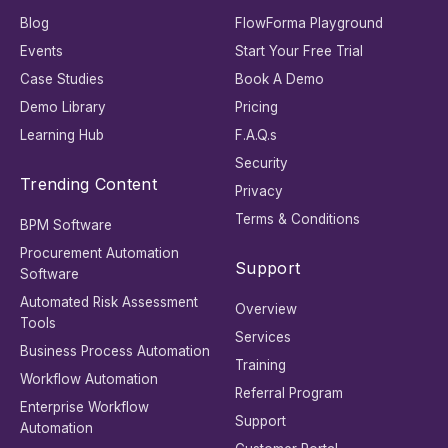
Blog
FlowForma Playground
Events
Start Your Free Trial
Case Studies
Book A Demo
Demo Library
Pricing
Learning Hub
F.A.Q.s
Security
Trending Content
Privacy
Terms & Conditions
BPM Software
Procurement Automation
Support
Software
Automated Risk Assessment
Overview
Tools
Services
Business Process Automation
Training
Workflow Automation
Referral Program
Enterprise Workflow
Support
Automation