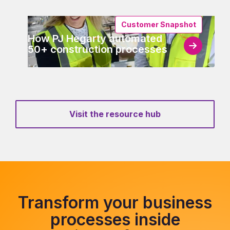
Customer Snapshot
How PJ Hegarty automated
50+ construction processes
Visit the resource hub
Transform your business
processes inside