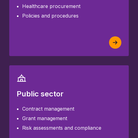
Healthcare procurement
Policies and procedures
Public sector
Contract management
Grant management
Risk assessments and compliance