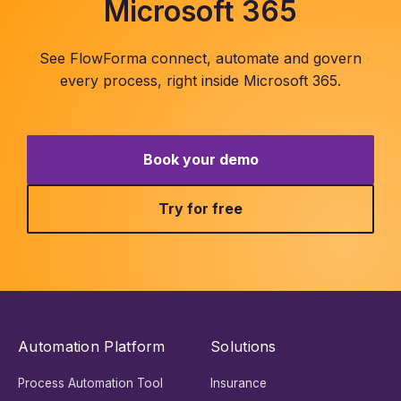
Microsoft 365
See FlowForma connect, automate and govern
every process, right inside Microsoft 365.
Book your demo
Try for free
Automation Platform
Solutions
Process Automation Tool
Insurance