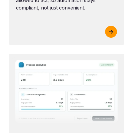
allowed to act, so automation stays
compliant, not just convenient.