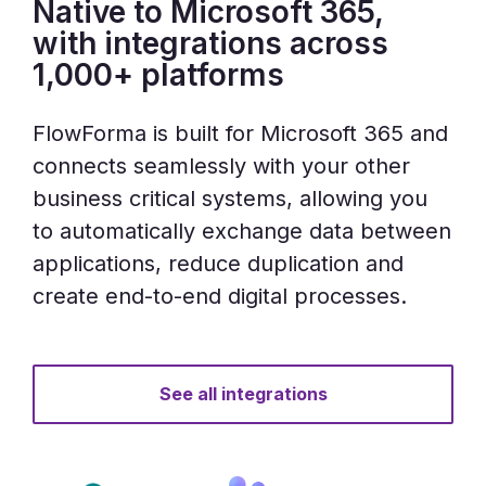
Native to Microsoft 365,
with integrations across
1,000+ platforms
FlowForma is built for Microsoft 365 and
connects seamlessly with your other
business critical systems, allowing you
to automatically exchange data between
applications, reduce duplication and
create end-to-end digital processes.
See all integrations