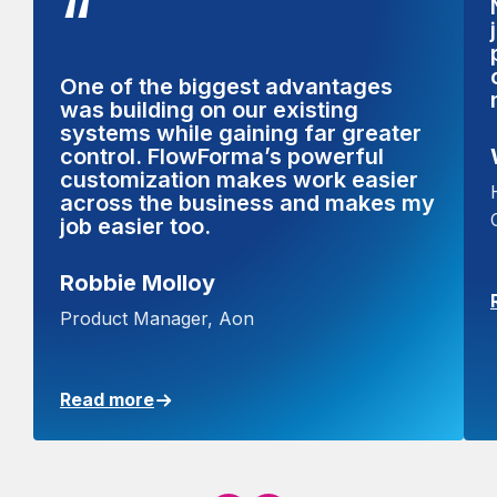
“
One of the biggest advantages
was building on our existing
systems while gaining far greater
control. FlowForma’s powerful
customization makes work easier
across the business and makes my
job easier too.
Robbie Molloy
Product Manager, Aon
Read more