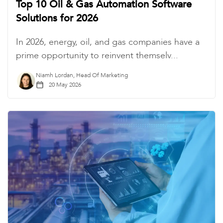
Top 10 Oil & Gas Automation Software
Solutions for 2026
In 2026, energy, oil, and gas companies have a
prime opportunity to reinvent themselv...
Niamh Lordan, Head Of Marketing
20 May 2026