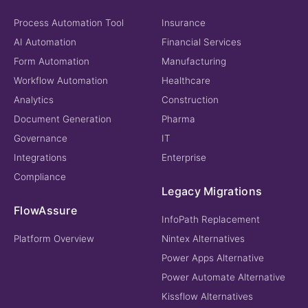
Process Automation Tool
Insurance
AI Automation
Financial Services
Form Automation
Manufacturing
Workflow Automation
Healthcare
Analytics
Construction
Document Generation
Pharma
Governance
IT
Integrations
Enterprise
Compliance
Legacy Migrations
FlowAssure
InfoPath Replacement
Platform Overview
Nintex Alternatives
Power Apps Alternative
Power Automate Alternative
Kissflow Alternatives