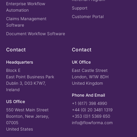
Enterprise Workflow
Support
Automation
Customer Portal
Claims Management
Software
Document Workflow Software
Contact
Contact
Headquarters
UK Office
Block E
East Castle Street
East Point Business Park
London, W1W 8DH
Dublin 3, D03 K7W7,
United Kingdom
Ireland
Phone And Email
US Office
+1 (617) 398 4990
550 West Main Street
+44 (0) 20 3481 1319
Boonton, New Jersey,
+353 (0)1 5369 650
07005
info@flowforma.com
United States