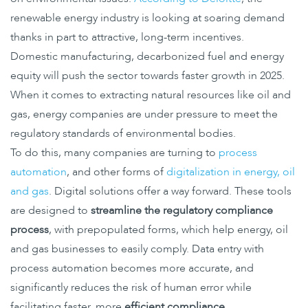
renewable energy industry is looking at soaring demand
thanks in part to attractive, long-term incentives.
Domestic manufacturing, decarbonized fuel and energy
equity will push the sector towards faster growth in 2025.
When it comes to extracting natural resources like oil and
gas, energy companies are under pressure to meet the
regulatory standards of environmental bodies.
To do this, many companies are turning to
process
automation
, and other forms of
digitalization in energy, oil
and gas
. Digital solutions offer a way forward. These tools
are designed to
streamline the regulatory compliance
process
, with prepopulated forms, which help energy, oil
and gas businesses to easily comply. Data entry with
process automation becomes more accurate, and
significantly reduces the risk of human error while
facilitating faster, more
efficient compliance
.