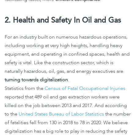
2. Health and Safety In Oil and Gas
For an industry built on numerous hazardous operations,
including working at very high heights, handling heavy
equipment, and operating in confined spaces, health and
safety is vital. Like the construction sector, which is
naturally hazardous, oil, gas, and energy executives are
turning towards digitalization
.
Statistics from the
Census of Fatal Occupational Injuries
reported that 489 oil and gas extraction workers were
killed on the job between 2013 and 2017. And according
to the
United States Bureau of Labor Statistics
the number
of fatalities fell from 130 in 2018 to 78 in 2020. We believe
digitalization has a big role to play in reducing the safety