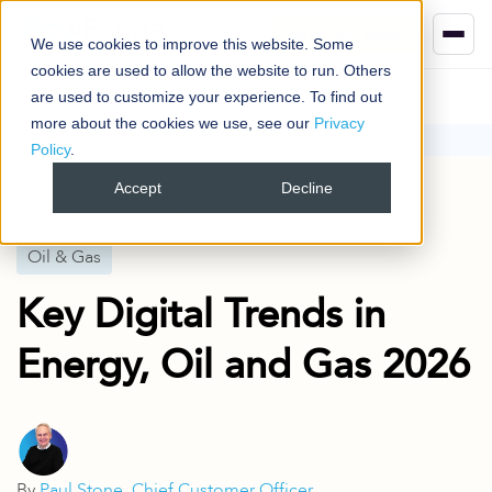
Book your demo
We use cookies to improve this website. Some
cookies are used to allow the website to run. Others
are used to customize your experience. To find out
more about the cookies we use, see our
Privacy
Policy
.
Blog
Oil & Gas
Key Digital Trends in Energy, Oil and Gas 2026
Accept
Decline
Published
17 Jul 2024
Oil & Gas
Key Digital Trends in
Energy, Oil and Gas 2026
By
Paul Stone, Chief Customer Officer