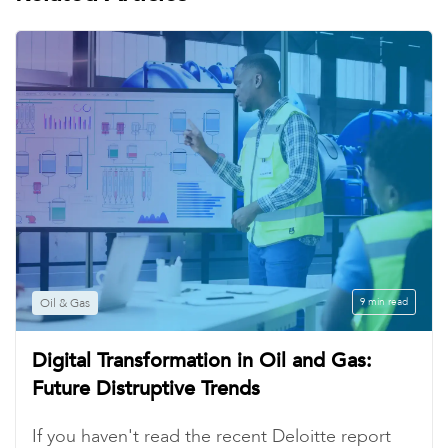
Oil & Gas
9 min read
Digital Transformation in Oil and Gas:
Future Distruptive Trends
If you haven't read the recent Deloitte report