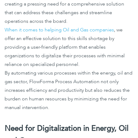
creating a pressing need for a comprehensive solution
that can address these challenges and streamline
operations across the board.
When it comes to helping Oil and Gas companies
, we
offer an effective solution to this skills shortage by
providing a user-friendly platform that enables
organizations to digitalize their processes with minimal
reliance on specialized personnel.
By automating various processes within the energy, oil and
gas sector, FlowForma Process Automation not only
increases efficiency and productivity but also reduces the
burden on human resources by minimizing the need for
manual intervention.
Need for Digitalization in Energy, Oil