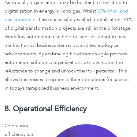
As a result, organizations may be hesitant to transition to
digitalization in energy, oil and gas. Whilst
30% of oil and
gas companies
have successfully scaled digitalization, 70%
of digital transformation projects are still in the pilot stage.
Workflow automation can help businesses adapt to new
market trends, business demands, and technological
advancements. By embracing FlowForma’s agile process
automation solutions, organizations can overcome the
reluctance to change and unlock their full potential. This
allows businesses to optimize their operations for success
in today’s fast-paced business environment.
8. Operational Efficiency
Operational
efficiency is a