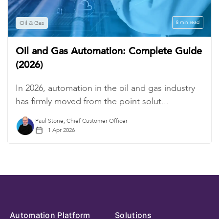
Oil & Gas
8 min read
Oil and Gas Automation: Complete Guide
(2026)
In 2026, automation in the oil and gas industry
has firmly moved from the point solut...
Paul Stone, Chief Customer Officer
1 Apr 2026
Automation Platform
Solutions