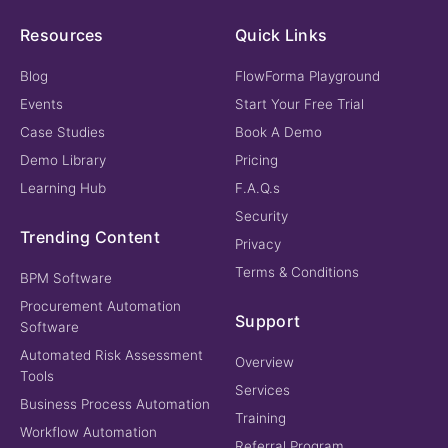
Resources
Quick Links
Blog
FlowForma Playground
Events
Start Your Free Trial
Case Studies
Book A Demo
Demo Library
Pricing
Learning Hub
F.A.Q.s
Security
Trending Content
Privacy
Terms & Conditions
BPM Software
Procurement Automation
Support
Software
Automated Risk Assessment
Overview
Tools
Services
Business Process Automation
Training
Workflow Automation
Referral Program