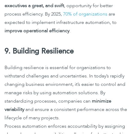
executives a great, and swift
, opportunity for better
process efficiency
. By 2025,
70% of organizations
are
expected to implement infrastructure automation, to
improve operational efficiency
.
9. Building Resilience
Building resilience is essential for organizations to
withstand challenges and uncertainties. In today’s
rapidly
changing business environment
, it’s easier to control and
manage risks by using automation solutions. By
standardizing processes, companies can
minimize
variability
and ensure a consistent performance across the
lifecycle of many projects.
Process automation enforces accountability by assigning