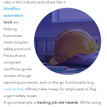
risks in this industry and others like it.
Workflow
automation
tools
are
helping
businesses
meet complex
safety protocols.
Pre-built and
compliant
workflows guide
workers through
reporting processes, and on-the-go functionality (e.g.,
mobile-first
, offline) make it easy for employees to flag
urgent safety issues.
A good example is
tracking job site hazards
. Whilst using