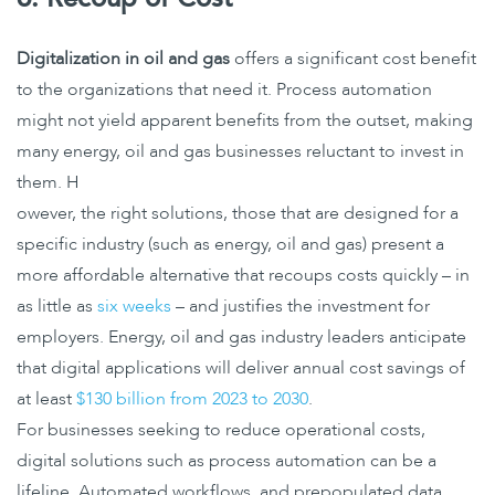
Digitalization in oil and gas
offers a significant cost benefit
to the organizations that need it. Process automation
might not yield apparent benefits from the outset, making
many energy, oil and gas businesses reluctant to invest in
them. H
owever, the right solutions, those that are designed for a
specific industry (such as energy, oil and gas) present a
more affordable alternative that recoups costs quickly – in
as little as
six weeks
– and justifies the investment for
employers. Energy, oil and gas industry leaders anticipate
that digital applications will deliver annual cost savings of
at least
$130 billion from 2023 to 2030
.
For businesses seeking to reduce operational costs,
digital solutions such as process automation can be a
lifeline. Automated workflows, and prepopulated data