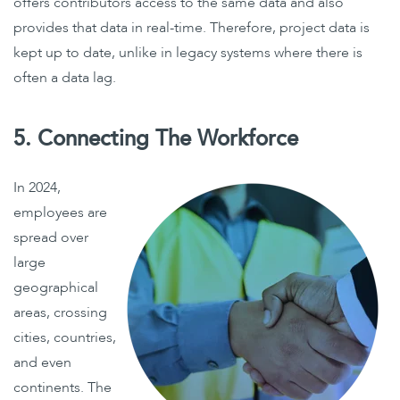
offers contributors access to the same data and also
provides that data in real-time. Therefore, project data is
kept up to date, unlike in legacy systems where there is
often a data lag.
5. Connecting The Workforce
In 2024,
employees are
spread over
large
geographical
areas, crossing
cities, countries,
and even
continents. The