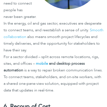
need to connect
people has
never been greater.
In the energy, oil and gas sector, executives are desperate
to connect teams, and reestablish a sense of unity.
Smooth
collaboration
also means smooth project lifecycles and
timely deliveries, and the opportunity for stakeholders to
have their say.
For a sector divided – split across remote locations, rigs,
sites, and offices –
mobile
and desktop process
automation
is a way to repair broken communication lines.
To connect teams, stakeholders, and on-site workers, with
a shared one-pane-view solution, equipped with project
data that updates in real-time.
6. Recoup of Cost