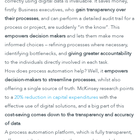
correctly using digital data is invaluable. It saves money,
firstly. Business executives, who
gain transparency over
their processes
, and can perform a detailed audit trail for a
process or project, are suddenly “in the know”. This
empowers decision makers
and lets them make more
informed choices – refining processes where necessary,
identifying bottlenecks, and
giving greater accountability
to the individuals directly involved in each task.
How does process automation help? Well, it
empowers
decision-makers to streamline processes
, whilst also
offering a single source of truth. McKinsey research points
to a
20% reduction in capital expenditures
with the
effective use of digital solutions, and a big part of this
cost-saving comes down to the transparency and accuracy
of data
.
A process automation platform, which is fully transparent,