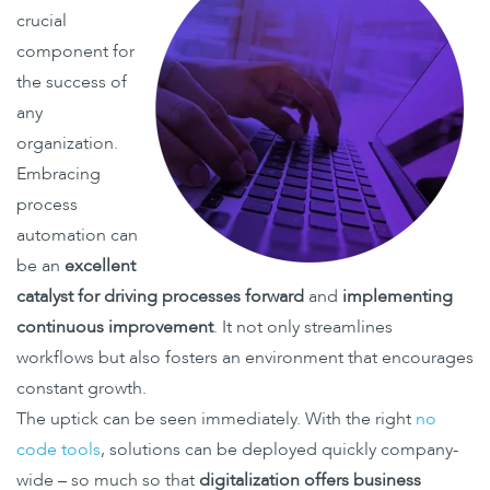
crucial
component for
the success of
any
organization.
Embracing
process
automation can
be an
excellent
catalyst for driving processes forward
and
implementing
continuous improvement
. It not only streamlines
workflows but also fosters an environment that encourages
constant growth.
The uptick can be seen immediately. With the right
no
code tools
, solutions can be deployed quickly company-
wide – so much so that
digitalization offers business