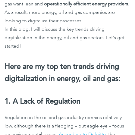
gas want lean and
operationally efficient energy providers
.
As a result, more energy, oil and gas companies are
looking to digitalize their processes.
In this blog, I will discuss the key trends driving
digitalization in the energy, oil and gas sectors. Let's get
started!
Here are my top ten trends driving
digitalization in energy, oil and gas
:
1. A Lack of Regulation
Regulation in the oil and gas industry remains relatively
low, although there is a fledging – but eagle eye – focus
on environmental issues.
According to Deloitte
, the