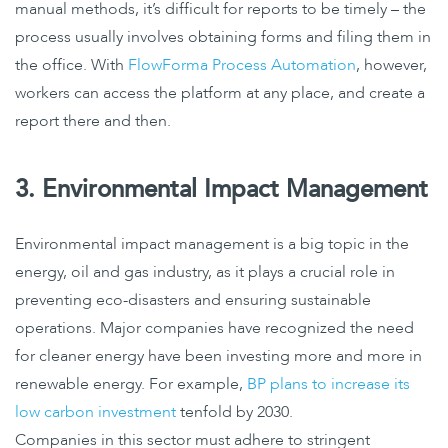
manual methods, it’s difficult for reports to be timely – the
process usually involves obtaining forms and filing them in
the office. With
FlowForma Process Automation
, however,
workers can access the platform at any place, and create a
report there and then.
3. Environmental Impact Management
Environmental impact management is a big topic in the
energy, oil and gas industry, as it plays a crucial role in
preventing eco-disasters and ensuring sustainable
operations. Major companies have recognized the need
for cleaner energy have been investing more and more in
renewable energy. For example,
BP plans to increase its
low carbon investment
tenfold by 2030.
Companies in this sector must adhere to stringent