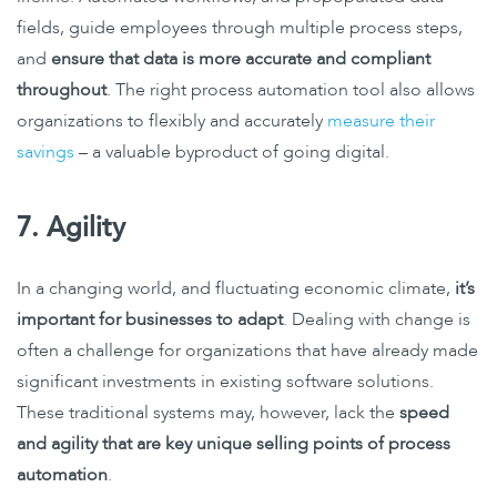
fields, guide employees through multiple process steps,
and
ensure that data is more accurate and compliant
throughout
. The right process automation tool also allows
organizations to flexibly and accurately
measure their
savings
– a valuable byproduct of going digital.
7. Agility
In a changing world, and fluctuating economic climate,
it’s
important for businesses to adapt
. Dealing with change is
often a challenge for organizations that have already made
significant investments in existing software solutions.
These traditional systems may, however, lack the
speed
and agility that are key unique selling points of process
automation
.