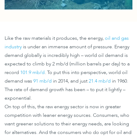
Like the raw materials it produces, the energy,
oil and gas
industry
is under an immense amount of pressure. Energy
demand globally is incredibly high – world oil demand is
expected to climb by 2 mb/d (million barrels per day) to a
record
101.9 mb/d
. To put this into perspective, world oil
demand was
91 mb/d
in 2014, and just
21.4 mb/d
in 1960.
The rate of demand growth has been – to put it lightly –
exponential.
On top of this, the raw energy sector is now in greater
competition with leaner energy sources. Consumers, who
want greener solutions to their energy needs, are looking
for alternatives. And the consumers who do opt for oil and