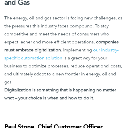
and Gas
The energy, oil and gas sector is facing new challenges, as
the pressures this industry faces compound. To stay
competitive and meet the needs of consumers who
expect leaner and more efficient operations,
companies
must embrace digitalization
. Implementing
our industry-
specific automation solution
is a great way for your
business to optimize processes, reduce operational costs,
and ultimately adapt to a new frontier in energy, oil and
gas.
Digitalization is something that is happening no matter
what – your choice is when and how to do it
.
Paul Stone, Chief Customer Officer