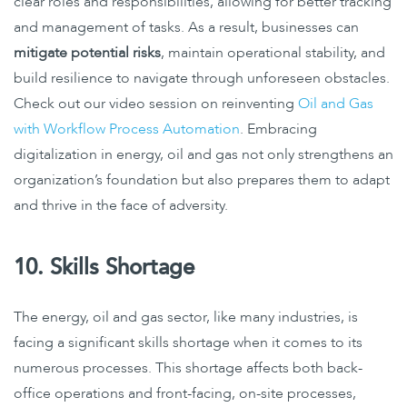
clear roles and responsibilities, allowing for better tracking
and management of tasks. As a result, businesses can
mitigate potential risks
, maintain operational stability, and
build resilience to navigate through unforeseen obstacles.
Check out our video session on reinventing
Oil and Gas
with Workflow Process Automation
. Embracing
digitalization in energy, oil and gas not only strengthens an
organization’s foundation but also prepares them to adapt
and thrive in the face of adversity.
10. Skills Shortage
The energy, oil and gas sector, like many industries, is
facing a significant skills shortage when it comes to its
numerous processes. This shortage affects both back-
office operations and front-facing, on-site processes,