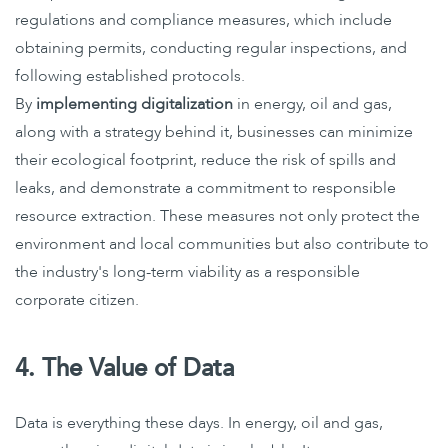
regulations and compliance measures, which include
obtaining permits, conducting regular inspections, and
following established protocols.
By
implementing digitalization
in energy, oil and gas,
along with a strategy behind it, businesses can minimize
their ecological footprint, reduce the risk of spills and
leaks, and demonstrate a commitment to responsible
resource extraction. These measures not only protect the
environment and local communities but also contribute to
the industry's long-term viability as a responsible
corporate citizen.
4. The Value of Data
Data is everything these days. In energy, oil and gas,