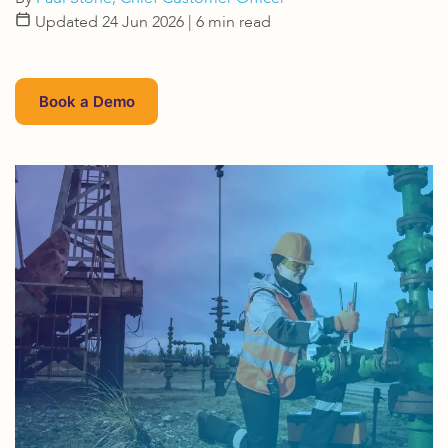
Updated 24 Jun 2026
| 6 min read
Book a Demo