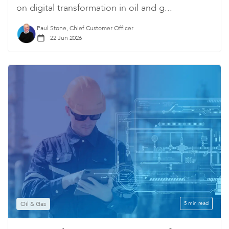
on digital transformation in oil and g...
Paul Stone, Chief Customer Officer
22 Jun 2026
Oil & Gas
5 min read