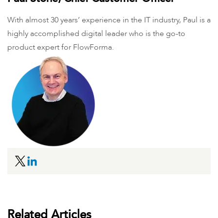
With almost 30 years’ experience in the IT industry, Paul is a
highly accomplished digital leader who is the go-to
product expert for FlowForma.
Related Articles