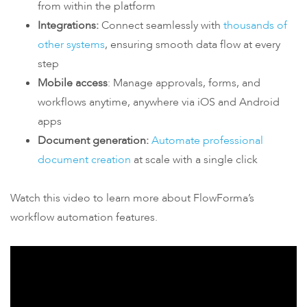
from within the platform
Integrations:
Connect seamlessly with
thousands of
other systems
, ensuring smooth data flow at every
step
Mobile access
: Manage approvals, forms, and
workflows anytime, anywhere via iOS and Android
apps
Document generation:
Automate professional
document creation
at scale with a single click
Watch this
vide
o
to learn more about FlowForma’s
workflow automation features.