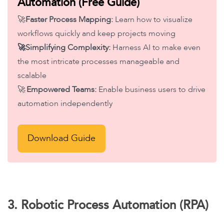
Automation (Free Guide)
🚀
Faster Process Mapping:
Learn how to visualize
workflows quickly and keep projects moving
🚀Simplifying Complexity:
Harness AI to make even
the most intricate processes manageable and
scalable
🚀
Empowered Teams:
Enable business users to drive
automation independently
Download Guide
3. Robotic Process Automation (RPA)