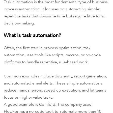
Task automation is the most fundamental type of business
process automation. It focuses on automating simple,
repetitive tasks that consume time but require little to no
decision-making.
What is task automation?
Often, the first step in process optimization, task
automation uses tools like scripts, macros, or no-code
platforms to handle repetitive, rule-based work.
Common examples include data entry, report generation,
and automated email alerts. These simple automations
reduce manual errors, speed up execution, and let teams
focus on higher-value tasks.
A good example is Coinford. The company used
FlowForma, a no-code tool, to automate more than 10