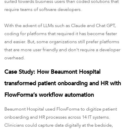
suited towards business users than coded solutions that
require teams of software developers.
With the advent of LLMs such as Claude and Chat GPT,
coding for platforms that required it has become faster
and easier. But, some organizations still prefer platforms
that are more user friendly and don't require a developer
overhead.
Case Study: How Beaumont Hospital
transformed patient onboarding and HR with
FlowForma’s workflow automation
Beaumont Hospital used FlowForma to digitize patient
onboarding and HR processes across 14 IT systems.
Clinicians could capture data digitally at the bedside,