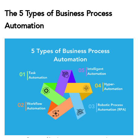
The 5 Types of Business Process
Automation