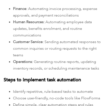
Finance:
Automating invoice processing, expense
approvals, and payment reconciliations
Human Resources:
Automating employee data
updates, benefits enrolment, and routine
communications
Customer Service:
Sending automated responses to
common inquiries or routing requests to the right
teams
Operations:
Generating routine reports, updating
inventory records, or scheduling maintenance tasks
Steps to implement task automation
Identify repetitive, rule-based tasks to automate
Choose user-friendly, no-code tools like FlowForma
Define simple, clear automation steps and rules