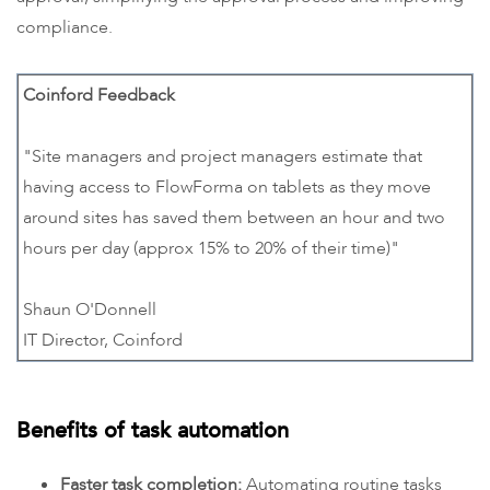
compliance.
Coinford Feedback
"Site managers and project managers estimate that
having access to FlowForma on tablets as they move
around sites has saved them between an hour and two
hours per day (approx 15% to 20% of their time)"
Shaun O'Donnell
IT Director, Coinford
Benefits of task automation
Faster task completion:
Automating routine tasks