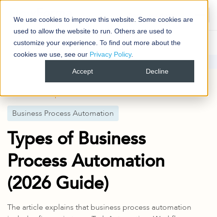
Book your demo
We use cookies to improve this website. Some cookies are
used to allow the website to run. Others are used to
customize your experience. To find out more about the
cookies we use, see our
Privacy Policy
.
Blog
Business Process Automation
Accept
Decline
Types of Business Process Automation (2026 Guide)
Published
2 Apr 2026
Business Process Automation
Types of Business
Process Automation
(2026 Guide)
The article explains that business process automation