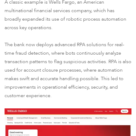
A classic example is Wells Fargo, an American
multinational financial services company, which has
broadly expanded its use of robotic process automation
across key operations.
The bank now deploys advanced RPA solutions for real-
time fraud detection, where bots continuously analyze
transaction patterns to flag suspicious activities. RPA is also
used for account closure processes, where automation
makes swift and accurate handling possible. This led to
improvements in operational efficiency, security, and
customer experience.