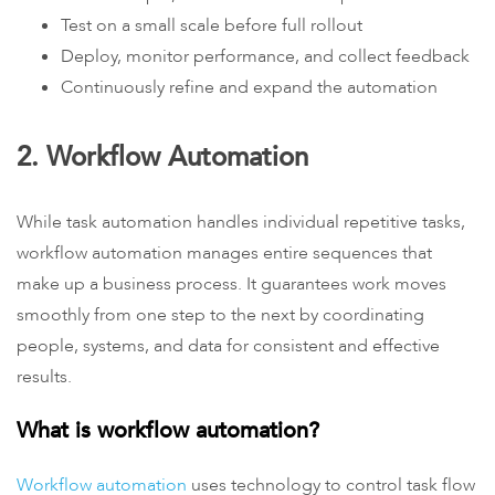
Test on a small scale before full rollout
Deploy, monitor performance, and collect feedback
Continuously refine and expand the automation
2. Workflow Automation
While task automation handles individual repetitive tasks,
workflow automation manages entire sequences that
make up a business process. It guarantees work moves
smoothly from one step to the next by coordinating
people, systems, and data for consistent and effective
results.
What is workflow automation?
Workflow automation
uses technology to control task flow