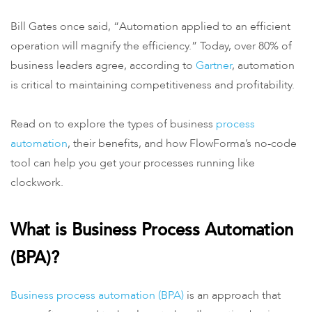
Bill Gates once said, “Automation applied to an efficient
operation will magnify the efficiency.” Today, over 80% of
business leaders agree, according to
Gartner
, automation
is critical to maintaining competitiveness and profitability.
Read on to explore the types of business
process
automation
, their benefits, and how FlowForma’s no-code
tool can help you get your processes running like
clockwork.
What is Business Process Automation
(BPA)?
Business process automation (BPA)
is an approach that