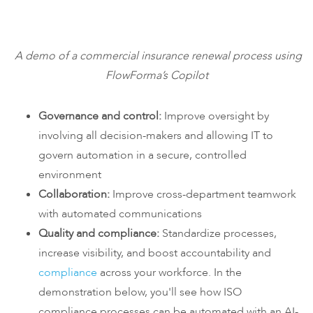
A demo of a commercial insurance renewal process using
FlowForma’s Copilot
Governance and control:
Improve oversight by
involving all decision-makers and allowing IT to
govern automation in a secure, controlled
environment
Collaboration:
Improve cross-department teamwork
with automated communications
Quality and compliance
:
Standardize processes,
increase visibility, and boost accountability and
compliance
across your workforce. In the
demonstration below, you'll see how ISO
compliance processes can be automated with an AI-