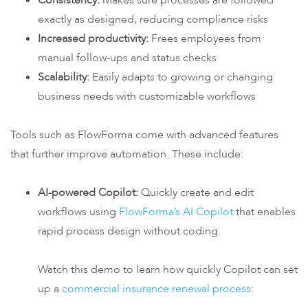
Consistency:
Makes sure processes are followed
exactly as designed, reducing compliance risks
Increased productivity:
Frees employees from
manual follow-ups and status checks
Scalability:
Easily adapts to growing or changing
business needs with customizable workflows
Tools such as FlowForma come with advanced features
that further improve automation. These include:
AI-powered Copilot:
Quickly create and edit
workflows using
FlowForma’s AI Copilot
that enables
rapid process design without coding.
Watch this demo to learn how quickly Copilot can set
up a
commercial insurance renewal process
: