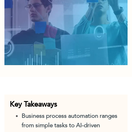
Key Takeaways
Business process automation ranges
from simple tasks to AI-driven