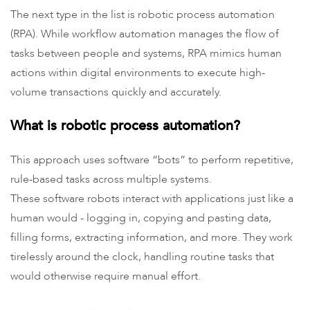
The next type in the list is robotic process automation
(RPA). While workflow automation manages the flow of
tasks between people and systems, RPA mimics human
actions within digital environments to execute high-
volume transactions quickly and accurately.
What is robotic process automation?
This approach uses software “bots” to perform repetitive,
rule-based tasks across multiple systems.
These software robots interact with applications just like a
human would - logging in, copying and pasting data,
filling forms, extracting information, and more. They work
tirelessly around the clock, handling routine tasks that
would otherwise require manual effort.