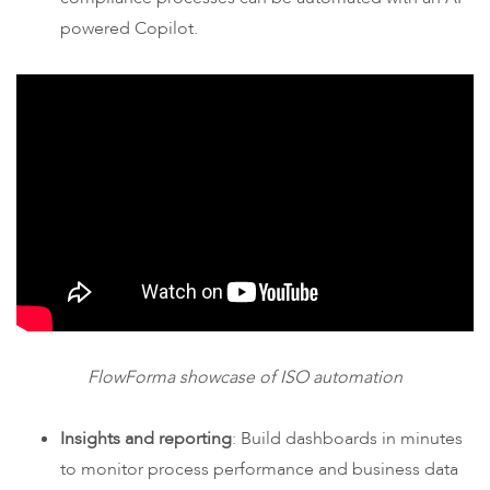
powered Copilot.
FlowForma showcase of ISO automation
Insights and reporting
: Build dashboards in minutes
to monitor process performance and business data