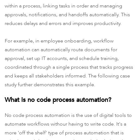
within a process, linking tasks in order and managing
approvals, notifications, and handoffs automatically. This
reduces delays and errors and improves productivity.
For example, in employee onboarding, workflow
automation can automatically route documents for
approval, set up IT accounts, and schedule training,
coordinated through a single process that tracks progress
and keeps all stakeholders informed. The following case
study further demonstrates this example.
What is no code process automation?
No code process automation is the use of digital tools to
automate workflows withour having to write code. It's a
more 'off the shelf' type of process automation that is