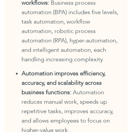
workflows:
Business process
automation (BPA) includes five levels,
task automation, workflow
automation, robotic process
automation (RPA), hyper-automation,
and intelligent automation, each
handling increasing complexity.
Automation improves efficiency,
accuracy, and scalability across
business functions:
Automation
reduces manual work, speeds up
repetitive tasks, improves accuracy,
and allows employees to focus on
higher-value work.