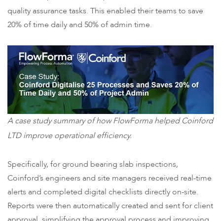
quality assurance tasks. This enabled their teams to save
20% of time daily and 50% of admin time.
A case study summary of how FlowForma helped Coinford
LTD improve operational efficiency.
Specifically, for ground bearing slab inspections,
Coinford’s engineers and site managers received real-time
alerts and completed digital checklists directly on-site.
Reports were then automatically created and sent for client
approval, simplifying the approval process and improving