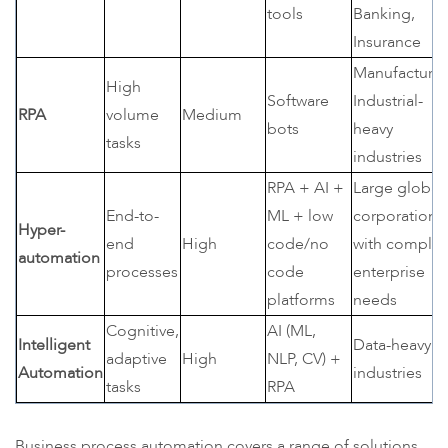
tools
Banking,
Insurance
Manufacturin
High
Software
Industrial-
RPA
volume
Medium
bots
heavy
tasks
industries
RPA + AI +
Large global
End-to-
ML + low
corporations
Hyper-
end
High
code/no
with comple
automation
processes
code
enterprise
platforms
needs
Cognitive,
AI (ML,
Intelligent
Data-heavy
adaptive
High
NLP, CV) +
Automation
industries
tasks
RPA
Business process automation covers a range of solutions,