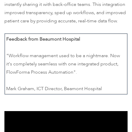
instantly sharing it with back-office teams. This integration
improved transparency, sped up workflows, and improved
patient care by providing accurate, real-time data flow.
Feedback from Beaumont Hospital
"Workflow management used to be a nightmare. Now
it's completely seamless with one integrated product,
FlowForma Process Automation".
Mark Graham, ICT Director, Beamont Hospital