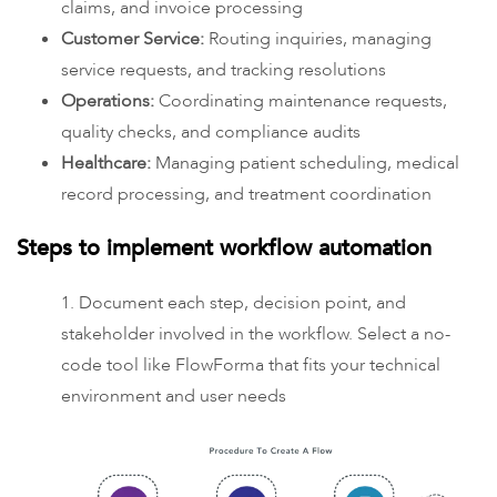
claims, and invoice processing
Customer Service:
Routing inquiries, managing
service requests, and tracking resolutions
Operations:
Coordinating maintenance requests,
quality checks, and compliance audits
Healthcare:
Managing patient scheduling, medical
record processing, and treatment coordination
Steps to implement workflow automation
1. Document each step, decision point, and
stakeholder involved in the workflow. Select a no-
code tool like FlowForma that fits your technical
environment and user needs