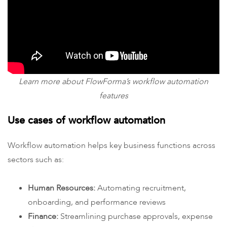
Learn more about FlowForma’s workflow automation
features
Use cases of workflow automation
Workflow automation helps key business functions across
sectors such as:
Human Resources:
Automating recruitment,
onboarding, and performance reviews
Finance:
Streamlining purchase approvals, expense