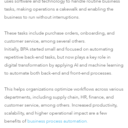
uses software and technology to handle routine business
tasks, making operations a cakewalk and enabling the
business to run without interruptions.
These tasks include purchase orders, onboarding, and
customer service, among several others.
Initially, BPA started small and focused on automating
repetitive back-end tasks, but now plays a key role in
digital transformation by applying AI and machine learning
to automate both back-end and front-end processes.
This helps organizations optimize workflows across various
departments, including supply chain, HR, finance, and
customer service, among others. Increased productivity,
scalability, and higher operational impact are a few
benefits of
business process automation.