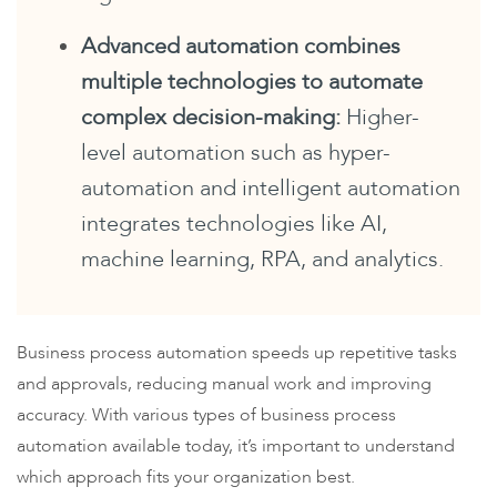
Advanced automation combines
multiple technologies to automate
complex decision-making:
Higher-
level automation such as hyper-
automation and intelligent automation
integrates technologies like AI,
machine learning, RPA, and analytics.
Business process automation speeds up repetitive tasks
and approvals, reducing manual work and improving
accuracy. With various types of business process
automation available today, it’s important to understand
which approach fits your organization best.