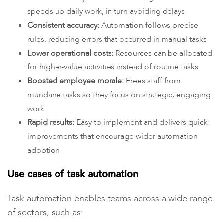
speeds up daily work, in turn avoiding delays
Consistent accuracy:
Automation follows precise
rules, reducing errors that occurred in manual tasks
Lower operational costs:
Resources can be allocated
for higher-value activities instead of routine tasks
Boosted employee morale:
Frees staff from
mundane tasks so they focus on strategic, engaging
work
Rapid results:
Easy to implement and delivers quick
improvements that encourage wider automation
adoption
Use cases of task automation
Task automation enables teams across a wide range
of sectors, such as: