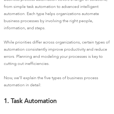
from simple task automation to advanced intelligent
automation. Each type helps organizations automate
business processes by involving the right people,
information, and steps.
While priorities differ across organizations, certain types of
automation consistently improve productivity and reduce
errors. Planning and modeling your processes is key to
cutting out inefficiencies.
Now, we’ll explain the five types of business process
automation in detail:
1. Task Automation