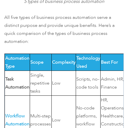
5 types of business process automation
All five types of business process automation serve a
distinct purpose and provide unique benefits. Here’s a
quick comparison of the types of business process
automation:
Automation
Technology
Scope
Complexity
Best For
Type
Used
Single,
Task
Scripts, no-
Admin, HR,
repetitive
Low
Automation
code tools
Finance
tasks
HR,
No-code
Operations,
Workflow
Multi-step
platforms,
Healthcare,
Low
Automation
processes
workflow
Construction