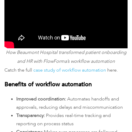
How Beaumont Hospital transformed patient onboarding
and HR with FlowForma’s workflow automation
Catch the full
case study of workflow automation
here.
Benefits of workflow automation
Improved coordination:
Automates handoffs and
approvals, reducing delays and miscommunication
Transparency:
Provides real-time tracking and
reporting on process status