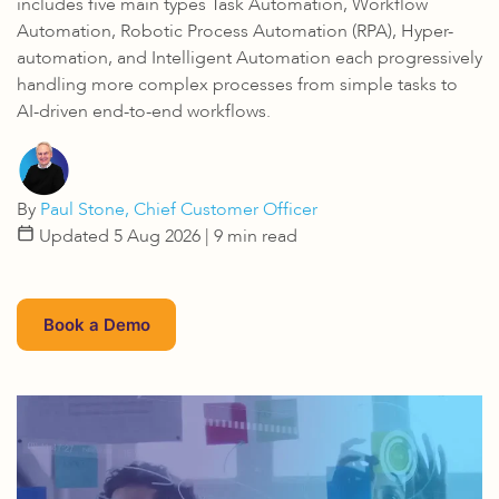
includes five main types Task Automation, Workflow
Automation, Robotic Process Automation (RPA), Hyper-
automation, and Intelligent Automation each progressively
handling more complex processes from simple tasks to
AI-driven end-to-end workflows.
By
Paul Stone, Chief Customer Officer
Updated 5 Aug 2026
| 9 min read
Book a Demo