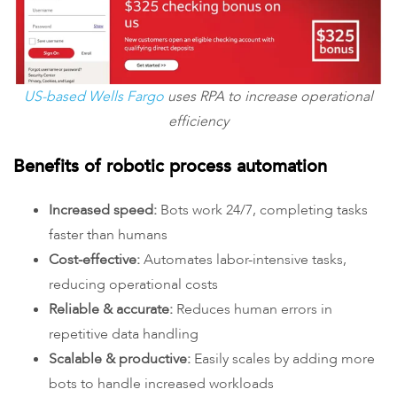
US-based Wells Fargo
uses RPA to increase operational
efficiency
Benefits of robotic process automation
Increased speed:
Bots work 24/7, completing tasks
faster than humans
Cost-effective:
Automates labor-intensive tasks,
reducing operational costs
Reliable & accurate:
Reduces human errors in
repetitive data handling
Scalable & productive:
Easily scales by adding more
bots to handle increased workloads