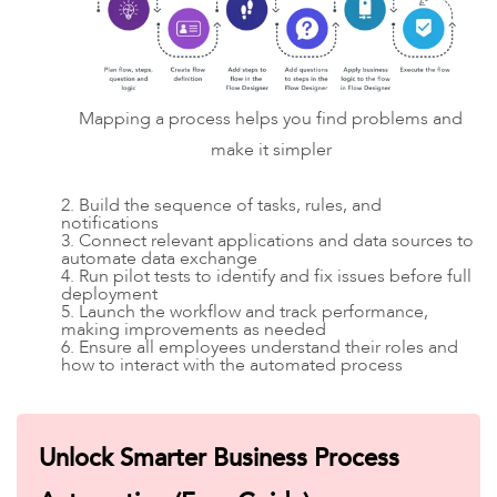
Mapping a process helps you find problems and
make it simpler
2. Build the sequence of tasks, rules, and
notifications
3. Connect relevant applications and data sources to
automate data exchange
4. Run pilot tests to identify and fix issues before full
deployment
5. Launch the workflow and track performance,
making improvements as needed
6. Ensure all employees understand their roles and
how to interact with the automated process
Unlock Smarter Business Process