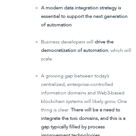
A modern data integration strategy is
essential to support the next generation
of automation
Business developers will
drive the
democratization of automation
, which will
scale
A growing gap between today’s
centralized, enterprise-controlled
information domains and Web3-based
blockchain systems will likely grow. One
thing is clear:
There will be a need to
integrate the two domains, and this is a
gap typically filled by process
improvement technologies
.