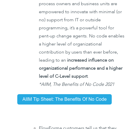
process owners and business units are
empowered to innovate with minimal (or
no) support from IT or outside
programming, it’s a powerful tool for
pent-up change agents. No code enables
a higher level of organizational
contribution by users than ever before,
leading to an
increased influence on
organizational performance and a higher
level of C-Level support
.
*AIIM, The Benefits of No Code 2021
FlowForma customers tell us that they