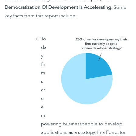
Democratization Of Development Is Accelerating
. Some
key facts from this report include:
To
da
y
fir
m
s
ar
e
e
m
powering businesspeople to develop
applications as a strategy. In a Forrester