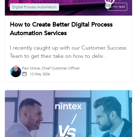
Digital Process Automation
5 min read
How to Create Better Digital Process
Automation Services
I recently caught up with our Customer Success
Team to get their take on how to deliv...
Paul Stone, Chief Customer Officer
12 May 2026