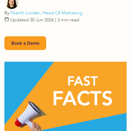
By
Niamh Lordan, Head Of Marketing
Updated 30 Jun 2026
| 3 min read
Book a Demo