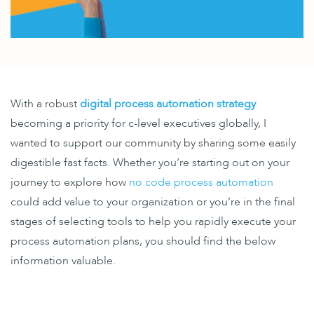
With a robust
digital process automation strategy
becoming a priority for c-level executives globally, I
wanted to support our community by sharing some easily
digestible fast facts.
Whether you’re starting out on your
journey to explore how
no code process automation
could add value to your organization or you’re in the final
stages of selecting tools to help you rapidly execute your
process automation plans, you should find the below
information valuable.