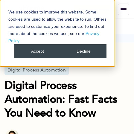
Book your demo
We use cookies to improve this website. Some
cookies are used to allow the website to run. Others
are used to customize your experience. To find out
more about the cookies we use, see our
Privacy
Policy
.
Blog
Digital Process Automation
Digital Process Automation: Fast Facts You Need to Know
Accept
Decline
Published
5 Oct 2023
Digital Process Automation
Digital Process
Automation: Fast Facts
You Need to Know