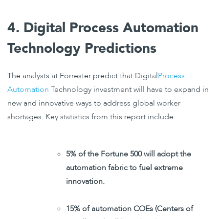
4. Digital Process Automation
Technology Predictions
The analysts at Forrester predict that Digital
Process
Automation
Technology investment will have to expand in
new and innovative ways to address global worker
shortages. Key statistics from this report include:
5% of the Fortune 500 will adopt the
automation fabric to fuel extreme
innovation.
15% of automation COEs (
Centers
of