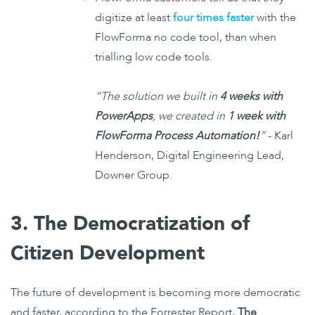
digitize at least
four times faster
with the
FlowForma no code tool, than when
trialling low code tools.
“The solution we built in
4 weeks with
PowerApps
, we created in
1 week with
FlowForma Process Automation!
”
- Karl
Henderson, Digital Engineering Lead,
Downer Group.
3. The Democratization of
Citizen Development
The future of development is becoming more democratic
and faster, according to the Forrester Report,
The