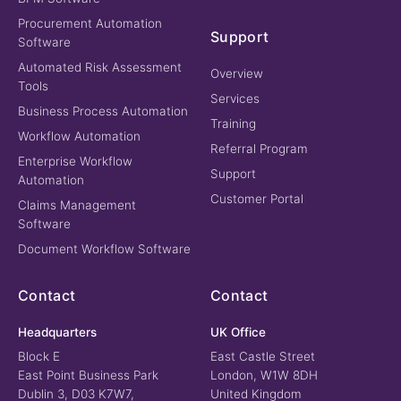
Procurement Automation
Support
Software
Automated Risk Assessment
Overview
Tools
Services
Business Process Automation
Training
Workflow Automation
Referral Program
Enterprise Workflow
Support
Automation
Customer Portal
Claims Management
Software
Document Workflow Software
Contact
Contact
Headquarters
UK Office
Block E
East Castle Street
East Point Business Park
London, W1W 8DH
Dublin 3, D03 K7W7,
United Kingdom