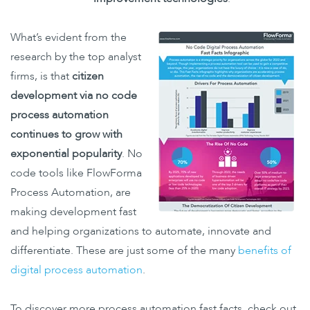
What’s evident from the
research by the top analyst
firms, is that
citizen
development via no code
process automation
continues to grow with
exponential popularity
.
No
code tools like FlowForma
Process Automation, are
making development fast
and helping organizations to automate, innovate and
differentiate. These are just some of the many
benefits of
digital process automation
.
To discover more process automation fast facts, check out