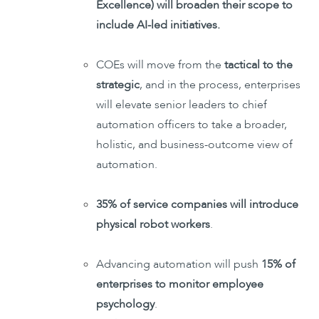
Excellence) will broaden their scope to
include AI-led initiatives.
COEs will move from the
tactical to the
strategic
, and in the process, enterprises
will elevate senior leaders to chief
automation officers to take a broader,
holistic, and business-outcome view of
automation.
35% of service companies will introduce
physical robot workers
.
Advancing automation will push
15% of
enterprises to monitor employee
psychology
.