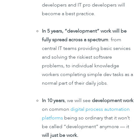
developers and IT pro developers will
become a best practice.
In 5 years, “development” work will be
fully spread across a spectrum
: from
central IT teams providing basic services
and solving the riskiest software
problems, to individual knowledge
workers completing simple dev tasks as a
normal part of their daily jobs.
In 10 years
, we will see
development work
on common
digital process automation
platforms
being so ordinary that it won’t
be called “development” anymore — it
will just be work.