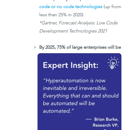
code or no code technologies
(up from
less than 25% in 2020).
*Gartner, Forecast Analysis: Low Code
Development Technologies 2021
By 2025, 75% of large enterprises will be