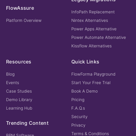
FlowAssure
InfoPath Replacement
Platform Overview
Nintex Alternatives
Power Apps Alternative
Power Automate Alternative
Kissflow Alternatives
Resources
Quick Links
Blog
FlowForma Playground
Events
Start Your Free Trial
Case Studies
Book A Demo
Demo Library
Pricing
Learning Hub
F.A.Q.s
Security
Trending Content
Privacy
Terms & Conditions
BPM Software