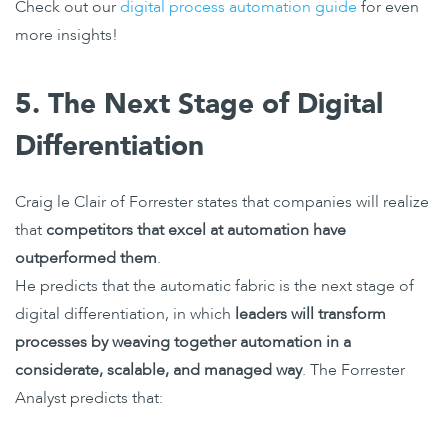
Check out our
digital process automation guide
for even
more insights!
5. The Next Stage of Digital
Differentiation
Craig le Clair of Forrester states that companies will realize
that
competitors that excel at automation have
outperformed them
.
He predicts that the automatic fabric is the next stage of
digital differentiation, in which
leaders will transform
processes by weaving together automation in a
considerate, scalable, and managed way
. The Forrester
Analyst predicts that: