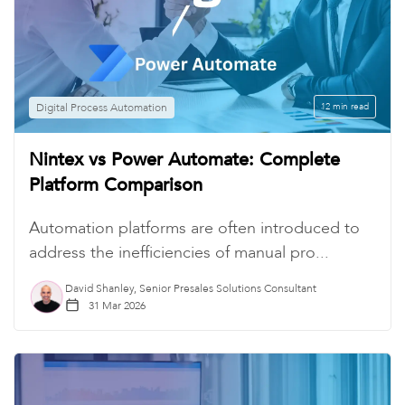
Digital Process Automation
12 min read
Nintex vs Power Automate: Complete
Platform Comparison
Automation platforms are often introduced to
address the inefficiencies of manual pro...
David Shanley, Senior Presales Solutions Consultant
31 Mar 2026