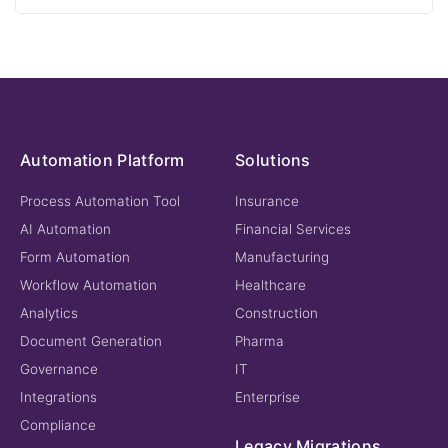
Automation Platform
Solutions
Process Automation Tool
Insurance
AI Automation
Financial Services
Form Automation
Manufacturing
Workflow Automation
Healthcare
Analytics
Construction
Document Generation
Pharma
Governance
IT
Integrations
Enterprise
Compliance
Legacy Migrations