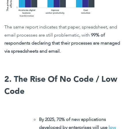
The same report indicates that paper, spreadsheet, and
email processes are still problematic, with
99% of
respondents declaring that their processes are managed
via spreadsheets and email.
2. The Rise Of No Code / Low
Code
By 2025, 70% of new applications
developed by enterprises will use
low