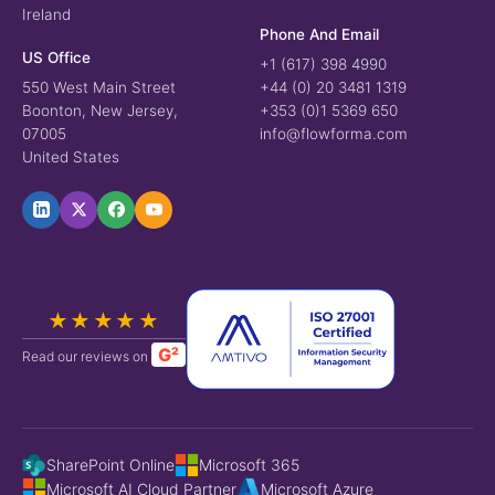
Ireland
Phone And Email
US Office
+1 (617) 398 4990
550 West Main Street
+44 (0) 20 3481 1319
Boonton, New Jersey,
+353 (0)1 5369 650
07005
info@flowforma.com
United States
★★★★★
G²
Read our reviews on
SharePoint Online
Microsoft 365
Microsoft AI Cloud Partner
Microsoft Azure