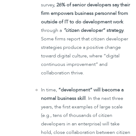
survey,
26% of senior developers say their
firm empowers business personnel from
outside of IT to do development work
through a
“
citizen developer” strategy
.
Some firms report that citizen developer
strategies produce a positive change
toward digital culture, where “digital
continuous improvement” and
collaboration thrive.
In time,
“development” will become a
normal business skill
. In the next three
years, the first examples of large scale
(e.g., tens of thousands of citizen
developers in an enterprise) will take
hold, close collaboration between citizen