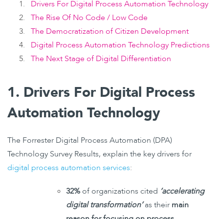
Drivers For Digital Process Automation Technology
The Rise Of No Code / Low Code
The Democratization of Citizen Development
Digital Process Automation Technology Predictions
The Next Stage of Digital Differentiation
1. Drivers For Digital Process
Automation Technology
The Forrester Digital Process Automation (DPA)
Technology Survey Results, explain the key drivers for
digital process automation services
:
32%
of organizations cited
‘accelerating
digital transformation’
as their
main
reason for focusing on process