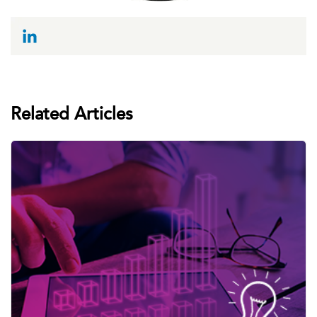
Related Articles