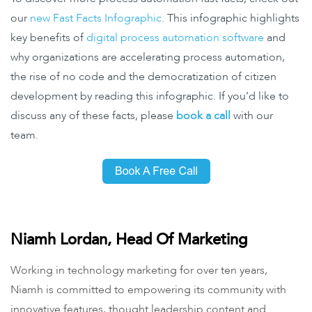
our
new Fast Facts Infographic
. This infographic highlights
key benefits of
digital process automation software
and
why organizations are accelerating process automation,
the rise of no code and the democratization of citizen
development by reading this infographic. If you’d like to
discuss any of these facts, please
book a call
with our
team.
Niamh Lordan, Head Of Marketing
Working in technology marketing for over ten years,
Niamh is committed to empowering its community with
innovative features, thought leadership content and