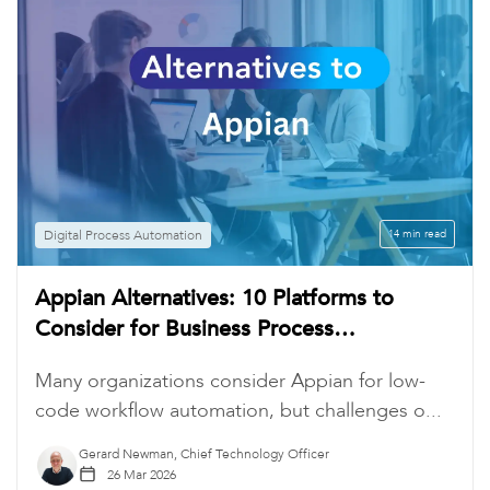
Digital Process Automation
14 min read
Appian Alternatives: 10 Platforms to
Consider for Business Process
Automation
Many organizations consider Appian for low-
code workflow automation, but challenges o...
Gerard Newman, Chief Technology Officer
26 Mar 2026