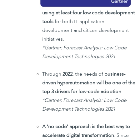
using at least four low code development
tools
for both IT application
development and citizen development
initiatives.
*Gartner, Forecast Analysis: Low Code
Development Technologies 2021
Through
2022
, the needs of
business-
driven hyperautomation will be one of the
top 3 drivers for low-code adoption
.
*Gartner, Forecast Analysis: Low Code
Development Technologies 2021
A ‘no code’ approach is the best way to
accelerate digital transformation
. Since