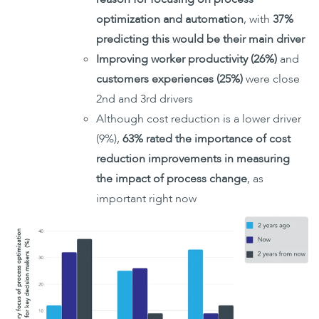
optimization and automation
, with
37%
predicting this would be their main driver
Improving worker productivity (26%)
and
customers experiences (25%)
were close
2nd and 3rd drivers
Although cost reduction is a lower driver
(9%),
63% rated the importance of cost
reduction improvements in measuring
the impact of process change
, as
important right now