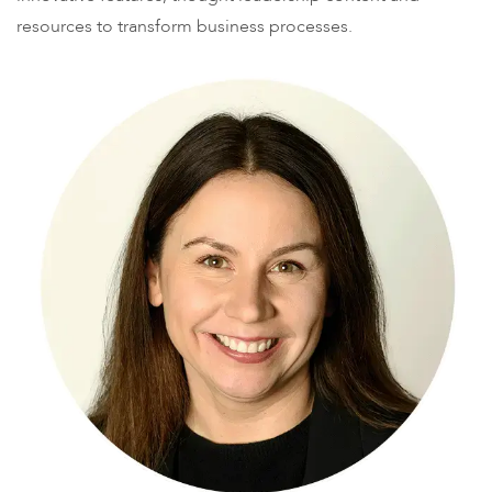
resources to transform business processes.