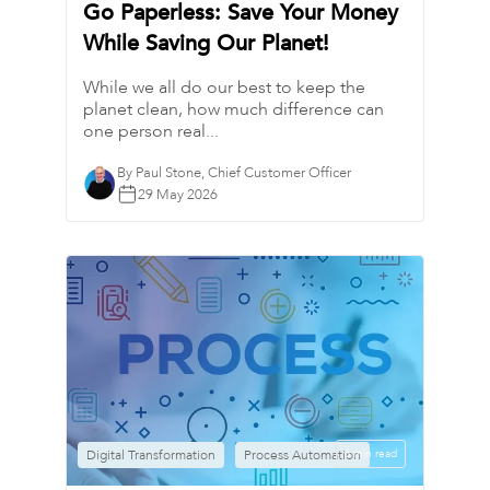
Go Paperless: Save Your Money
While Saving Our Planet!
While we all do our best to keep the
planet clean, how much difference can
one person real...
By Paul Stone, Chief Customer Officer
29 May 2026
Digital Transformation
Process Automation
6 min read