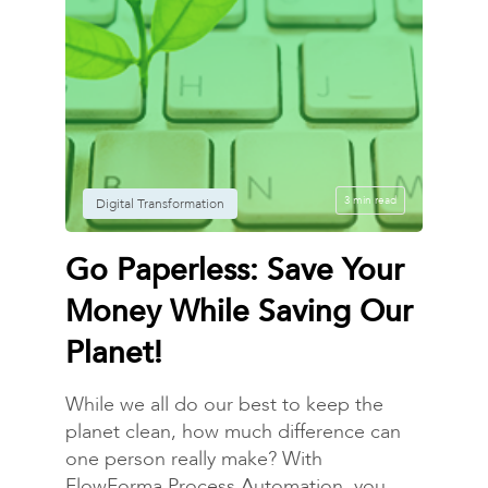
3 min read
Digital Transformation
Go Paperless: Save Your
Money While Saving Our
Planet!
While we all do our best to keep the
planet clean, how much difference can
one person really make? With
FlowForma Process Automation, you