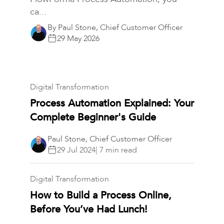
ca...
By Paul Stone, Chief Customer Officer
29 May 2026
Digital Transformation
Process Automation Explained: Your
Complete Beginner's Guide
Paul Stone, Chief Customer Officer
29 Jul 2024
| 7 min read
Digital Transformation
How to Build a Process Online,
Before You’ve Had Lunch!