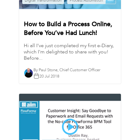
Digital Transformation
Process Automation
1 min read
How to Build a Process Online,
Before You’ve Had Lunch!
Hi all I've just completed my first e-Diary,
which I'm delighted to share with you!
Before...
By Paul Stone, Chief Customer Officer
20 Jul 2018