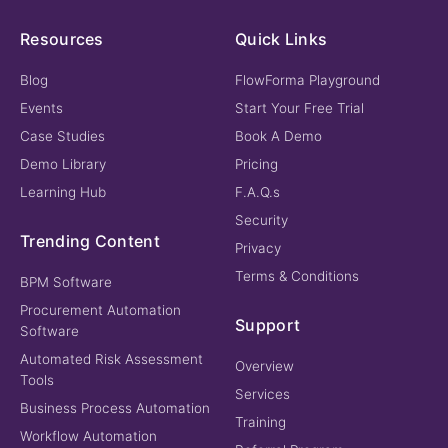
Resources
Quick Links
Blog
FlowForma Playground
Events
Start Your Free Trial
Case Studies
Book A Demo
Demo Library
Pricing
Learning Hub
F.A.Q.s
Security
Trending Content
Privacy
Terms & Conditions
BPM Software
Procurement Automation
Support
Software
Automated Risk Assessment
Overview
Tools
Services
Business Process Automation
Training
Workflow Automation