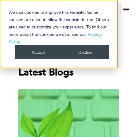
Book your demo
We use cookies to improve this website. Some
cookies are used to allow the website to run. Others
are used to customize your experience. To find out
more about the cookies we use, see our
Privacy
Policy
.
FlowForma Blog
Accept
Decline
Latest Blogs