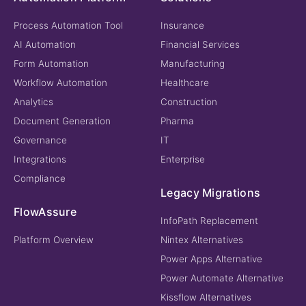
Process Automation Tool
Insurance
AI Automation
Financial Services
Form Automation
Manufacturing
Workflow Automation
Healthcare
Analytics
Construction
Document Generation
Pharma
Governance
IT
Integrations
Enterprise
Compliance
Legacy Migrations
FlowAssure
InfoPath Replacement
Platform Overview
Nintex Alternatives
Power Apps Alternative
Power Automate Alternative
Kissflow Alternatives