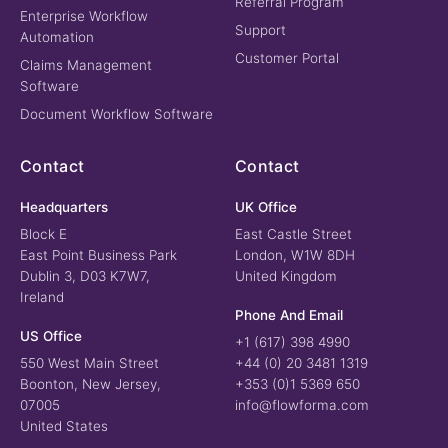
Referral Program
Enterprise Workflow
Support
Automation
Customer Portal
Claims Management
Software
Document Workflow Software
Contact
Contact
Headquarters
UK Office
Block E
East Castle Street
East Point Business Park
London, W1W 8DH
Dublin 3, D03 K7W7,
United Kingdom
Ireland
Phone And Email
US Office
+1 (617) 398 4990
550 West Main Street
+44 (0) 20 3481 1319
Boonton, New Jersey,
+353 (0)1 5369 650
07005
info@flowforma.com
United States