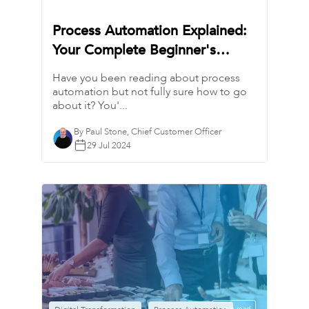
Process Automation Explained:
Your Complete Beginner's
Guide
Have you been reading about process
automation but not fully sure how to go
about it? You'...
By Paul Stone, Chief Customer Officer
29 Jul 2024