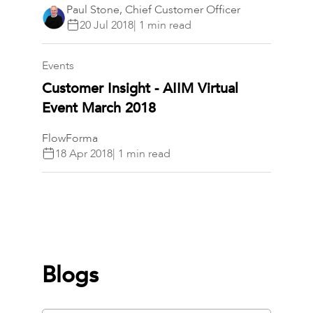
Paul Stone, Chief Customer Officer
20 Jul 2018
| 1 min read
Events​​​​
Customer Insight - AIIM Virtual
Event March 2018
FlowForma
18 Apr 2018
| 1 min read
Blogs