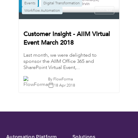
Events​​​​
Digital Transformation
Workflow Automation
1 min read
Customer Insight - AIIM Virtual
Event March 2018
Last month, we were delighted to
sponsor the AIIM Office 365 and
SharePoint Virtual Event,...
By FlowForma
18 Apr 2018
Automation Platform
Solutions