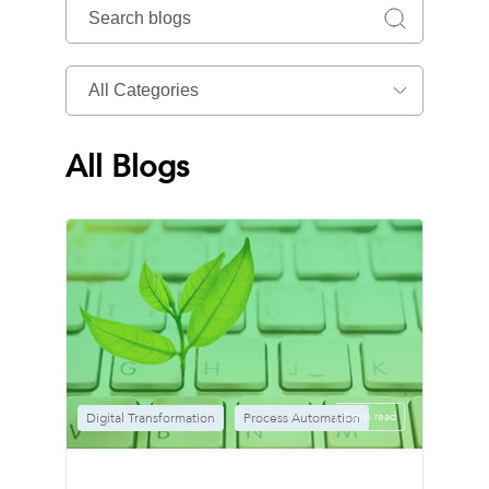
All Blogs
Digital Transformation
Process Automation
2 min read