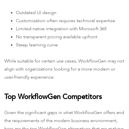
Outdated UI design
Customization often requires technical expertise
Limited native integration with Microsoft 365
No transparent pricing available upfront
Steep learning curve
While suitable for certain use cases, WorkflowGen may not
align with organizations looking for a more modern or
user-friendly experience.
Top WorkflowGen Competitors
Given the significant gaps in what WorkflowGen offers and
the requirements of the modern business environment,
here are the top WorkflowGen alternatives that are making