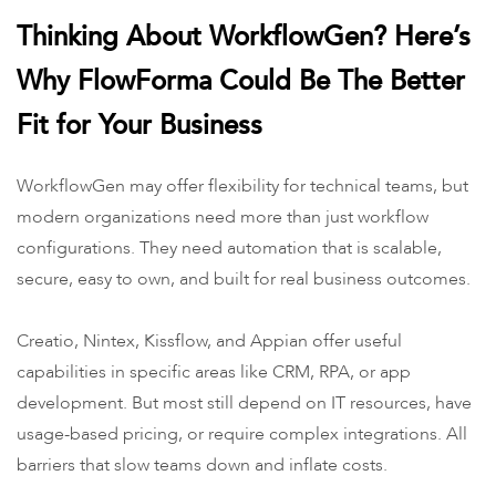
Thinking About WorkflowGen? Here’s
Why FlowForma Could Be The Better
Fit for Your Business
WorkflowGen may offer flexibility for technical teams, but
modern organizations need more than just workflow
configurations. They need automation that is scalable,
secure, easy to own, and built for real business outcomes.
Creatio, Nintex, Kissflow, and Appian offer useful
capabilities in specific areas like CRM, RPA, or app
development. But most still depend on IT resources, have
usage-based pricing, or require complex integrations. All
barriers that slow teams down and inflate costs.