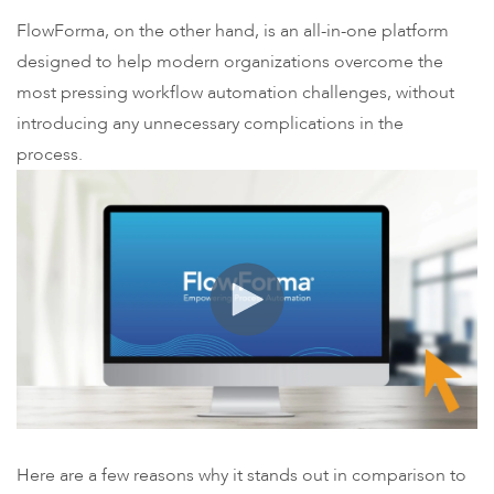
FlowForma, on the other hand, is an all-in-one platform
designed to help modern organizations overcome the
most pressing workflow automation challenges, without
introducing any unnecessary complications in the
process.
Here are a few reasons why it stands out in comparison to