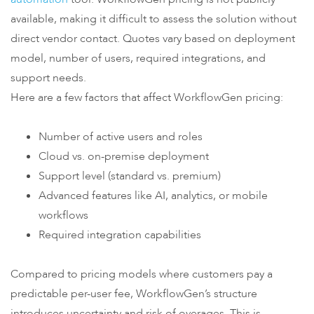
available, making it difficult to assess the solution without
direct vendor contact. Quotes vary based on deployment
model, number of users, required integrations, and
support needs.
Here are a few factors that affect WorkflowGen pricing:
Number of active users and roles
Cloud vs. on-premise deployment
Support level (standard vs. premium)
Advanced features like AI, analytics, or mobile
workflows
Required integration capabilities
Compared to pricing models where customers pay a
predictable per-user fee, WorkflowGen’s structure
introduces uncertainty and risk of overages. This is