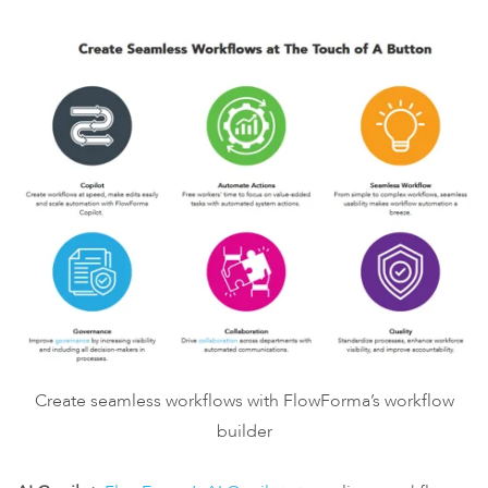
Create seamless workflows with FlowForma’s workflow
builder