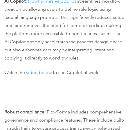
AI Copilot:
FlowForma’s AI Copilot
streamlines workflow
creation by allowing users to define rule logic using
natural language prompts. This significantly reduces setup
time and removes the need for complex coding, making
the platform more accessible to non-technical users. The
AI Copilot not only accelerates the process design phase
but also enhances accuracy by interpreting intent and
applying it directly to workflow rules.
Watch the
video below
to see Copilot at work.
Robust compliance:
FlowForma includes comprehensive
governance and compliance features. These include built-
in audit trails to ensure process transparency, role-based