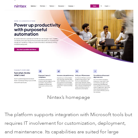
Nintex’s homepage
The platform supports integration with Microsoft tools but
requires IT involvement for customization, deployment,
and maintenance. Its capabilities are suited for large