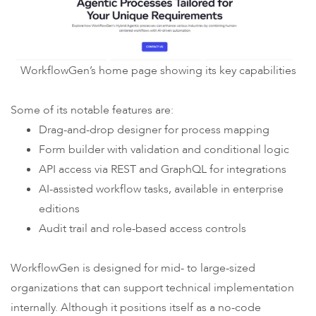
WorkflowGen’s home page showing its key capabilities
Some of its notable features are:
Drag-and-drop designer for process mapping
Form builder with validation and conditional logic
API access via REST and GraphQL for integrations
AI-assisted workflow tasks, available in enterprise
editions
Audit trail and role-based access controls
WorkflowGen is designed for mid- to large-sized
organizations that can support technical implementation
internally. Although it positions itself as a no-code