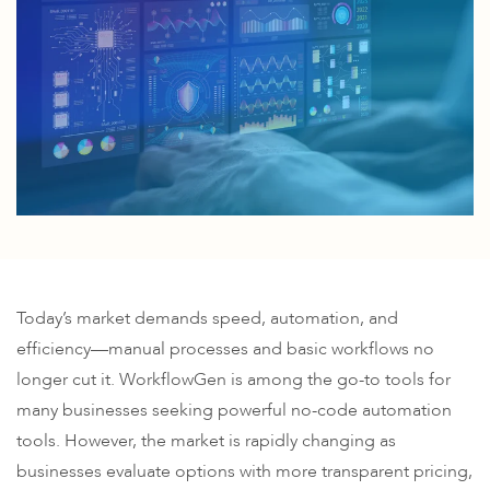
Today’s market demands speed, automation, and
efficiency—manual processes and basic workflows no
longer cut it. WorkflowGen is among the go-to tools for
many businesses seeking powerful no-code automation
tools. However, the market is rapidly changing as
businesses evaluate options with more transparent pricing,