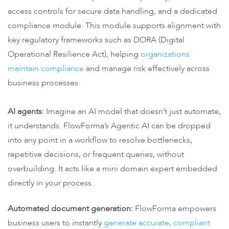
access controls for secure data handling, and a dedicated
compliance module. This module supports alignment with
key regulatory frameworks such as DORA (Digital
Operational Resilience Act), helping
organizations
maintain compliance
and manage risk effectively across
business processes.
AI agents:
Imagine an AI model that doesn’t just automate,
it understands. FlowForma’s Agentic AI can be dropped
into any point in a workflow to resolve bottlenecks,
repetitive decisions, or frequent queries, without
overbuilding. It acts like a mini domain expert embedded
directly in your process.
Automated document generation:
FlowForma empowers
business users to instantly
generate accurate, compliant