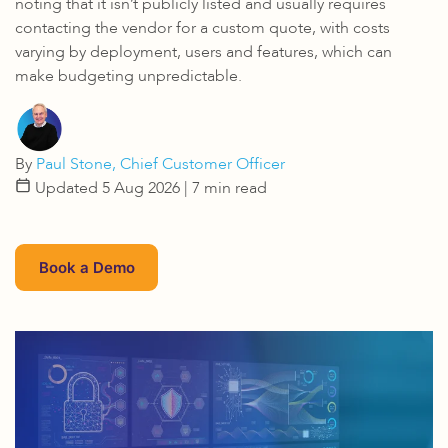
noting that it isn’t publicly listed and usually requires
contacting the vendor for a custom quote, with costs
varying by deployment, users and features, which can
make budgeting unpredictable.
By
Paul Stone, Chief Customer Officer
Updated 5 Aug 2026
| 7 min read
Book a Demo