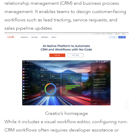
relationship management (CRM) and business process
management. It enables teams to design customer-facing
workflows such as lead tracking, service requests, and
sales pipeline updates.
Creatio’s homepage
While it includes a visual workflow editor, configuring non-
CRM workflows often requires developer assistance or