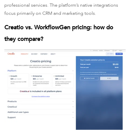
professional services. The platform’s native integrations
focus primarily on CRM and marketing tools.
Creatio vs. WorkflowGen pricing: how do
they compare?