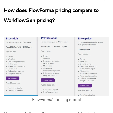
How does FlowForma pricing compare to
WorkflowGen pricing?
FlowForma’s pricing model