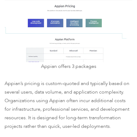
Appian offers 3 packages
Appian’s pricing is custom-quoted and typically based on
several users, data volume, and application complexity.
Organizations using Appian often incur additional costs
for infrastructure, professional services, and development
resources. It is designed for long-term transformation
projects rather than quick, user-led deployments.