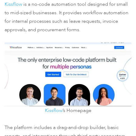
Kissflow
is a no-code automation tool designed for small
to mid-sized businesses. It provides workflow automation
for internal processes such as leave requests, invoice
approvals, and procurement forms.
Kissflow
’s Homepage
The platform includes a drag-and-drop builder, basic