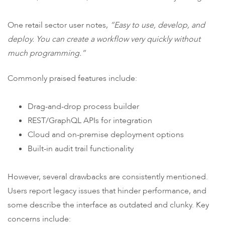
One retail sector user notes,
“Easy to use, develop, and
deploy. You can create a workflow very quickly without
much programming.”
Commonly praised features include:
Drag-and-drop process builder
REST/GraphQL APIs for integration
Cloud and on-premise deployment options
Built-in audit trail functionality
However, several drawbacks are consistently mentioned.
Users report legacy issues that hinder performance, and
some describe the interface as outdated and clunky. Key
concerns include: