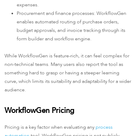
expenses.
Procurement and finance processes: WorkflowGen
enables automated routing of purchase orders,
budget approvals, and invoice tracking through its
form builder and workflow engine.
While WorkflowGen is feature-rich, it can feel complex for
non-technical teams. Many users also report the tool as
something hard to grasp or having a steeper learning
curve, which limits its suitability and adaptability for a wider
audience.
WorkflowGen Pricing
Pricing is a key factor when evaluating any
process
automation
tool. WorkflowGen pricing is not publicly