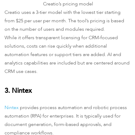
Creatio’s pricing model
Creatio uses a 3-tier model with the lowest tier starting
from $25 per user per month. The tool’s pricing is based
on the number of users and modules required.
While it offers transparent licensing for CRM-focused
solutions, costs can rise quickly when additional
automation features or support tiers are added. AI and
analytics capabilities are included but are centered around
CRM use cases.
3. Nintex
Nintex
provides process automation and robotic process
automation (RPA) for enterprises. It is typically used for
document generation, form-based approvals, and
compliance workflows.