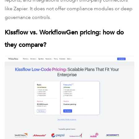
reports, and integrations through third-party connectors
like Zapier. It does not offer compliance modules or deep
governance controls.
Kissflow vs. WorkflowGen pricing: how do
they compare?