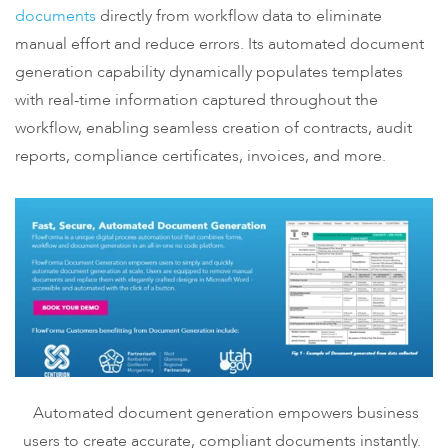
documents
directly from workflow data to eliminate
manual effort and reduce errors. Its automated document
generation capability dynamically populates templates
with real-time information captured throughout the
workflow, enabling seamless creation of contracts, audit
reports, compliance certificates, invoices, and more.
Automated document generation empowers business
users to create accurate, compliant documents instantly.