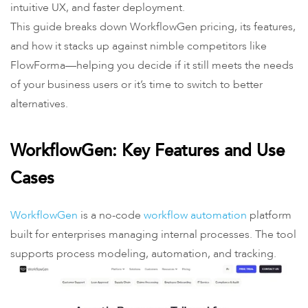
intuitive UX, and faster deployment.
This guide breaks down WorkflowGen pricing, its features,
and how it stacks up against nimble competitors like
FlowForma—helping you decide if it still meets the needs
of your business users or it’s time to switch to better
alternatives.
WorkflowGen: Key Features and Use
Cases
WorkflowGen
is a no-code
workflow automation
platform
built for enterprises managing internal processes. The tool
supports process modeling, automation, and tracking.