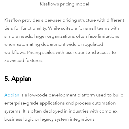
Kissflow’s pricing model
Kissflow provides a per-user pricing structure with different
tiers for functionality. While suitable for small teams with
simple needs, larger organizations often face limitations
when automating department-wide or regulated
workflows. Pricing scales with user count and access to
advanced features.
5. Appian
Appian
is a low-code development platform used to build
enterprise-grade applications and process automation
systems. It is often deployed in industries with complex
business logic or legacy system integrations.