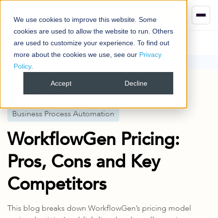
Book your demo
We use cookies to improve this website. Some
cookies are used to allow the website to run. Others
are used to customize your experience. To find out
more about the cookies we use, see our
Privacy
Policy
.
Blog
Business Process Automation
WorkflowGen Pricing: Pros, Cons and Key Competitors
Accept
Decline
Published
26 May 2025
Business Process Automation
WorkflowGen Pricing:
Pros, Cons and Key
Competitors
This blog breaks down WorkflowGen’s pricing model