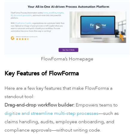
FlowForma’s Homepage
Key Features of FlowForma
Here are a few key features that make FlowForma a
standout tool:
Drag-and-drop workflow builder:
Empowers teams to
digitize and streamline multi-step processes
—such as
claims handling, audits, employee onboarding, and
compliance approvals—without writing code.