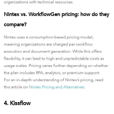
organizations with technical resources.
Nintex vs. WorkflowGen pricing: how do they
compare?
Nintex uses a consumption-based pricing model,
meaning organizations are charged per workflow
execution and document generation. While this offers
flexibility, it can lead to high and unpredictable costs as
usage scales. Pricing varies further depending on whether
the plan includes RPA, analytics, or premium support.
For an in-depth understanding of Nintex’s pricing, read
this article on
Nintex Pricing and Alternatives.
4. Kissflow