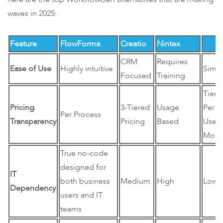
waves in 2025:
Feature
FlowForma
Creatio
Nintex
Kissf
CRM
Requires
Ease of Use
Highly intuitive
Simp
Focused
Training
Tiere
Pricing
3-Tiered
Usage
Per
Per Process
Transparency
Pricing
Based
User
Mode
True no-code
designed for
IT
both business
Medium
High
Low
Dependency
users and IT
teams