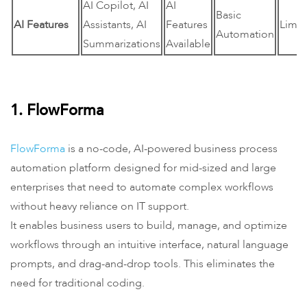
AI Copilot, AI
AI
Basic
AI Features
Assistants, AI
Features
Limit
Automation
Summarizations
Available
1. FlowForma
FlowForma
is a no-code, AI-powered business process
automation platform designed for mid-sized and large
enterprises that need to automate complex workflows
without heavy reliance on IT support.
It enables business users to build, manage, and optimize
workflows through an intuitive interface, natural language
prompts, and drag-and-drop tools. This eliminates the
need for traditional coding.