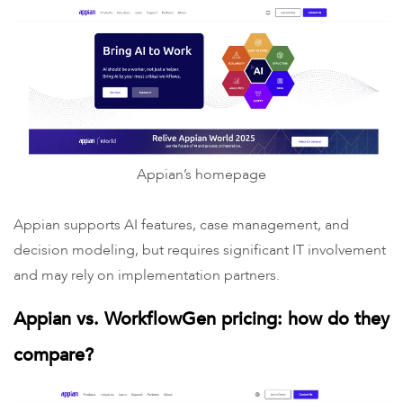
Appian’s homepage
Appian supports AI features, case management, and
decision modeling, but requires significant IT involvement
and may rely on implementation partners.
Appian vs. WorkflowGen pricing: how do they
compare?