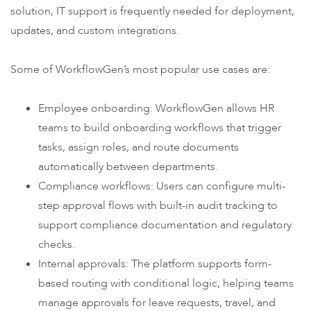
solution, IT support is frequently needed for deployment,
updates, and custom integrations.
Some of WorkflowGen’s most popular use cases are:
Employee onboarding: WorkflowGen allows HR
teams to build onboarding workflows that trigger
tasks, assign roles, and route documents
automatically between departments.
Compliance workflows: Users can configure multi-
step approval flows with built-in audit tracking to
support compliance documentation and regulatory
checks.
Internal approvals: The platform supports form-
based routing with conditional logic, helping teams
manage approvals for leave requests, travel, and