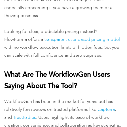
especially concerning if you have a growing team or a
thriving business.
Looking for clear, predictable pricing instead?
FlowForma offers a
transparent user-based pricing model
with no workflow execution limits or hidden fees. So, you
can scale with full confidence and zero surprises.
What Are The WorkflowGen Users
Saying About The Tool?
WorkflowGen has been in the market for years but has
relatively few reviews on trusted platforms like
Capterra
,
and
TrustRadius
. Users highlight its ease of workflow
creation, convenience, and collaboration as key strengths.