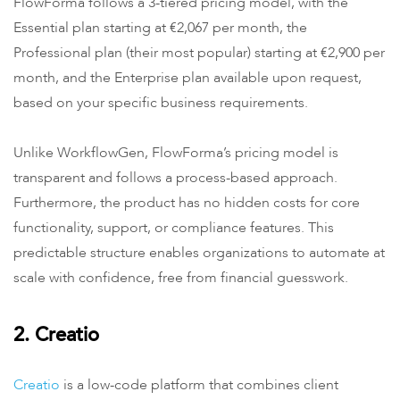
FlowForma follows a 3-tiered pricing model, with the
Essential plan starting at €2,067 per month, the
Professional plan (their most popular) starting at €2,900 per
month, and the Enterprise plan available upon request,
based on your specific business requirements.
Unlike WorkflowGen, FlowForma’s pricing model is
transparent and follows a process-based approach.
Furthermore, the product has no hidden costs for core
functionality, support, or compliance features. This
predictable structure enables organizations to automate at
scale with confidence, free from financial guesswork.
2. Creatio
Creatio
is a low-code platform that combines client