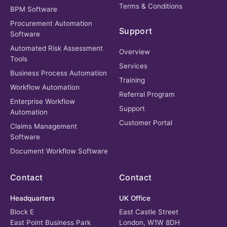
Terms & Conditions
BPM Software
Procurement Automation
Support
Software
Automated Risk Assessment
Overview
Tools
Services
Business Process Automation
Training
Workflow Automation
Referral Program
Enterprise Workflow
Support
Automation
Customer Portal
Claims Management
Software
Document Workflow Software
Contact
Contact
Headquarters
UK Office
Block E
East Castle Street
East Point Business Park
London, W1W 8DH