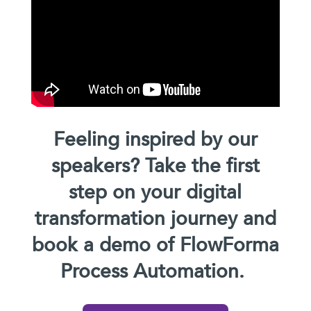
Feeling inspired by our
speakers? Take the first
step on your digital
transformation journey and
book a demo of FlowForma
Process Automation.