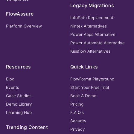
Legacy Migrations
FlowAssure
InfoPath Replacement
Platform Overview
Nintex Alternatives
Power Apps Alternative
Power Automate Alternative
Kissflow Alternatives
Resources
Quick Links
Blog
FlowForma Playground
Events
Start Your Free Trial
Case Studies
Book A Demo
Demo Library
Pricing
Learning Hub
F.A.Q.s
Security
Trending Content
Privacy