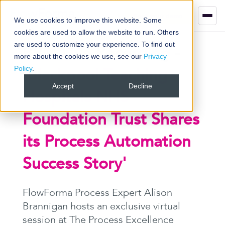
Book your demo
We use cookies to improve this website. Some
cookies are used to allow the website to run. Others
are used to customize your experience. To find out
BPM Live Recording
-
more about the cookies we use, see our
Privacy
Policy
.
'Blackpool Teaching
Accept
Decline
Hospitals NHS
Foundation Trust Shares
its Process Automation
Success Story
'
FlowForma Process Expert Alison
Brannigan hosts an exclusive virtual
session at The Process Excellence