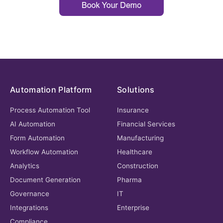
Automation Platform
Solutions
Process Automation Tool
Insurance
AI Automation
Financial Services
Form Automation
Manufacturing
Workflow Automation
Healthcare
Analytics
Construction
Document Generation
Pharma
Governance
IT
Integrations
Enterprise
Compliance