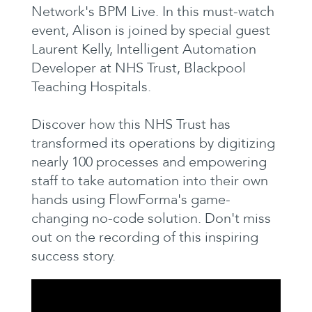
Network's BPM Live. In this must-watch
event, Alison is joined by special guest
Laurent Kelly, Intelligent Automation
Developer at NHS Trust, Blackpool
Teaching Hospitals.
Discover how this NHS Trust has
transformed its operations by digitizing
nearly 100 processes and empowering
staff to take automation into their own
hands using FlowForma's game-
changing no-code solution. Don't miss
out on the recording of this inspiring
success story.