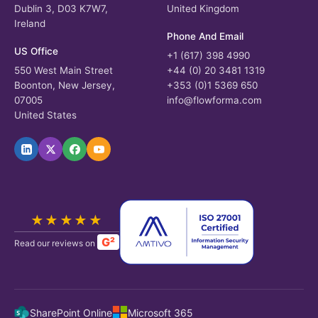
Dublin 3, D03 K7W7,
United Kingdom
Ireland
Phone And Email
US Office
+1 (617) 398 4990
550 West Main Street
+44 (0) 20 3481 1319
Boonton, New Jersey,
+353 (0)1 5369 650
07005
info@flowforma.com
United States
★★★★★
G²
Read our reviews on
SharePoint Online
Microsoft 365