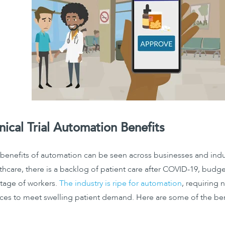
inical Trial Automation Benefits
benefits of automation can be seen across businesses and indu
thcare, there is a backlog of patient care after COVID-19, budge
tage of workers.
The industry is ripe for automation
, requiring
ces to meet swelling patient demand. Here are some of the ben