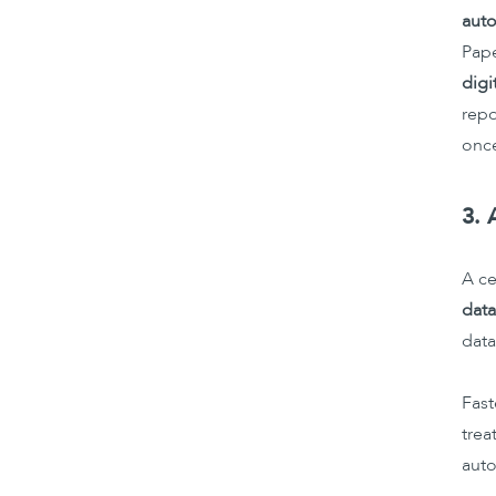
auto
Pape
digi
repo
onc
3. 
A ce
data
data
Fast
trea
auto