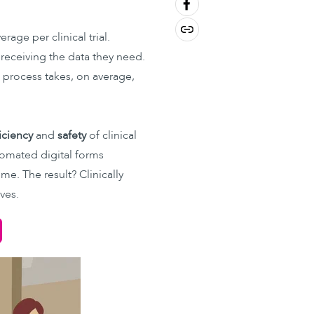
rage per clinical trial.
 receiving the data they need.
al process takes, on average,
iciency
and
safety
of clinical
utomated digital forms
e. The result? Clinically
ves.