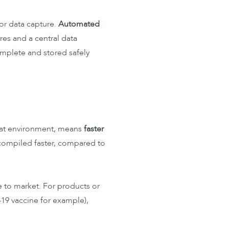
or data capture.
Automated
res and a central data
omplete and stored safely
 that environment, means
faster
be compiled faster, compared to
me to market. For products or
19 vaccine for example),