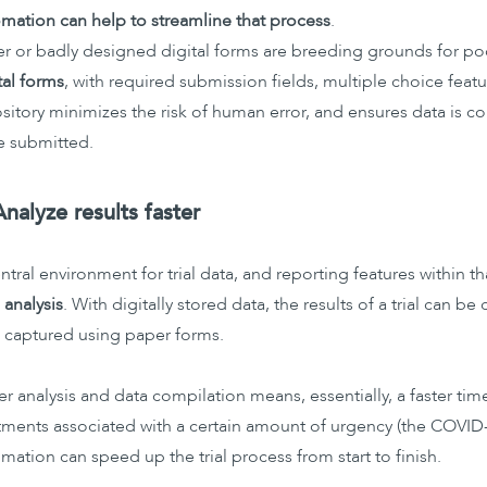
mation can help to streamline that process
.
r or badly designed digital forms are breeding grounds for po
tal forms
, with required submission fields, multiple choice featu
sitory minimizes the risk of human error, and ensures data is c
e submitted.
Analyze results faster
ntral environment for trial data, and reporting features within
 analysis
. With digitally stored data, the results of a trial can 
 captured using paper forms.
er analysis and data compilation means, essentially, a faster ti
tments associated with a certain amount of urgency (the COVID-
mation can speed up the trial process from start to finish.