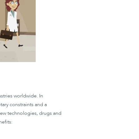
stries worldwide. In
tary constraints and a
 new technologies, drugs and
efits: