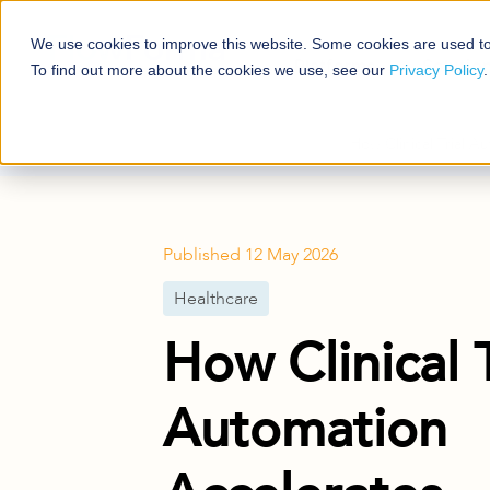
We use cookies to improve this website. Some cookies are used to
Platforms
Solutio
To find out more about the cookies we use, see our
Privacy Policy
.
Blog
Healthcare
How Clinical Trial 
Published
12 May 2026
Healthcare
How Clinical T
Automation