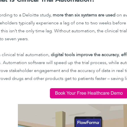
rding to a Deloitte study,
more than six systems are used
on ave
eholders typically experience a lag of one to two weeks before
this isn’t the only time lag. Without automation, the clinical tri
 to seven years.
 clinical trial automation,
digital tools improve the accuracy
,
eff
ls. Automation software will speed up the trial process, while a
ove stakeholder engagement and the accuracy of data in real tim
oved drugs and other products get to patients faster – saving li