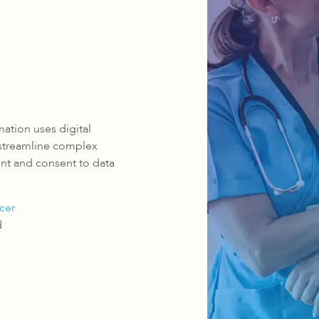
omation uses digital
 streamline complex
ent and consent to data
cer
d