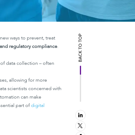
BACK TO TOP
e new ways to prevent, treat
y and regulatory compliance
.
 of data collection – often
es, allowing for more
ata scientists concerned with
utomation can make
sential part of
digital