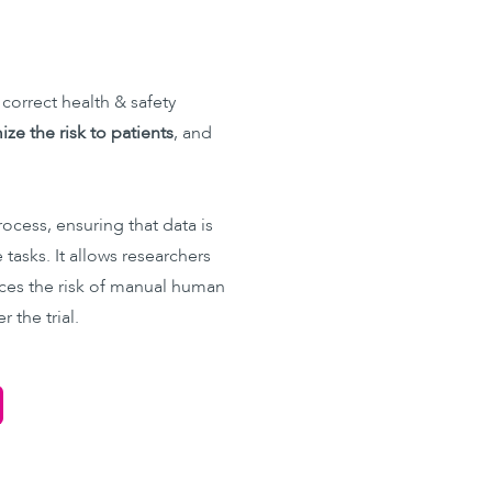
 correct health & safety
ze the risk to patients
, and
rocess, ensuring that data is
tasks. It allows researchers
ces the risk of manual human
 the trial.