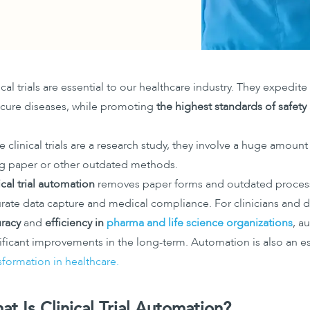
ical trials are essential to our healthcare industry. They expedit
cure diseases, while promoting
the highest standards of safet
e clinical trials are a research study, they involve a huge amount
g paper or other outdated methods.
ical trial automation
removes paper forms and outdated process
rate data capture and medical compliance. For clinicians and d
racy
and
efficiency in
pharma and life science organizations
, a
ificant improvements in the long-term. Automation is also an es
sformation in healthcare.
at Is Clinical Trial Automation?