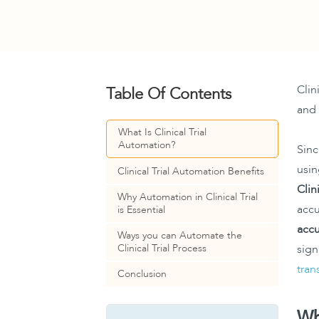
Clin
Table Of Contents
and 
What Is Clinical Trial
Automation?
Sinc
usin
Clinical Trial Automation Benefits
Clin
Why Automation in Clinical Trial
accu
is Essential
accu
Ways you can Automate the
Clinical Trial Process
sign
tran
Conclusion
Wh