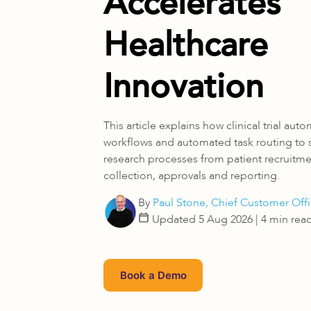
Accelerates
Healthcare
Innovation
This article explains how clinical trial aut
workflows and automated task routing to
research processes from patient recruitm
collection, approvals and reporting.
By
Paul Stone, Chief Customer Offi
Updated 5 Aug 2026
| 4 min rea
Book a Demo