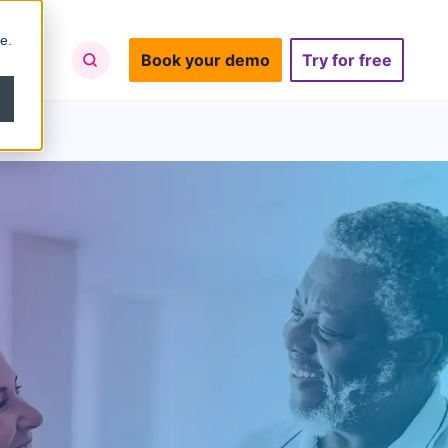
e.
Book your demo
Try for free