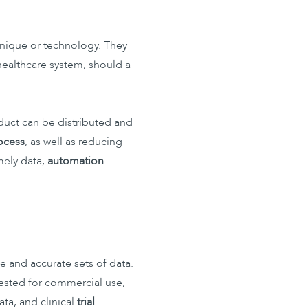
chnique or technology. They
 healthcare system, should a
oduct can be distributed and
rocess
, as well as reducing
imely data,
automation
 and accurate sets of data.
e tested for commercial use,
ta, and clinical
trial