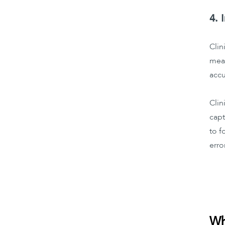
4. 
Clin
meas
accu
Clin
capt
to f
erro
Wh