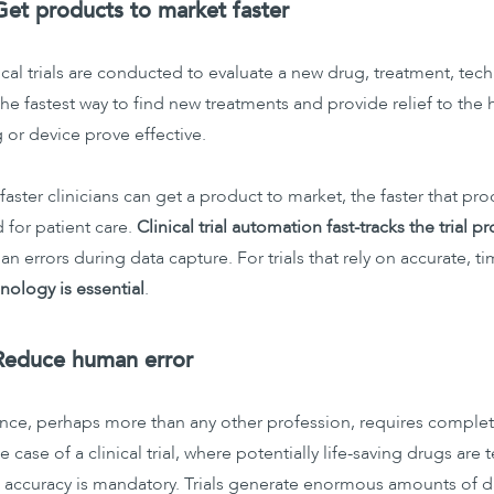
Get products to market faster
ical trials are conducted to evaluate a new drug, treatment, te
the fastest way to find new treatments and provide relief to the
 or device prove effective.
faster clinicians can get a product to market, the faster that pr
 for patient care.
Clinical trial automation fast-tracks the trial p
n errors during data capture. For trials that rely on accurate, t
nology is essential
.
Reduce human error
nce, perhaps more than any other profession, requires complete
he case of a clinical trial, where potentially life-saving drugs ar
 accuracy is mandatory. Trials generate enormous amounts of da