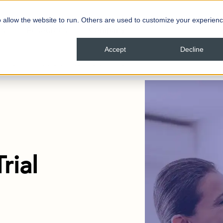
 allow the website to run. Others are used to customize your experienc
ns
Resources
Company
Accept
Decline
Automation Accelerates Healthcare Innovation
rial