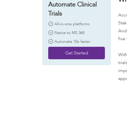
Automate Clinical
Trials
Acco
Stak
All-in-one platforms
And 
Native to MS 365
five
Automate 10x faster
Get Started
With
tria
impr
appr