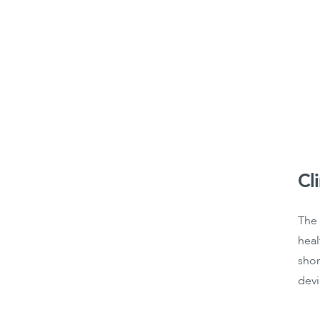
Cl
The 
heal
shor
devi