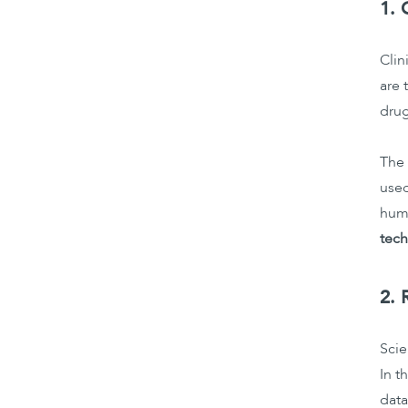
1. 
Clin
are 
drug
The 
used
huma
tech
2. 
Scie
In t
data