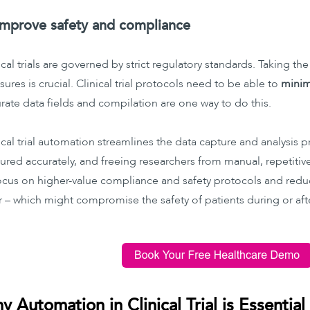
Improve safety and compliance
ical trials are governed by strict regulatory standards. Taking the
ures is crucial. Clinical trial protocols need to be able to
minimi
rate data fields and compilation are one way to do this.
ical trial automation streamlines the data capture and analysis p
ured accurately, and freeing researchers from manual, repetitive 
ocus on higher-value compliance and safety protocols and redu
r – which might compromise the safety of patients during or after
y Automation in Clinical Trial is Essential