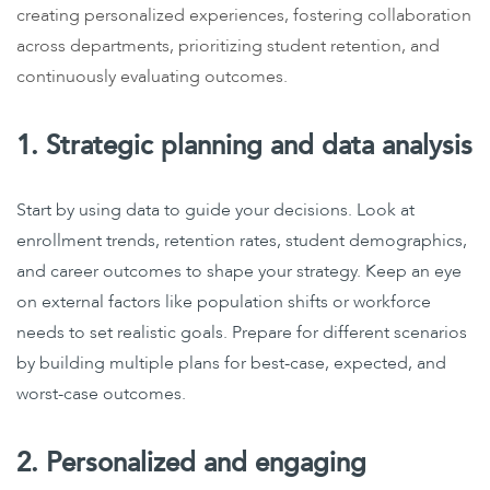
creating personalized experiences, fostering collaboration
across departments, prioritizing student retention, and
continuously evaluating outcomes.
1. Strategic planning and data analysis
Start by using data to guide your decisions. Look at
enrollment trends, retention rates, student demographics,
and career outcomes to shape your strategy. Keep an eye
on external factors like population shifts or workforce
needs to set realistic goals.
Prepare for different scenarios
by building multiple plans for best-case, expected, and
worst-case outcomes.
2. Personalized and engaging