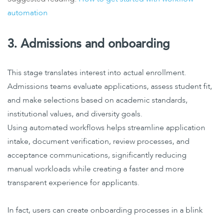
automation
3. Admissions and onboarding
This stage translates interest into actual enrollment.
Admissions teams evaluate applications, assess student fit,
and make selections based on academic standards,
institutional values, and diversity goals.
Using
automated workflows helps streamline
application
intake, document verification, review processes, and
acceptance communications, significantly reducing
manual workloads while creating a faster and more
transparent experience for applicants.
In fact, users can create onboarding processes in a blink