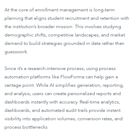
At the core of enrollment management is long-term
planning that aligns student recruitment and retention with
the institution’s broader mission. This involves studying
demographic shifts, competitive landscapes, and market
demand to build strategies grounded in data rather than
guesswork.
Since it’s a research-intensive process, using
process
automation platforms
like FlowForma can help gain a
vantage point. While
AI simplifies generation, reporting,
and analysis
, users can create personalized reports and
dashboards instantly with accuracy. Real-time analytics,
dashboards, and automated audit trails provide instant
visibility into application volumes, conversion rates, and
process bottlenecks.