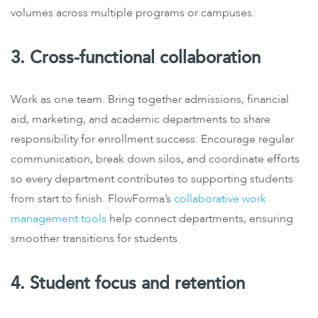
volumes across multiple programs or campuses.
3. Cross-functional collaboration
Work as one team. Bring together admissions, financial
aid, marketing, and academic departments to share
responsibility for enrollment success. Encourage regular
communication, break down silos, and coordinate efforts
so every department contributes to supporting students
from start to finish. FlowForma’s
collaborative work
management tools
help connect departments, ensuring
smoother transitions for students.
4. Student focus and retention