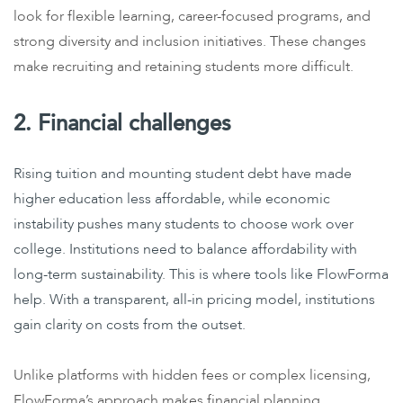
look for flexible learning, career-focused programs, and
strong diversity and inclusion initiatives. These changes
make recruiting and retaining students more difficult.
2. Financial challenges
Rising tuition and mounting student debt have made
higher education less affordable, while economic
instability pushes many students to choose work over
college. Institutions need to balance affordability with
long-term sustainability. This is where tools like FlowForma
help. With a transparent, all-in pricing model, institutions
gain clarity on costs from the outset.
Unlike platforms with hidden fees or complex licensing,
FlowForma’s approach makes financial planning