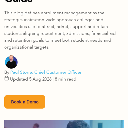
This blog defines enrollment management as the
strategic, institution-wide approach colleges and
universities use to attract, admit, support and retain
students aligning recruitment, admissions, financial aid
and retention goals to meet both student needs and
organizational targets.
By
Paul Stone, Chief Customer Officer
Updated 5 Aug 2026
| 8 min read
Book a Demo