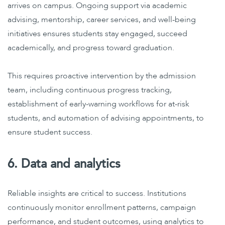
arrives on campus. Ongoing support via academic
advising, mentorship, career services, and well-being
initiatives ensures students stay engaged, succeed
academically, and progress toward graduation.
This requires proactive intervention by the admission
team, including continuous progress tracking,
establishment of early-warning workflows for at-risk
students, and automation of advising appointments, to
ensure student success.
6. Data and analytics
Reliable insights are critical to success. Institutions
continuously monitor enrollment patterns, campaign
performance, and student outcomes, using analytics to