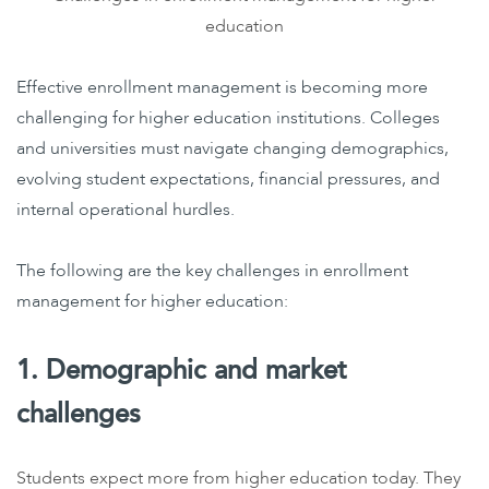
education
Effective enrollment management is becoming more
challenging for higher education institutions. Colleges
and universities must navigate changing demographics,
evolving student expectations, financial pressures, and
internal operational hurdles.
The following are the key challenges in enrollment
management for higher education:
1. Demographic and market
challenges
Students expect more from higher education today. They