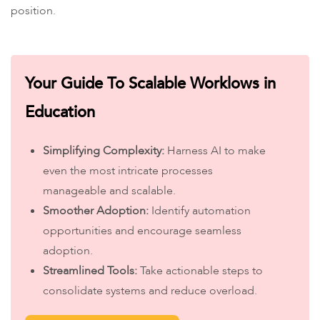
position.
Your Guide To Scalable Worklows in
Education
Simplifying Complexity:
Harness AI to make
even the most intricate processes
manageable and scalable.
Smoother Adoption:
Identify automation
opportunities and encourage seamless
adoption.
Streamlined Tools:
Take actionable steps to
consolidate systems and reduce overload.