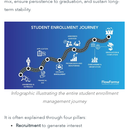
mix, ensure persistence to graduation, and sustain long-
term stability.
Infographic illustrating the entire student enrollment
management journey
It is often explained through four pillars:
Recruitment
to generate interest