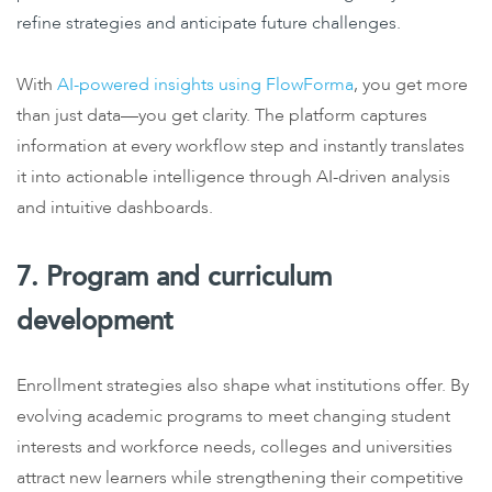
refine strategies and anticipate future challenges.
With
AI-powered insights using FlowForma
, you get more
than just data—you get clarity. The platform captures
information at every workflow step and instantly translates
it into actionable intelligence through AI-driven analysis
and intuitive dashboards.
7. Program and curriculum
development
Enrollment strategies also shape what institutions offer. By
evolving academic programs to meet changing student
interests and workforce needs, colleges and universities
attract new learners while strengthening their competitive