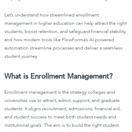
Let’s understand how streamlined enrollment
management in higher education can help attract the right
students, boost retention, and safeguard financial stability,
and how modern tools like FlowForma’s AI-powered
automation streamline processes and deliver a seamless
student journey.
What is Enrollment Management?
Enrollment management is the strategy colleges and
universities use to attract, admit, support, and graduate
students. It aligns recruitment, admissions, financial aid,
and student success to meet both student needs and
institutional goals. The aim is to build the right student