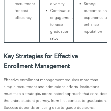
recruitment
diversity
Strong
for cost
Continuous
outcomes and
efficiency
engagement
experience to
to raise
enhance
graduation
reputation
rates
Key Strategies for Effective
Enrollment Management
Effective enrollment management requires more than
simple recruitment and admissions efforts. Institutions
must take a strategic, coordinated approach that considers
the entire student journey, from first contact to graduation.
Success depends on using data to guide decisions,