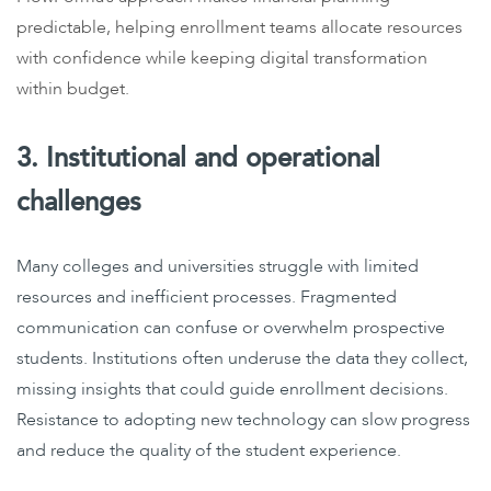
predictable, helping enrollment teams allocate resources
with confidence while keeping digital transformation
within budget.
3. Institutional and operational
challenges
Many colleges and universities struggle with limited
resources and inefficient processes. Fragmented
communication can confuse or overwhelm prospective
students. Institutions often underuse the data they collect,
missing insights that could guide enrollment decisions.
Resistance to adopting new technology can slow progress
and reduce the quality of the student experience.