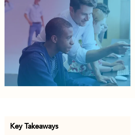
Key Takeaways