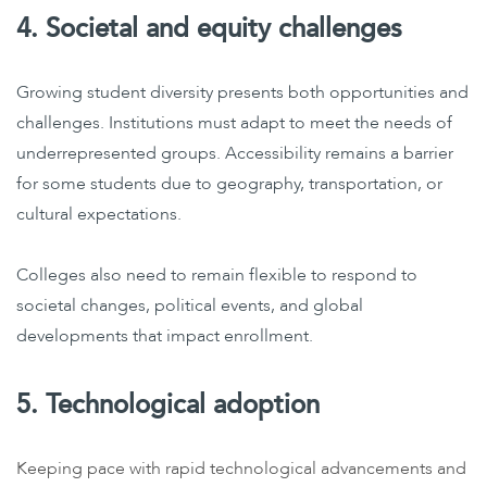
4. Societal and equity challenges
Growing student diversity presents both opportunities and
challenges. Institutions must adapt to meet the needs of
underrepresented groups. Accessibility remains a barrier
for some students due to geography, transportation, or
cultural expectations.
Colleges also need to remain flexible to respond to
societal changes, political events, and global
developments that impact enrollment.
5. Technological adoption
Keeping pace with rapid technological advancements and