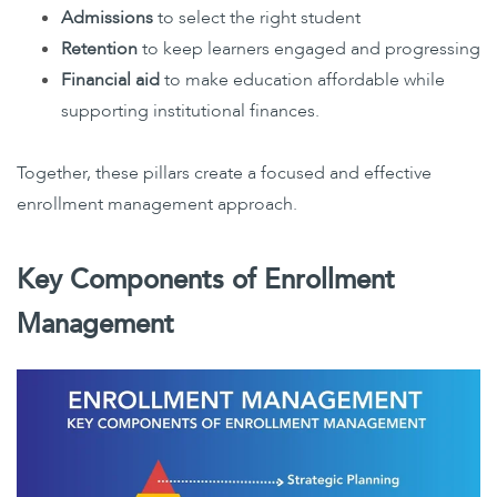
Admissions
to select the right student
Retention
to keep learners engaged and progressing
Financial aid
to make education affordable while
supporting institutional finances.
Together, these pillars create a focused and effective
enrollment management approach.
Key Components of Enrollment
Management