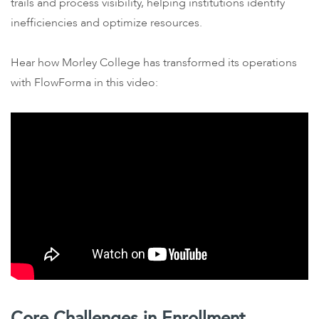
trails and process visibility, helping institutions identify
inefficiencies and optimize resources.
Hear how Morley College has transformed its operations
with FlowForma in this video:
Core Challenges in Enrollment