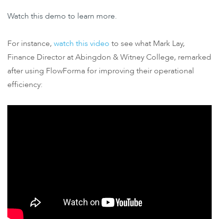
Watch this
demo
to learn more.
For instance,
watch this video
to see what Mark Lay,
Finance Director at Abingdon & Witney College, remarked
after using FlowForma for improving their operational
efficiency: