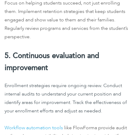
Focus on helping students succeed, not just enrolling
them. Implement retention strategies that keep students
engaged and show value to them and their families.
Regularly review programs and services from the student’s
perspective.
5. Continuous evaluation and
improvement
Enrollment strategies require ongoing review. Conduct
internal audits to understand your current position and
identify areas for improvement. Track the effectiveness of
your enrollment efforts and adjust as needed.
Workflow automation tools
like FlowForma provide audit