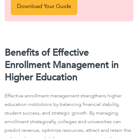
Download Your Guide
Benefits of Effective
Enrollment Management in
Higher Education
Effective enrollment management strengthens higher
education institutions by balancing financial stability,
student success, and strategic growth. By managing
enrollment strategically, colleges and universities can
predict revenue, optimize resources, attract and retain the