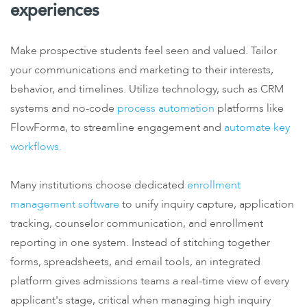
experiences
Make prospective students feel seen and valued. Tailor
your communications and marketing to their interests,
behavior, and timelines. Utilize technology, such as CRM
systems and no-code
process automation
platforms like
FlowForma, to streamline engagement and
automate key
workflows.
Many institutions choose dedicated
enrollment
management software
to unify inquiry capture, application
tracking, counselor communication, and enrollment
reporting in one system. Instead of stitching together
forms, spreadsheets, and email tools, an integrated
platform gives admissions teams a real-time view of every
applicant's stage, critical when managing high inquiry