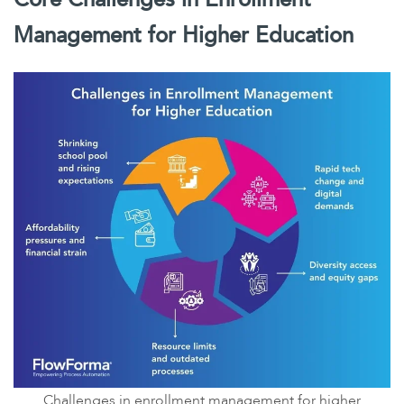
Management for Higher Education
Challenges in enrollment management for higher