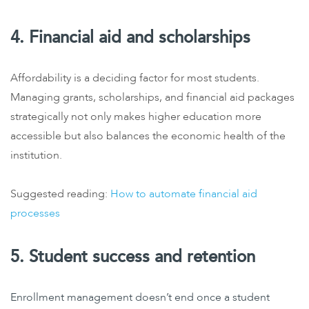
4. Financial aid and scholarships
Affordability is a deciding factor for most students.
Managing grants, scholarships, and financial aid packages
strategically not only makes higher education more
accessible but also balances the economic health of the
institution.
Suggested reading:
How to automate financial aid
processes
5. Student success and retention
Enrollment management doesn’t end once a student