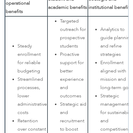
operational
academic benefits
institutional benefits
benefits
Targeted
outreach for
Analytics to
prospective
guide planning
Steady
students
and refine
enrollment
Proactive
strategies
for reliable
support for
Enrollment
budgeting
better
aligned with
Streamlined
experience
mission and
processes,
and
long-term goal
lower
outcomes
Strategic
administrative
Strategic aid
management
costs
and
for sustainabilit
Retention
recruitment
and
over constant
to boost
competitivenes