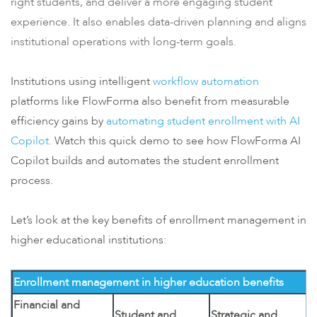
right students, and deliver a more engaging student
experience. It also enables data-driven planning and aligns
institutional operations with long-term goals.
Institutions using intelligent
workflow automation
platforms like FlowForma also benefit from measurable
efficiency gains by
automating student enrollment with AI
Copilot
. Watch this quick demo to see how FlowForma AI
Copilot builds and automates the student enrollment
process.
Let’s look at the key benefits of enrollment management in
higher educational institutions:
Enrollment management in higher education benefits
Financial and
Student and
Strategic and