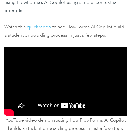
using FlowForma’s AI Copilot using simple, contextual
prompts.
Watch this
quick video
to see FlowForma AI Copilot build
a student onboarding process in just a few steps.
YouTube video demonstrating how FlowForma AI Copilot
builds a student onboarding process in just a few steps