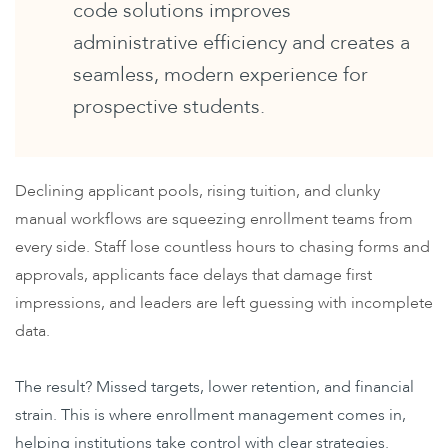
code solutions improves
administrative efficiency and creates a
seamless, modern experience for
prospective students.
Declining applicant pools, rising tuition, and clunky
manual workflows are squeezing enrollment teams from
every side. Staff lose countless hours to chasing forms and
approvals, applicants face delays that damage first
impressions, and leaders are left guessing with incomplete
data.
The result? Missed targets, lower retention, and financial
strain. This is where enrollment management comes in,
helping institutions take control with clear strategies.