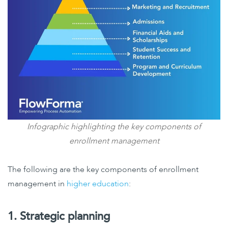
Infographic highlighting the key components of
enrollment management
The following are the key components of enrollment
management in
higher education
:
1. Strategic planning