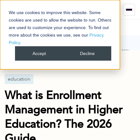
Book your demo
We use cookies to improve this website. Some
cookies are used to allow the website to run. Others
are used to customize your experience. To find out
more about the cookies we use, see our
Privacy
Policy
.
Blog
education
What is Enrollment Management in Higher Education? The 2026
Accept
Decline
Guide
Published
21 Oct 2025
education
What is Enrollment
Management in Higher
Education? The 2026
Guide