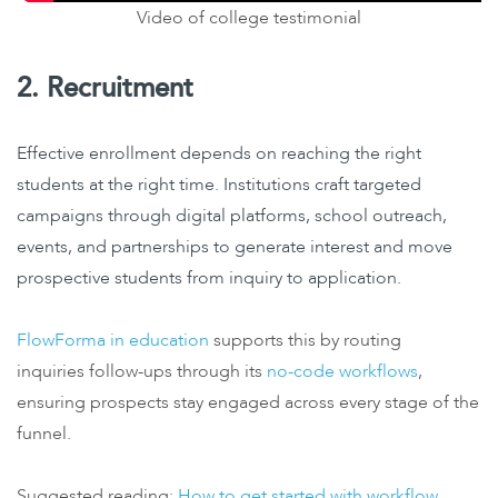
Video of college testimonial
2. Recruitment
Effective enrollment depends on reaching the right
students at the right time. Institutions craft targeted
campaigns through digital platforms, school outreach,
events, and partnerships to generate interest and move
prospective students from inquiry to application.
FlowForma in education
supports this by routing
inquiries follow-ups through its
no-code workflows
,
ensuring prospects stay engaged across every stage of the
funnel.
Suggested reading:
How to get started with workflow