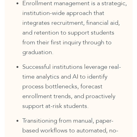
Enrollment management is a strategic,
institution-wide approach that
integrates recruitment, financial aid,
and retention to support students
from their first inquiry through to
graduation.
Successful institutions leverage real-
time analytics and AI to identify
process bottlenecks, forecast
enrollment trends, and proactively
support at-risk students.
Transitioning from manual, paper-
based workflows to automated, no-