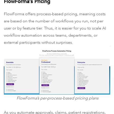
FlowForma’s Pricing
FlowForma offers process-based pricing, meaning costs
are based on the number of workflows you run, not per
user or by feature tier. Thus, it is easier for you to scale AI
workflow automation across teams, departments, or
external participants without surprises.
FlowForma’s per-process-based pricing plans
As you automate approvals, claims, patient registrations,