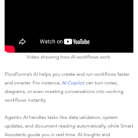
Video showing how AI workflows work
FlowForma’s AI helps you create and run workflows faster
and smarter. For instance,
AI Copilot
can turn notes,
diagrams, or even meeting conversations into working
workflows instantly.
Agentic AI handles tasks like data validation, system
updates, and document reading automatically, while Smart
Assistants guide you in real time. AI Insights and