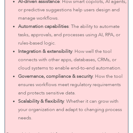
AI-driven assistance
: How smart copilots, AI agents,
or predictive suggestions help users design and
manage workflows.
Automation capabilities
: The ability to automate
tasks, approvals, and processes using AI, RPA, or
rules-based logic.
Integration & extensibility
: How well the tool
connects with other apps, databases, CRMs, or
cloud systems to enable end-to-end automation.
Governance, compliance & security
: How the tool
ensures workflows meet regulatory requirements
and protects sensitive data.
Scalability & flexibility
: Whether it can grow with
your organization and adapt to changing process
needs.