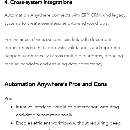
4. Cross-system integrations
Automation Anywhere connects with ERP, CRM, and legacy
systems to create seamless, end-to-end workflows.
For instance, claims systems can link with document
repositories so that approvals, validations, and reporting
happen automatically across multiple platforms, reducing
manual handoffs and ensuring data consistency.
Automation Anywhere’s Pros and Cons
Pros:
Intuitive interface simplifies bot creation with drag-
and-drop automation tools.
Enables efficient workflows without requiring deep