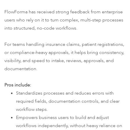
FlowForma has received strong feedback from enterprise
users who rely on it to turn complex, multi-step processes
into structured, no-code workflows.
For teams handling insurance claims, patient registrations,
or compliance-heavy approvals, it helps bring consistency,
visibility, and speed to intake, reviews, approvals, and
documentation.
Pros include:
Standardizes processes and reduces errors with
required fields, documentation controls, and clear
workflow steps.
Empowers business users to build and adjust
workflows independently, without heavy reliance on