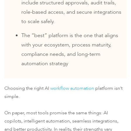
include structured approvals, audit trails,
role-based access, and secure integrations
to scale safely.
The “best” platform is the one that aligns
with your ecosystem, process maturity,
compliance needs, and long-term
automation strategy
Choosing the right AI
workflow automation
platform isn’t
simple.
On paper, most tools promise the same things: AI
copilots, intelligent automation, seamless integrations,
and better productivity. In reality, their strengths vary