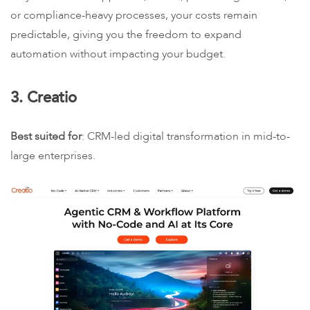
or compliance-heavy processes, your costs remain
predictable, giving you the freedom to expand
automation without impacting your budget.
3. Creatio
Best suited for
: CRM-led digital transformation in mid-to-
large enterprises.