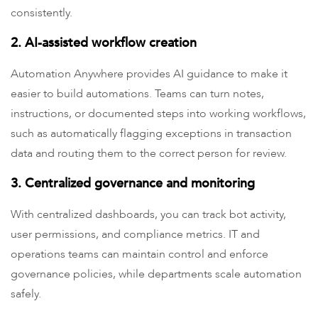
consistently.
2. AI-assisted workflow creation
Automation Anywhere provides AI guidance to make it
easier to build automations. Teams can turn notes,
instructions, or documented steps into working workflows,
such as automatically flagging exceptions in transaction
data and routing them to the correct person for review.
3. Centralized governance and monitoring
With centralized dashboards, you can track bot activity,
user permissions, and compliance metrics. IT and
operations teams can maintain control and enforce
governance policies, while departments scale automation
safely.