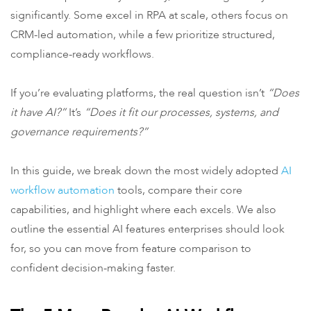
significantly. Some excel in RPA at scale, others focus on
CRM-led automation, while a few prioritize structured,
compliance-ready workflows.
If you’re evaluating platforms, the real question isn’t
“Does
it have AI?”
It’s
“Does it fit our processes, systems, and
governance requirements?”
In this guide, we break down the most widely adopted
AI
workflow automation
tools, compare their core
capabilities, and highlight where each excels. We also
outline the essential AI features enterprises should look
for, so you can move from feature comparison to
confident decision-making faster.