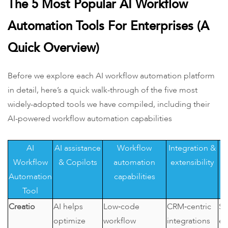
The 5 Most Popular AI Workflow
Automation Tools For Enterprises (A
Quick Overview)
Before we explore each AI workflow automation platform
in detail, here’s a quick walk-through of the five most
widely-adopted tools we have compiled, including their
AI-powered workflow automation capabilities
AI
AI assistance
Workflow
Integration &
Workflow
& Copilots
automation
extensibility
Automation
capabilities
Tool
Creatio
AI helps
Low‑code
CRM‑centric
SM
optimize
workflow
integrations
en