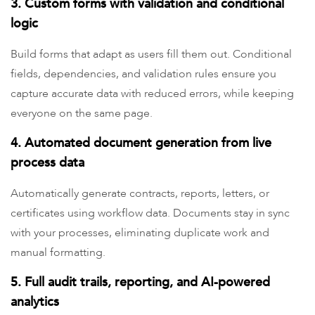
3. Custom forms with validation and conditional
logic
Build forms that adapt as users fill them out. Conditional
fields, dependencies, and validation rules ensure you
capture accurate data with reduced errors, while keeping
everyone on the same page.
4. Automated document generation from live
process data
Automatically generate contracts, reports, letters, or
certificates using workflow data. Documents stay in sync
with your processes, eliminating duplicate work and
manual formatting.
5. Full audit trails, reporting, and AI-powered
analytics