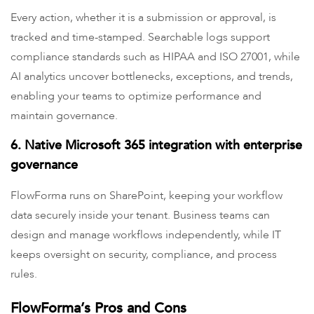
Every action, whether it is a submission or approval, is
tracked and time-stamped. Searchable logs support
compliance standards such as HIPAA and ISO 27001, while
AI analytics uncover bottlenecks, exceptions, and trends,
enabling your teams to optimize performance and
maintain governance.
6. Native Microsoft 365 integration with enterprise
governance
FlowForma runs on SharePoint, keeping your workflow
data securely inside your tenant. Business teams can
design and manage workflows independently, while IT
keeps oversight on security, compliance, and process
rules.
FlowForma’s Pros and Cons