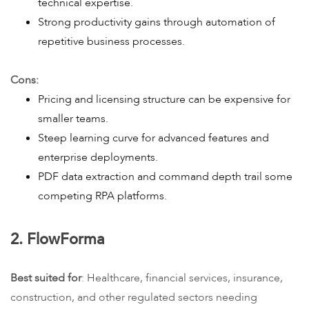
technical expertise.
Strong productivity gains through automation of
repetitive business processes.
Cons:
Pricing and licensing structure can be expensive for
smaller teams.
Steep learning curve for advanced features and
enterprise deployments.
PDF data extraction and command depth trail some
competing RPA platforms.
2. FlowForma
Best suited for
: Healthcare, financial services, insurance,
construction, and other regulated sectors needing