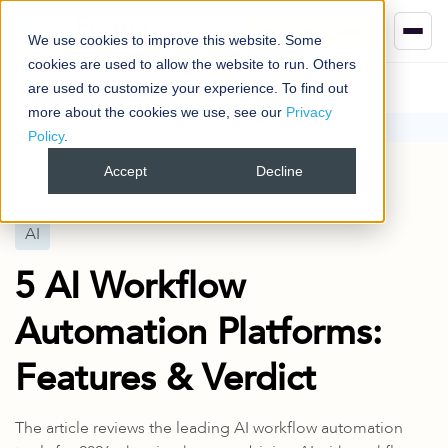
Book your demo
We use cookies to improve this website. Some
cookies are used to allow the website to run. Others
are used to customize your experience. To find out
more about the cookies we use, see our
Privacy
Policy
.
Blog
AI
5 AI Workflow Automation Platforms: Features & Verdict
Accept
Decline
Published
24 Mar 2026
AI
5 AI Workflow
Automation Platforms:
Features & Verdict
The article reviews the leading AI workflow automation