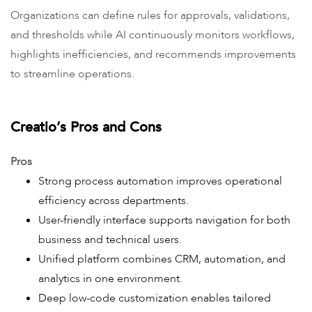
Organizations can define rules for approvals, validations,
and thresholds while AI continuously monitors workflows,
highlights inefficiencies, and recommends improvements
to streamline operations.
Creatio’s Pros and Cons
Pros
Strong process automation improves operational
efficiency across departments.
User-friendly interface supports navigation for both
business and technical users.
Unified platform combines CRM, automation, and
analytics in one environment.
Deep low-code customization enables tailored