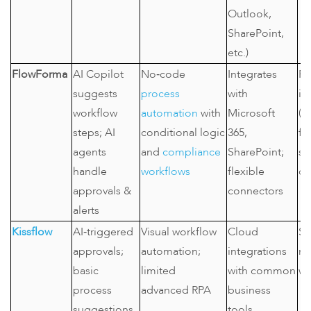
Outlook,
SharePoint,
etc.)
FlowForma
AI Copilot
No‑code
Integrates
Re
suggests
process
with
in
workflow
automation
with
Microsoft
(h
steps; AI
conditional logic
365,
fi
agents
and
compliance
SharePoint;
se
handle
workflows
flexible
co
approvals &
connectors
alerts
Kissflow
AI‑triggered
Visual workflow
Cloud
SM
approvals;
automation;
integrations
ne
basic
limited
with common
wo
process
advanced RPA
business
suggestions
tools