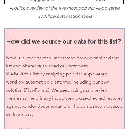
A quick overview of the five most popular AI-powered
workflow automation tools
How did we source our data for this list?
Now, it is important to understand how we finalized this
list and where we sourced our data from.
We built this list by analyzing popular AI-powered
workflow automation platforms, including our own
solution (FlowForma). We used ratings and review
themes as the primary input, then cross-checked features
against vendor documentation. The comparison focused
on five areas: