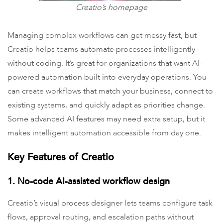
Creatio’s homepage
Managing complex workflows can get messy fast, but
Creatio helps teams automate processes intelligently
without coding. It’s great for organizations that want AI-
powered automation built into everyday operations. You
can create workflows that match your business, connect to
existing systems, and quickly adapt as priorities change.
Some advanced AI features may need extra setup, but it
makes intelligent automation accessible from day one.
Key Features of Creatio
1. No-code AI-assisted workflow design
Creatio’s visual process designer lets teams configure task
flows, approval routing, and escalation paths without