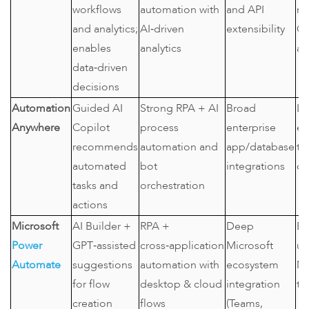
workflows
automation with
and API
ne
and analytics;
AI‑driven
extensibility
C
enables
analytics
au
data‑driven
decisions
Automation
Guided AI
Strong RPA + AI
Broad
La
Anywhere
Copilot
process
enterprise
en
recommends
automation and
app/database
te
automated
bot
integrations
or
tasks and
orchestration
actions
Microsoft
AI Builder +
RPA +
Deep
En
Power
GPT‑assisted
cross‑application
Microsoft
us
Automate
suggestions
automation with
ecosystem
Mi
for flow
desktop & cloud
integration
to
creation
flows
(Teams,