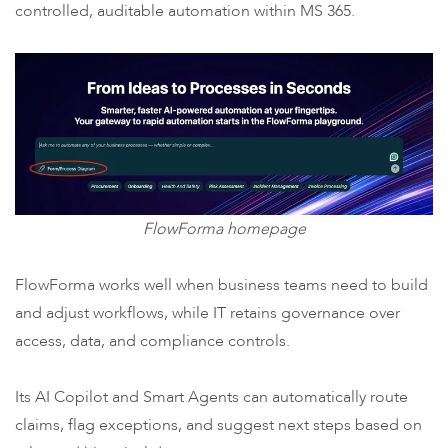
controlled, auditable automation within MS 365.
FlowForma homepage
FlowForma works well when business teams need to build
and adjust workflows, while IT retains governance over
access, data, and compliance controls.
Its AI Copilot and Smart Agents can automatically route
claims, flag exceptions, and suggest next steps based on