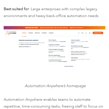
Best suited for
: Large enterprises with complex legacy
environments and heavy back-office automation needs
Automation Anywhere’s homepage
Automation Anywhere enables teams to automate
repetitive, time-consuming tasks, freeing staff to focus on