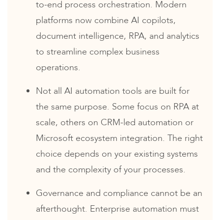
to-end process orchestration. Modern
platforms now combine AI copilots,
document intelligence, RPA, and analytics
to streamline complex business
operations.
Not all AI automation tools are built for
the same purpose. Some focus on RPA at
scale, others on CRM-led automation or
Microsoft ecosystem integration. The right
choice depends on your existing systems
and the complexity of your processes.
Governance and compliance cannot be an
afterthought. Enterprise automation must