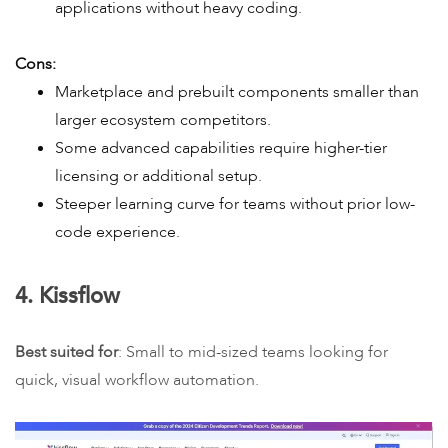
applications without heavy coding.
Cons:
Marketplace and prebuilt components smaller than
larger ecosystem competitors.
Some advanced capabilities require higher-tier
licensing or additional setup.
Steeper learning curve for teams without prior low-
code experience.
4. Kissflow
Best suited for
: Small to mid-sized teams looking for
quick, visual workflow automation.