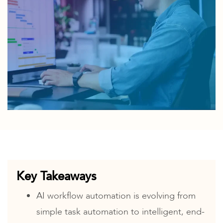
Key Takeaways
AI workflow automation is evolving from
simple task automation to intelligent, end-