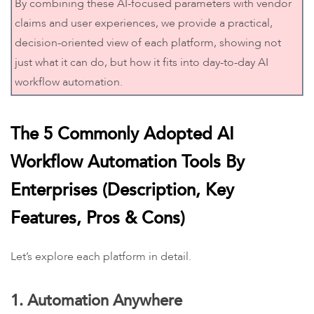
By combining these AI-focused parameters with vendor
claims and user experiences, we provide a practical,
decision-oriented view of each platform, showing not
just what it can do, but how it fits into day-to-day AI
workflow automation.
The 5 Commonly Adopted AI
Workflow Automation Tools By
Enterprises (Description, Key
Features, Pros & Cons)
Let’s explore each platform in detail.
1. Automation Anywhere