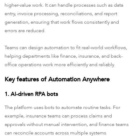
higher-value work. It can handle processes such as data
entry, invoice processing,
reconciliations, and report
generation, ensuring that work flows consistently and
errors are reduced.
Teams can design automation to fit real-world workflows,
helping departments like finance, insurance, and back-
office operations work more efficiently and reliably.
Key features of Automation Anywhere
1. AI-driven RPA bots
The platform uses bots to automate routine tasks. For
example, insurance teams can process claims and
approvals without manual intervention, and finance teams
can reconcile accounts across multiple systems