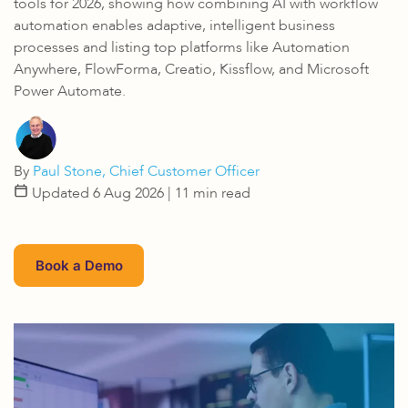
tools for 2026, showing how combining AI with workflow
automation enables adaptive, intelligent business
processes and listing top platforms like Automation
Anywhere, FlowForma, Creatio, Kissflow, and Microsoft
Power Automate.
By
Paul Stone, Chief Customer Officer
Updated 6 Aug 2026
| 11 min read
Book a Demo