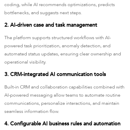
coding, while AI recommends optimizations, predicts
bottlenecks, and suggests next steps.
2. AI-driven case and task management
The platform supports structured workflows with AI-
powered task prioritization, anomaly detection, and
automated status updates, ensuring clear ownership and
operational visibility.
3. CRM-integrated AI communication tools
Built-in CRM and collaboration capabilities combined with
AI-powered messaging allow teams to automate routine
communications, personalize interactions, and maintain
seamless information flow.
4. Configurable AI business rules and automation