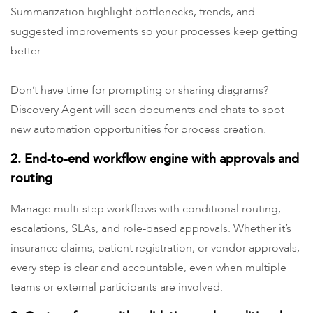
Summarization highlight bottlenecks, trends, and
suggested improvements so your processes keep getting
better.
Don’t have time for prompting or sharing diagrams?
Discovery Agent will scan documents and chats to spot
new automation opportunities for process creation.
2. End-to-end workflow engine with approvals and
routing
Manage multi-step workflows with conditional routing,
escalations, SLAs, and role-based approvals. Whether it’s
insurance claims, patient registration, or vendor approvals,
every step is clear and accountable, even when multiple
teams or external participants are involved.