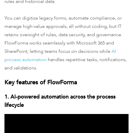
rules and historical data.
You can digitize legacy forms, automate compliance, or
manage high-value approvals, all without coding, but IT
retains oversight of rules, data security, and governance.
FlowForma works seamlessly with Microsoft 365 and
SharePoint, letting teams focus on decisions while
AI
process automation
handles repetitive tasks, notifications,
and validations.
Key features of FlowForma
1. AI-powered automation across the process
lifecycle