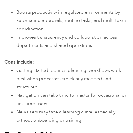
IT.
Boosts productivity in regulated environments by
automating approvals, routine tasks, and multi-team
coordination.
Improves transparency and collaboration across
departments and shared operations.
Cons include:
Getting started requires planning; workflows work
best when processes are clearly mapped and
structured.
Navigation can take time to master for occasional or
first-time users.
New users may face a learning curve, especially
without onboarding or training.