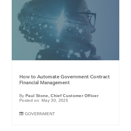
How to Automate Government Contract
Financial Management
By
Paul Stone, Chief Customer Officer
Posted on: May 30, 2025
GOVERNMENT