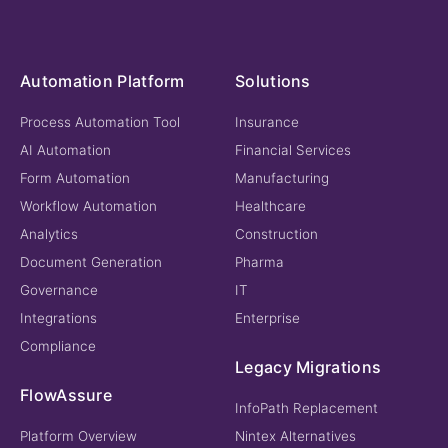
Automation Platform
Solutions
Process Automation Tool
Insurance
AI Automation
Financial Services
Form Automation
Manufacturing
Workflow Automation
Healthcare
Analytics
Construction
Document Generation
Pharma
Governance
IT
Integrations
Enterprise
Compliance
Legacy Migrations
FlowAssure
InfoPath Replacement
Platform Overview
Nintex Alternatives