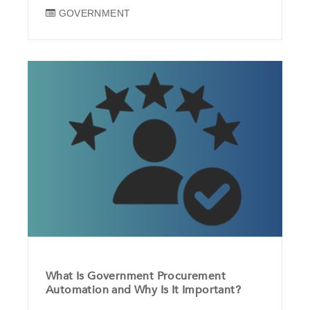
GOVERNMENT
What Is Government Procurement
Automation and Why Is It Important?