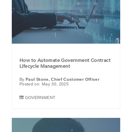
How to Automate Government Contract
Lifecycle Management
By
Paul Stone, Chief Customer Officer
Posted on: May 30, 2025
GOVERNMENT