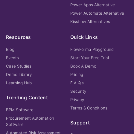
Power Apps Alternative
Power Automate Alternative
Kissflow Alternatives
Resources
Quick Links
Blog
FlowForma Playground
Events
Start Your Free Trial
Case Studies
Book A Demo
Demo Library
Pricing
Learning Hub
F.A.Q.s
Security
Trending Content
Privacy
Terms & Conditions
BPM Software
Procurement Automation
Support
Software
Automated Risk Assessment