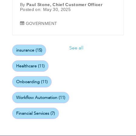
By
Paul Stone, Chief Customer Officer
Posted on: May 30, 2025
GOVERNMENT
See all
insurance
(15)
Healthcare
(11)
Onboarding
(11)
Workflow Automation
(11)
Financial Services
(7)