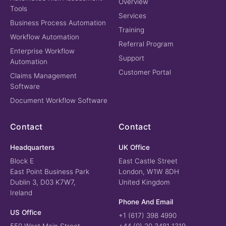
Overview
Tools
Services
Business Process Automation
Training
Workflow Automation
Referral Program
Enterprise Workflow
Support
Automation
Customer Portal
Claims Management
Software
Document Workflow Software
Contact
Contact
Headquarters
UK Office
Block E
East Castle Street
East Point Business Park
London, W1W 8DH
Dublin 3, D03 K7W7,
United Kingdom
Ireland
Phone And Email
US Office
+1 (617) 398 4990
550 West Main Street
+44 (0) 20 3481 1319