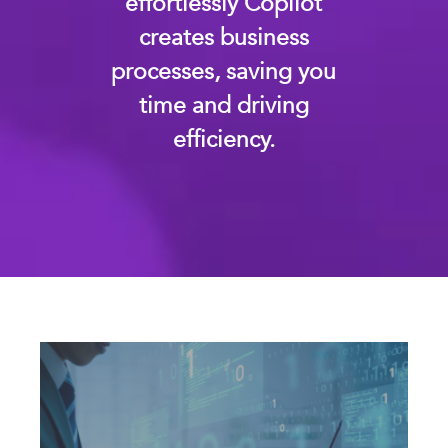
effortlessly Copilot
creates business
processes, saving you
time and driving
efficiency.