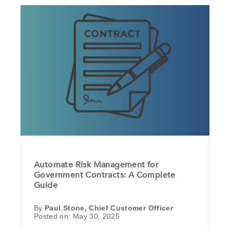
Automate Risk Management for
Government Contracts: A Complete
Guide
By
Paul Stone, Chief Customer Officer
Posted on: May 30, 2025