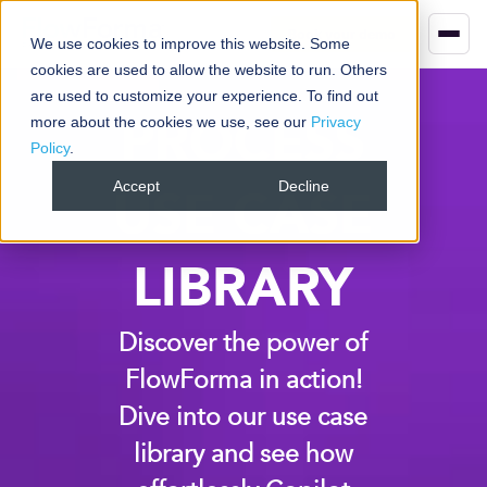
Book your demo
We use cookies to improve this website. Some
cookies are used to allow the website to run. Others
are used to customize your experience. To find out
PROCESS
more about the cookies we use, see our
Privacy
Policy
.
Accept
Decline
USE CASE
LIBRARY
Discover the power of
FlowForma in action!
Dive into our use case
library and see how