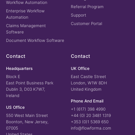
Workflow Automation
Referral Program
Enterprise Workflow
Support
Automation
Customer Portal
Claims Management
Software
Document Workflow Software
Contact
Contact
Headquarters
UK Office
Block E
East Castle Street
East Point Business Park
London, W1W 8DH
Dublin 3, D03 K7W7,
United Kingdom
Ireland
Phone And Email
US Office
+1 (617) 398 4990
550 West Main Street
+44 (0) 20 3481 1319
Boonton, New Jersey,
+353 (0)1 5369 650
07005
info@flowforma.com
United States