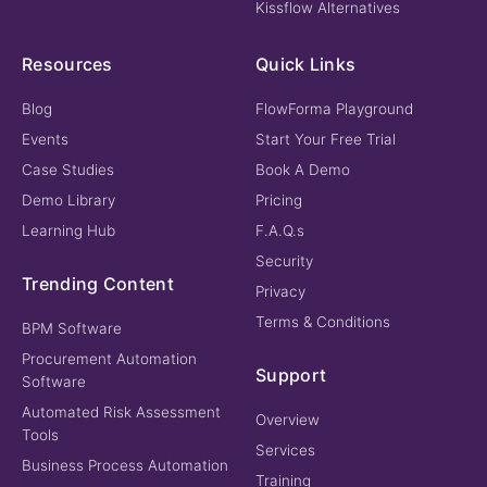
Kissflow Alternatives
Resources
Quick Links
Blog
FlowForma Playground
Events
Start Your Free Trial
Case Studies
Book A Demo
Demo Library
Pricing
Learning Hub
F.A.Q.s
Security
Trending Content
Privacy
Terms & Conditions
BPM Software
Procurement Automation
Support
Software
Automated Risk Assessment
Overview
Tools
Services
Business Process Automation
Training