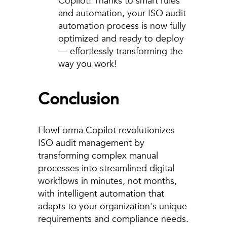
Copilot! Thanks to smart rules
and automation, your ISO audit
automation process is now fully
optimized and ready to deploy
— effortlessly transforming the
way you work!
Conclusion
FlowForma Copilot revolutionizes
ISO audit management by
transforming complex manual
processes into streamlined digital
workflows in minutes, not months,
with intelligent automation that
adapts to your organization's unique
requirements and compliance needs.