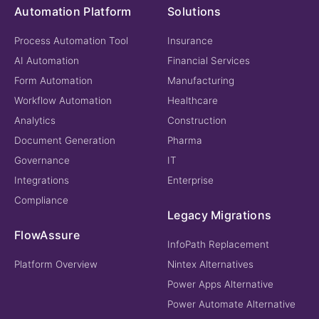
Automation Platform
Solutions
Process Automation Tool
Insurance
AI Automation
Financial Services
Form Automation
Manufacturing
Workflow Automation
Healthcare
Analytics
Construction
Document Generation
Pharma
Governance
IT
Integrations
Enterprise
Compliance
Legacy Migrations
FlowAssure
InfoPath Replacement
Platform Overview
Nintex Alternatives
Power Apps Alternative
Power Automate Alternative