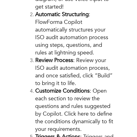
get started!
Automatic Structuring
:
FlowForma Copilot
automatically structures your
ISO audit automation process
using steps, questions, and
rules at lightning speed.
Review Process
: Review your
ISO audit automation process,
and once satisfied, click “Build”
to bring it to life.
Customize Conditions
: Open
each section to review the
questions and rules suggested
by Copilot. Click here to define
the conditions dynamically to fit
your requirements.
Triggers & Actions
: Triggers and