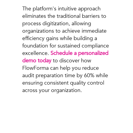
The platform's intuitive approach
eliminates the traditional barriers to
process digitization, allowing
organizations to achieve immediate
efficiency gains while building a
foundation for sustained compliance
excellence.
Schedule a personalized
demo today
to discover how
FlowForma can help you reduce
audit preparation time by 60% while
ensuring consistent quality control
across your organization.