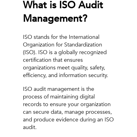
What is ISO Audit
Management?
ISO stands for the International
Organization for Standardization
(ISO). ISO is a globally recognized
certification that ensures
organizations meet quality, safety,
efficiency, and information security.
ISO audit management is the
process of maintaining digital
records to ensure your organization
can secure data, manage processes,
and produce evidence during an ISO
audit.