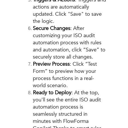
actions are automatically
updated. Click "Save" to save
the logic.
Secure Changes
: After
customizing your ISO audit
automation process with rules
and automation, click “Save” to
securely store all changes.
Preview Process
: Click “Test
Form” to preview how your
process functions in a real-
world scenario.
Ready to Deploy
: At the top,
you'll see the entire ISO audit
automation process is
seamlessly structured in
minutes with FlowForma