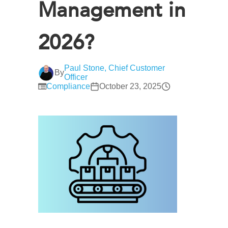
Management in
2026?
Paul Stone, Chief Customer
By
Officer
Compliance
October 23, 2025