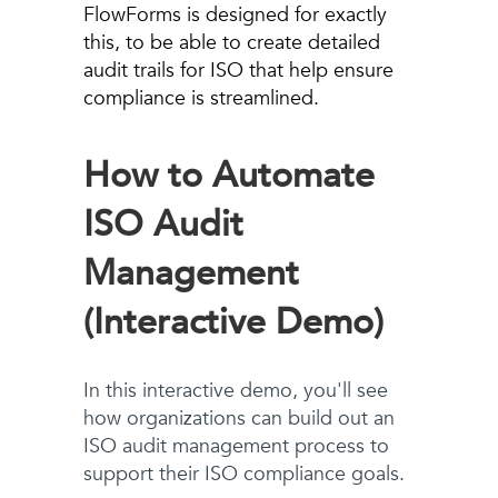
FlowForms is designed for exactly
this, to be able to create detailed
audit trails for ISO that help ensure
compliance is streamlined.
How to Automate
ISO Audit
Management
(Interactive Demo)
In this interactive demo, you'll see
how organizations can build out an
ISO audit management process to
support their ISO compliance goals.