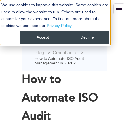
We use cookies to improve this website. Some cookies are
Book your demo
used to allow the website to run. Others are used to
customize your experience. To find out more about the
cookies we use, see our
Privacy Policy
.
Accept
Decline
Blog
Compliance
How to Automate ISO Audit
Management in 2026?
How to
Automate ISO
Audit