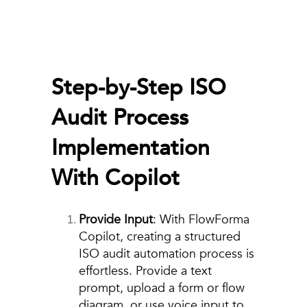
Step-by-Step ISO
Audit Process
Implementation
With Copilot
Provide Input
: With FlowForma
Copilot, creating a structured
ISO audit automation process is
effortless. Provide a text
prompt, upload a form or flow
diagram, or use voice input to