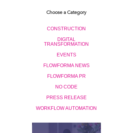
Choose a Category
CONSTRUCTION
DIGITAL
TRANSFORMATION
EVENTS​​​​
FLOWFORMA NEWS
FLOWFORMA PR
NO CODE
PRESS RELEASE
WORKFLOW AUTOMATION