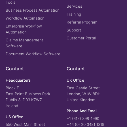
Tools
Services
Business Process Automation
Training
Workflow Automation
Referral Program
Enterprise Workflow
Support
Automation
Customer Portal
Claims Management
Software
Document Workflow Software
Contact
Contact
Headquarters
UK Office
Block E
East Castle Street
East Point Business Park
London, W1W 8DH
Dublin 3, D03 K7W7,
United Kingdom
Ireland
Phone And Email
US Office
+1 (617) 398 4990
550 West Main Street
+44 (0) 20 3481 1319