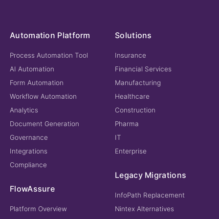
Automation Platform
Solutions
Process Automation Tool
Insurance
AI Automation
Financial Services
Form Automation
Manufacturing
Workflow Automation
Healthcare
Analytics
Construction
Document Generation
Pharma
Governance
IT
Integrations
Enterprise
Compliance
Legacy Migrations
FlowAssure
InfoPath Replacement
Platform Overview
Nintex Alternatives