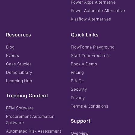
Power Apps Alternative
Power Automate Alternative
Kissflow Alternatives
Resources
Quick Links
Blog
FlowForma Playground
Events
Start Your Free Trial
Case Studies
Book A Demo
Demo Library
Pricing
Learning Hub
F.A.Q.s
Security
Trending Content
Privacy
Terms & Conditions
BPM Software
Procurement Automation
Support
Software
Automated Risk Assessment
Overview