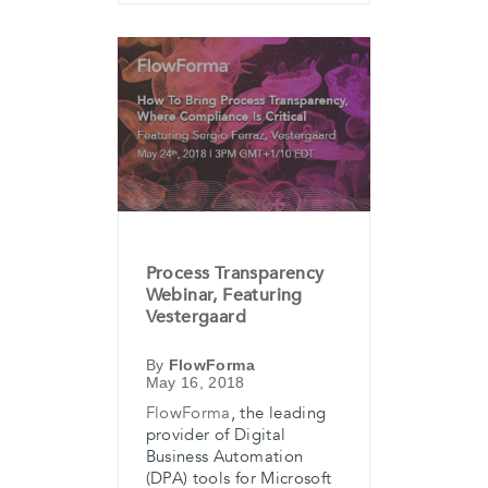
Process Transparency
Webinar, Featuring
Vestergaard
By
FlowForma
May 16, 2018
FlowForma
, the leading
provider of Digital
Business Automation
(DPA) tools for Microsoft