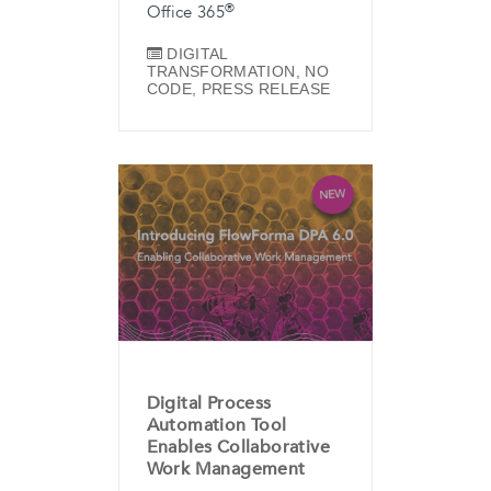
®
Office 365
DIGITAL
TRANSFORMATION
,
NO
CODE
,
PRESS RELEASE
Digital Process
Automation Tool
Enables Collaborative
Work Management