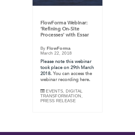
FlowForma Webinar:
‘Refining On-Site
Processes' with Essar
By
FlowForma
March 22, 2018
Please note this webinar
took place on 29th March
2018.
You can access the
webinar recording here
.
EVENTS​​​​
,
DIGITAL
TRANSFORMATION
,
PRESS RELEASE