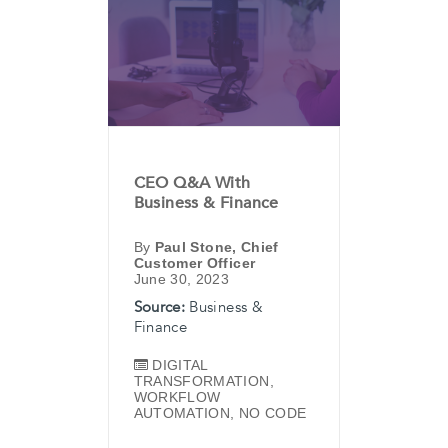
CEO Q&A With
Business & Finance
By
Paul Stone, Chief
Customer Officer
June 30, 2023
Source:
Business &
Finance
DIGITAL
TRANSFORMATION
,
WORKFLOW
AUTOMATION
,
NO CODE