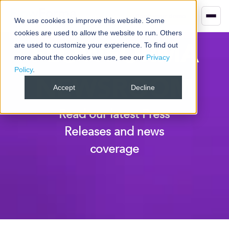
Book your demo
We use cookies to improve this website. Some
cookies are used to allow the website to run. Others
FLOWFORMA
are used to customize your experience. To find out
more about the cookies we use, see our
Privacy
Policy
.
NEWSROOM
Accept
Decline
Read our latest Press
Releases and news
coverage