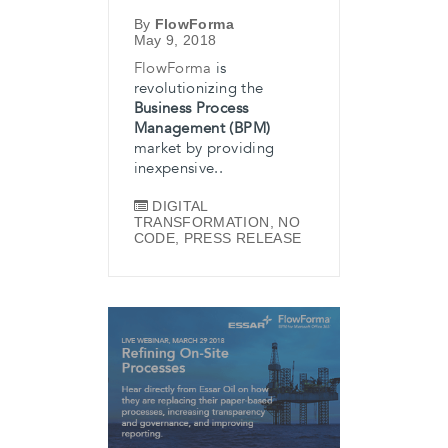
By
FlowForma
May 9, 2018
FlowForma
is
revolutionizing the
Business Process
Management (BPM)
market by providing
inexpensive..
DIGITAL
TRANSFORMATION
,
NO
CODE
,
PRESS RELEASE