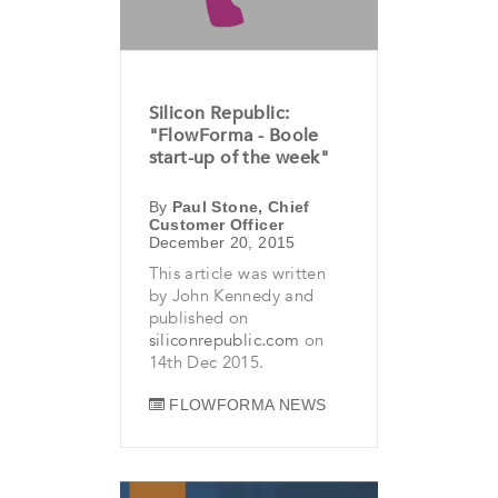
Silicon Republic:
"FlowForma - Boole
start-up of the week"
By
Paul Stone, Chief
Customer Officer
December 20, 2015
This article was written
by John Kennedy and
published on
siliconrepublic.com
on
14th Dec 2015.
FLOWFORMA NEWS