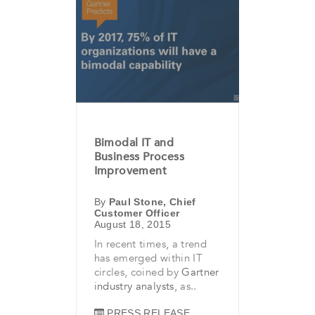
Bimodal IT and
Business Process
Improvement
By
Paul Stone, Chief
Customer Officer
August 18, 2015
In recent times, a trend
has emerged within IT
circles, coined by
Gartner
industry analysts
, as..
PRESS RELEASE