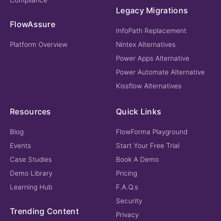
Legacy Migrations
FlowAssure
InfoPath Replacement
Platform Overview
Nintex Alternatives
Power Apps Alternative
Power Automate Alternative
Kissflow Alternatives
Resources
Quick Links
Blog
FlowForma Playground
Events
Start Your Free Trial
Case Studies
Book A Demo
Demo Library
Pricing
Learning Hub
F.A.Q.s
Security
Trending Content
Privacy