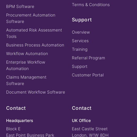
Terms & Conditions
BPM Software
Procurement Automation
Support
Software
Automated Risk Assessment
Overview
Tools
Services
Business Process Automation
Training
Workflow Automation
Referral Program
Enterprise Workflow
Support
Automation
Customer Portal
Claims Management
Software
Document Workflow Software
Contact
Contact
Headquarters
UK Office
Block E
East Castle Street
East Point Business Park
London, W1W 8DH