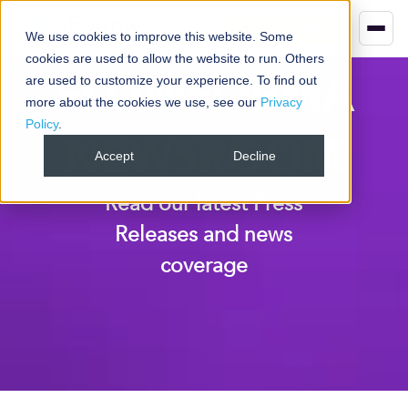
Book your demo
We use cookies to improve this website. Some
cookies are used to allow the website to run. Others
FLOWFORMA
are used to customize your experience. To find out
more about the cookies we use, see our
Privacy
Policy
.
NEWSROOM
Accept
Decline
Read our latest Press
Releases and news
coverage