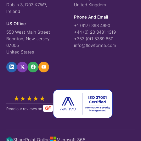
Dublin 3, D03 K7W7,
United Kingdom
Ireland
Phone And Email
US Office
+1 (617) 398 4990
550 West Main Street
+44 (0) 20 3481 1319
Boonton, New Jersey,
+353 (0)1 5369 650
07005
info@flowforma.com
United States
★★★★★
G²
Read our reviews on
SharePoint Online
Microsoft 365