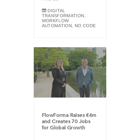
DIGITAL
TRANSFORMATION
,
WORKFLOW
AUTOMATION
,
NO CODE
FlowForma Raises €4m
and Creates 70 Jobs
for Global Growth