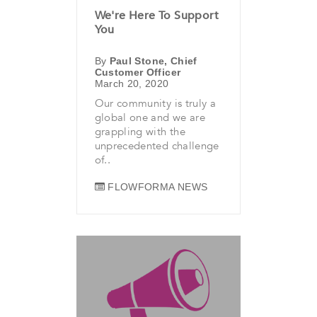
We're Here To Support
You
By
Paul Stone, Chief
Customer Officer
March 20, 2020
Our community is truly a
global one and we are
grappling with the
unprecedented challenge
of..
FLOWFORMA NEWS