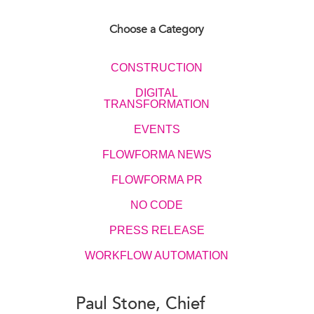
Choose a Category
CONSTRUCTION
DIGITAL
TRANSFORMATION
EVENTS​​​​
FLOWFORMA NEWS
FLOWFORMA PR
NO CODE
PRESS RELEASE
WORKFLOW AUTOMATION
Paul Stone, Chief