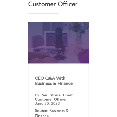
Customer Officer
CEO Q&A With
Business & Finance
By
Paul Stone, Chief
Customer Officer
June 30, 2023
Source:
Business &
Finance