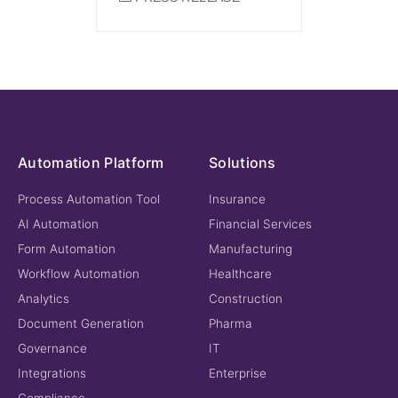
Automation Platform
Solutions
Process Automation Tool
Insurance
AI Automation
Financial Services
Form Automation
Manufacturing
Workflow Automation
Healthcare
Analytics
Construction
Document Generation
Pharma
Governance
IT
Integrations
Enterprise
Compliance