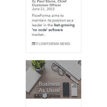
By
Paul Stone, Chief
Customer Officer
June 21, 2022
FlowForma aims to
maintain its position as a
leader in the
fast-growing
‘no code’ software
market..
FLOWFORMA NEWS