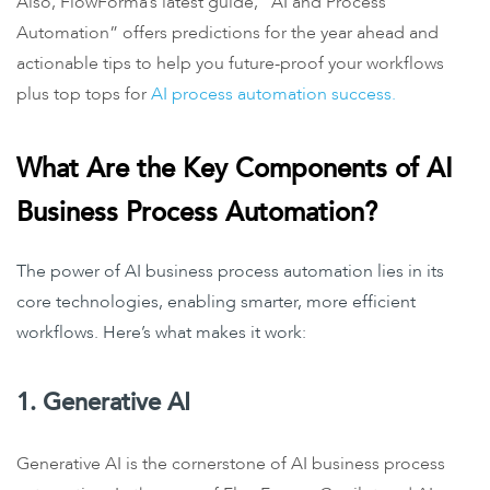
Also, FlowForma’s latest guide, “AI and Process
Automation” offers predictions for the year ahead and
actionable tips to help you future-proof your workflows
plus top tops for
AI process automation success.
What Are the Key Components of AI
Business Process Automation?
The power of AI business process automation lies in its
core technologies, enabling smarter, more efficient
workflows. Here’s what makes it work:
1. Generative AI
Generative AI is the cornerstone of AI business process