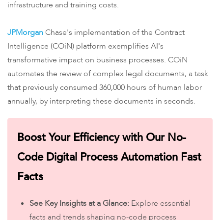
infrastructure and training costs.
​JPMorgan
Chase's implementation of the Contract
Intelligence (COiN) platform exemplifies AI's
transformative impact on business processes. COiN
automates the review of complex legal documents, a task
that previously consumed 360,000 hours of human labor
annually, by interpreting these documents in seconds.
Boost Your Efficiency with Our No-
Code Digital Process Automation Fast
Facts
See Key Insights at a Glance:
Explore essential
facts and trends shaping no-code process