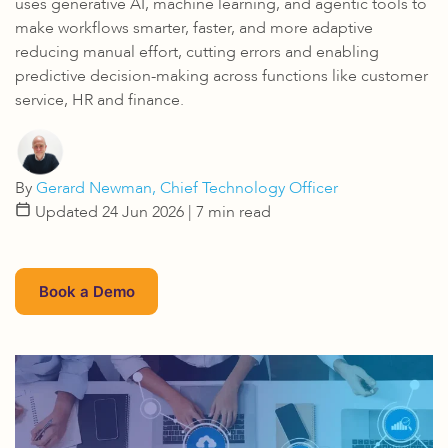
uses generative AI, machine learning, and agentic tools to
make workflows smarter, faster, and more adaptive
reducing manual effort, cutting errors and enabling
predictive decision-making across functions like customer
service, HR and finance.
By
Gerard Newman, Chief Technology Officer
Updated 24 Jun 2026
| 7 min read
Book a Demo