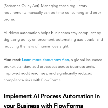
(Sarbanes-Oxley Act). Managing these regulatory
requirements manually can be time-consuming and error-
prone.
AI-driven automation helps businesses stay compliant by
digitizing policy enforcement, automating audit trails, and
reducing the risks of human oversight.
Also read:
Learn more about how Aon
, a global insurance
broker, standardized processes across business units,
improved audit readiness, and significantly reduced
compliance risks with FlowForma.
Implement AI Process Automation in
your Business with FlowForma