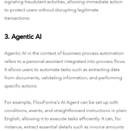
signaling fraudulent activities, allowing immediate action
to protect users without disrupting legitimate
transactions.
3. Agentic AI
Agentic AI in the context of business process automation
refers to a personal assistant integrated into process flows.
It allows users to automate tasks such as extracting data
from documents, validating information, and performing
specific actions.
For example, FlowForma's AI Agent can be set up with
conditions, events, and straightforward instructions in plain
English, allowing it to execute tasks efficiently. It can, for
instance, extract essential details such as invoice amounts