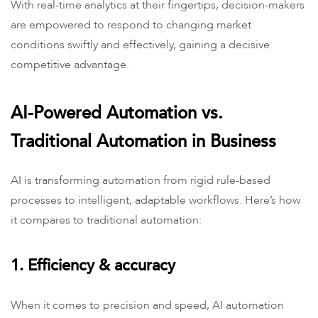
With real-time analytics at their fingertips, decision-makers
are empowered to respond to changing market
conditions swiftly and effectively, gaining a decisive
competitive advantage.
AI-Powered Automation vs.
Traditional Automation in Business
AI is transforming automation from rigid rule-based
processes to intelligent, adaptable workflows. Here’s how
it compares to traditional automation:
1. Efficiency & accuracy
When it comes to precision and speed, AI automation