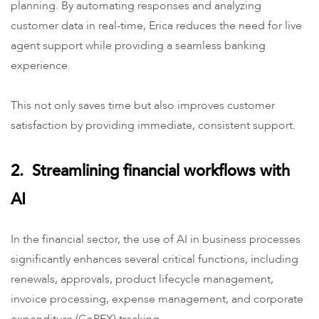
planning. By automating responses and analyzing
customer data in real-time, Erica reduces the need for live
agent support while providing a seamless banking
experience.
This not only saves time but also improves customer
satisfaction by providing immediate, consistent support.
2. Streamlining financial workflows with
AI
In the financial sector, the use of AI in business processes
significantly enhances several critical functions, including
renewals, approvals, product lifecycle management,
invoice processing, expense management, and corporate