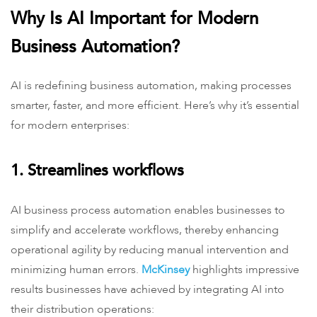
Why Is AI Important for Modern
Business Automation?
AI is redefining business automation, making processes
smarter, faster, and more efficient. Here’s why it’s essential
for modern enterprises:
1. Streamlines workflows
AI business process automation enables businesses to
simplify and accelerate workflows, thereby enhancing
operational agility by reducing manual intervention and
minimizing human errors.
McKinsey
highlights impressive
results businesses have achieved by integrating AI into
their distribution operations: