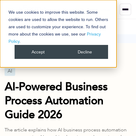
Book your demo
We use cookies to improve this website. Some
cookies are used to allow the website to run. Others
are used to customize your experience. To find out
more about the cookies we use, see our
Privacy
Policy
.
Blog
AI
AI-Powered Business Process Automation Guide 2026
Accept
Decline
Published
31 Mar 2025
AI
AI-Powered Business
Process Automation
Guide 2026
The article explains how AI business process automation