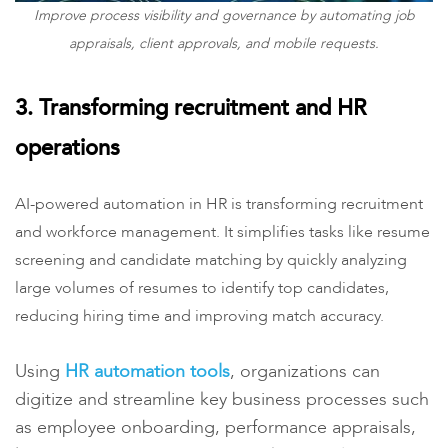
Improve process visibility and governance by automating job
appraisals, client approvals, and mobile requests.
3. Transforming recruitment and HR
operations
AI-powered automation in HR is transforming recruitment
and workforce management. It simplifies tasks like resume
screening and candidate matching by quickly analyzing
large volumes of resumes to identify top candidates,
reducing hiring time and improving match accuracy.
Using
HR
automation tools
, organizations can
digitize and streamline key business processes such
as employee onboarding, performance appraisals,