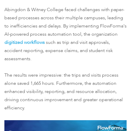
Abingdon & Witney College faced challenges with paper-
based processes across their multiple campuses, leading
to inefficiencies and delays. By implementing FlowForma's
AI-powered process automation tool, the organization
digitized workflows
such as trip and visit approvals,
accident reporting, expense claims, and student risk
assessments.
The results were impressive: the trips and visits process
alone saved 1,665 hours. Furthermore, the automation
enhanced visibility, reporting, and resource allocation,
driving continuous improvement and greater operational
efficiency.