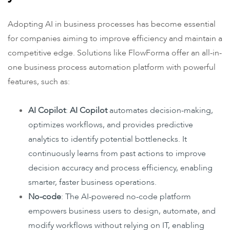
Adopting AI in business processes has become essential
for companies aiming to improve efficiency and maintain a
competitive edge. Solutions like FlowForma offer an all-in-
one business process automation platform with powerful
features, such as:
AI Copilot
:
AI Copilot
automates decision-making,
optimizes workflows, and provides predictive
analytics to identify potential bottlenecks. It
continuously learns from past actions to improve
decision accuracy and process efficiency, enabling
smarter, faster business operations.
No-code
: The AI-powered no-code platform
empowers business users to design, automate, and
modify workflows without relying on IT, enabling