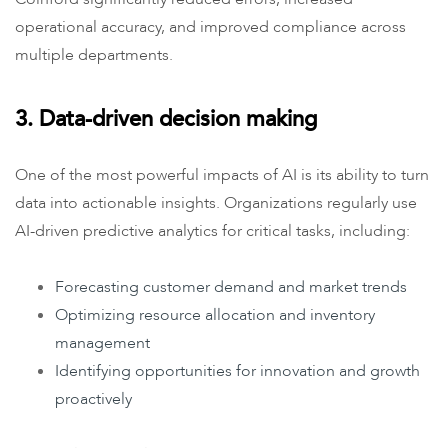
operational accuracy, and improved compliance across
multiple departments.
3. Data-driven decision making
One of the most powerful impacts of AI is its ability to turn
data into actionable insights. Organizations regularly use
AI-driven predictive analytics for critical tasks, including:
Forecasting customer demand and market trends
Optimizing resource allocation and inventory
management
Identifying opportunities for innovation and growth
proactively