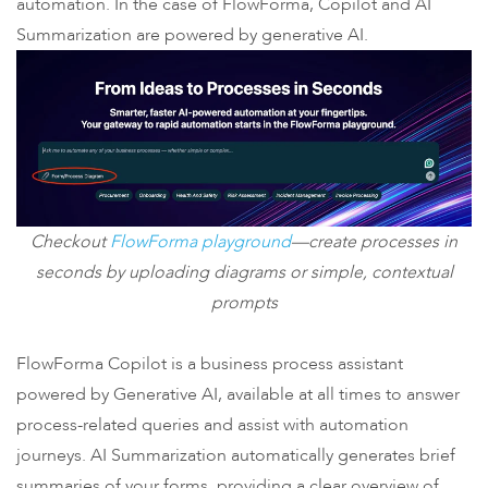
automation. In the case of FlowForma, Copilot and AI
Summarization are powered by generative AI.
Checkout
FlowForma playground
—create processes in
seconds by uploading diagrams or simple, contextual
prompts
FlowForma Copilot is a business process assistant
powered by Generative AI, available at all times to answer
process-related queries and assist with automation
journeys. AI Summarization automatically generates brief
summaries of your forms, providing a clear overview of