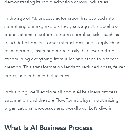
demonstrating its rapid adoption across industries.
In the age of AI, process automation has evolved into
something unimaginable a few years ago. AI now allows
organizations to automate more complex tasks, such as
fraud detection, customer interactions, and supply chain
management, faster and more easily than ever before—
streamlining everything from rules and steps to process
creation
This transformation leads to reduced costs, fewer
.
errors, and enhanced efficiency.
In this blog, we'll explore all about AI business process
automation and the role FlowForma plays in optimizing
organizational processes and workflows. Let’s dive in.
What Is AI Business Process