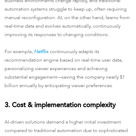
Business environments change rapidly, and traditional
automation systems struggle to keep up, often requiring
manual reconfiguration. AI, on the other hand, learns from
real-time data and evolves automatically, continuously
improving its responses to changing conditions.
For example,
Netflix
continuously adapts its
recommendation engine based on real-time user data,
personalizing viewer experiences and achieving
substantial engagement—saving the company nearly $1
billion annually by anticipating viewer preferences.
3. Cost & implementation complexity
AI-driven solutions demand a higher initial investment
compared to traditional automation due to sophisticated