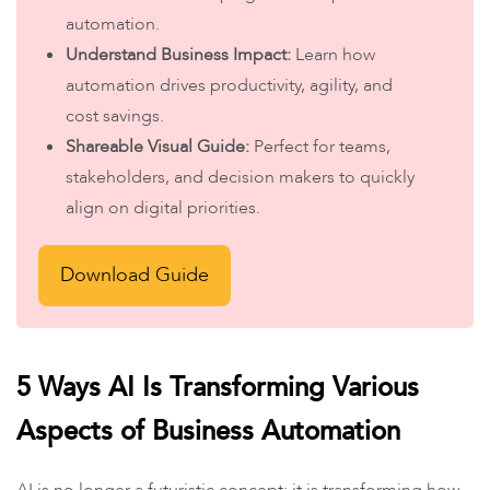
automation.
Understand Business Impact:
Learn how
automation drives productivity, agility, and
cost savings.
Shareable Visual Guide:
Perfect for teams,
stakeholders, and decision makers to quickly
align on digital priorities.
Download Guide
5 Ways AI Is Transforming Various
Aspects of Business Automation