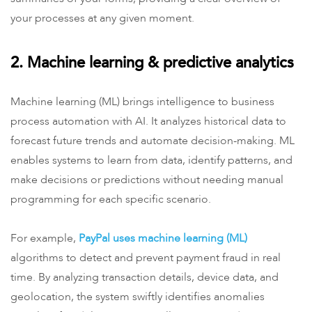
your processes at any given moment.
2. Machine learning & predictive analytics
Machine learning (ML) brings intelligence to business
process automation with AI. It analyzes historical data to
forecast future trends and automate decision-making. ML
enables systems to learn from data, identify patterns, and
make decisions or predictions without needing manual
programming for each specific scenario.
For example,
PayPal uses machine learning (ML)
algorithms to detect and prevent payment fraud in real
time. By analyzing transaction details, device data, and
geolocation, the system swiftly identifies anomalies