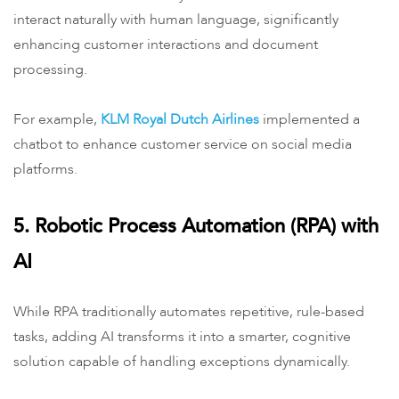
interact naturally with human language, significantly
enhancing customer interactions and document
processing.
For example, ​
KLM Royal Dutch Airlines
implemented a
chatbot to enhance customer service on social media
platforms.
5. Robotic Process Automation (RPA) with
AI
While RPA traditionally automates repetitive, rule-based
tasks, adding AI transforms it into a smarter, cognitive
solution capable of handling exceptions dynamically.