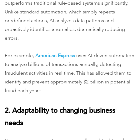
outperforms traditional rule-based systems significantly.
Unlike standard automation, which simply repeats
predefined actions, AI analyzes data patterns and
proactively identifies anomalies, dramatically reducing
errors.
For example,
American Express
uses AI-driven automation
to analyze billions of transactions annually, detecting
fraudulent activities in real time. This has allowed them to
identify and prevent approximately $2 billion in potential
fraud each year.
2. Adaptability to changing business
needs