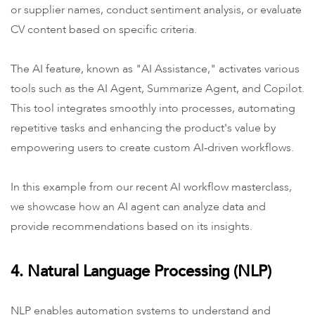
or supplier names, conduct sentiment analysis, or evaluate
CV content based on specific criteria.
The AI feature, known as "AI Assistance," activates various
tools such as the AI Agent, Summarize Agent, and Copilot.
This tool integrates smoothly into processes, automating
repetitive tasks and enhancing the product's value by
empowering users to create custom AI-driven workflows.
In this example from our recent AI workflow masterclass,
we showcase how an AI agent can analyze data and
provide recommendations based on its insights.
4. Natural Language Processing (NLP)
NLP enables automation systems to understand and