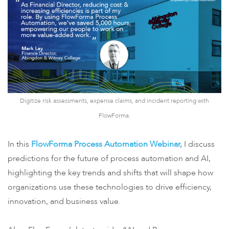
Digitize risk assessments, expense claims, and incident reporting with
FlowForma.
In this
FlowForma Process Automation Webinar,
I discuss
predictions for the future of process automation and AI,
highlighting the key trends and shifts that will shape how
organizations use these technologies to drive efficiency,
innovation, and business value.