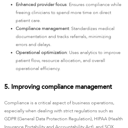
Enhanced provider focus
: Ensures compliance while
freeing clinicians to spend more time on direct
patient care.
Compliance management
: Standardizes medical
documentation and tracks referrals, minimizing
errors and delays.
Operational optimization
: Uses analytics to improve
patient flow, resource allocation, and overall
operational efficiency.
5. Improving compliance management
Compliance is a critical aspect of business operations,
especially when dealing with strict regulations such as
GDPR (General Data Protection Regulation), HIPAA (Health
Insurance Portability and Accountability Act), and SOX