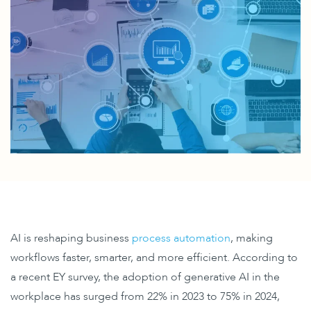
AI is reshaping business
process automation
, making
workflows faster, smarter, and more efficient. ​According to
a recent EY survey, the
adoption of generative AI in the
workplace
has surged from 22% in 2023 to 75% in 2024,