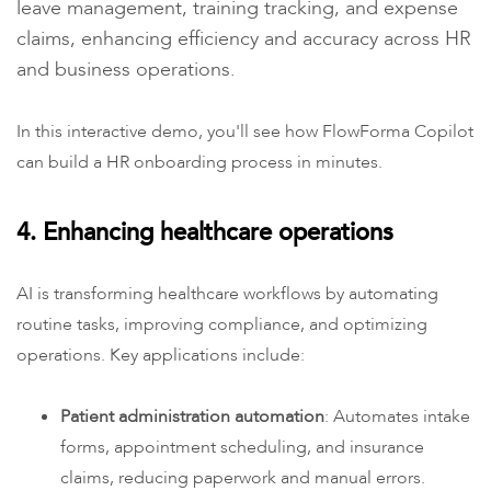
leave management, training tracking, and expense
claims, enhancing efficiency and accuracy across HR
and business operations.
In this interactive demo, you'll see how FlowForma Copilot
can build a HR onboarding process in minutes.
4. Enhancing healthcare operations
AI is transforming healthcare workflows by automating
routine tasks, improving compliance, and optimizing
operations. Key applications include:
Patient administration automation
: Automates intake
forms, appointment scheduling, and insurance
claims, reducing paperwork and manual errors.