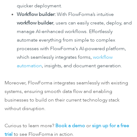
quicker deployment.
Workflow builder:
With FlowForma’s intuitive
workflow builder
, users can easily create, deploy, and
manage AI-enhanced workflows. ​Effortlessly
automate everything from simple to complex
processes with FlowForma's AI-powered platform,
which seamlessly integrates forms,
workflow
automation
, insights, and document generation.
Moreover, FlowForma integrates seamlessly with existing
systems, ensuring smooth data flow and enabling
businesses to build on their current technology stack
without disruption.
Curious to learn more?
Book a demo
or
sign up for a free
trial
to see FlowForma in action.