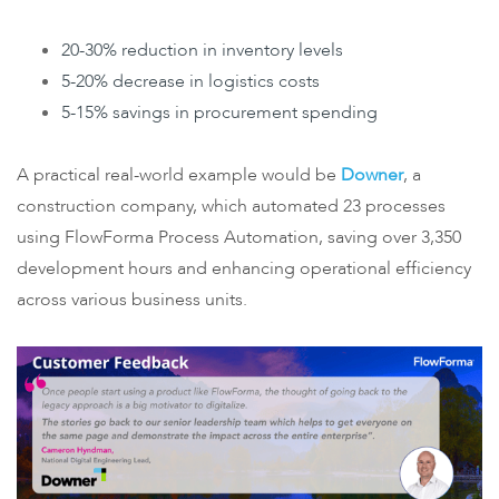
20-30% reduction in inventory levels
5-20% decrease in logistics costs
5-15% savings in procurement spending
A practical real-world example would be
Downer
, a
construction company, which automated 23 processes
using FlowForma Process Automation, saving over 3,350
development hours and enhancing operational efficiency
across various business units.