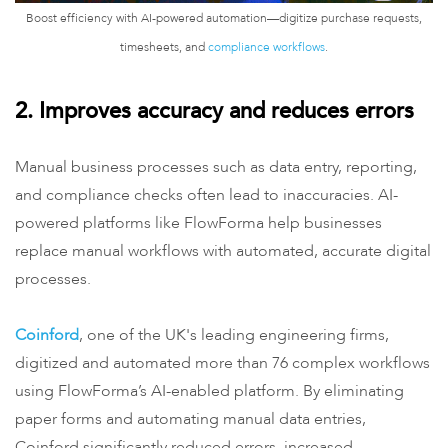
Boost efficiency with AI-powered automation—digitize purchase requests,
timesheets, and
compliance workflows
.
2. Improves accuracy and reduces errors
Manual business processes such as data entry, reporting,
and compliance checks often lead to inaccuracies. AI-
powered platforms like FlowForma help businesses
replace manual workflows with automated, accurate digital
processes.
Coinford
, one of the UK's leading engineering firms,
digitized and automated more than 76 complex workflows
using FlowForma’s AI-enabled platform. By eliminating
paper forms and automating manual data entries,
Coinford significantly reduced errors, increased