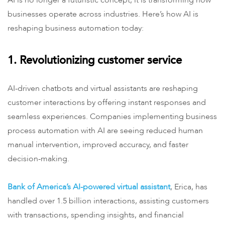
AI is no longer a futuristic concept; it is transforming how
businesses operate across industries. Here’s how AI is
reshaping business automation today:
1. Revolutionizing customer service
AI-driven chatbots and virtual assistants are reshaping
customer interactions by offering instant responses and
seamless experiences. Companies implementing business
process automation with AI are seeing reduced human
manual intervention, improved accuracy, and faster
decision-making.
Bank of America’s AI-powered virtual assistant
, Erica, has
handled over 1.5 billion interactions, assisting customers
with transactions, spending insights, and financial