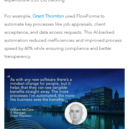
expenditure (CoPEX) tracking.
For example,
Grant Thornton
used FlowForma to
automate key processes like job appraisals, client
acceptance, and data access requests. This AI-backed
automation reduced inefficiencies and improved process
speed by 60% while ensuring compliance and better
transparency.