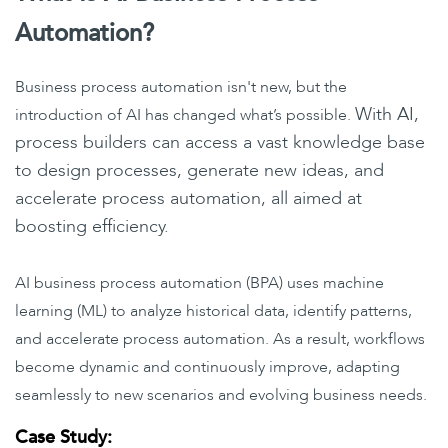
Automation?
Business process automation isn't new, but the
With AI,
introduction of AI has changed what’s possible.
process builders can access a vast knowledge base
to design processes, generate new ideas, and
accelerate process automation, all aimed at
boosting efficiency.
AI business process automation (BPA) uses machine
learning (ML) to analyze historical data, identify patterns,
and accelerate process automation. As a result, workflows
become dynamic and continuously improve, adapting
seamlessly to new scenarios and evolving business needs.
Case Study: