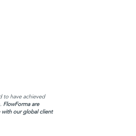
d to have achieved
m.
FlowForma are
with our global client