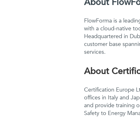
About FlowF
FlowForma is a leadin
with a cloud-native to
Headquartered in Dubl
customer base spannin
services.
About Certifi
Certification Europe Lt
offices in Italy and J
and provide training 
Safety to Energy Mana