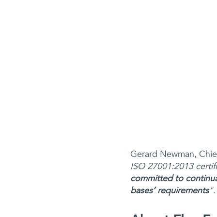
Gerard Newman, Chief
ISO 27001:2013 certif
committed to continual
bases’ requirements
"
.