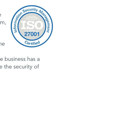
e
am,
he
he business has a
 the security of