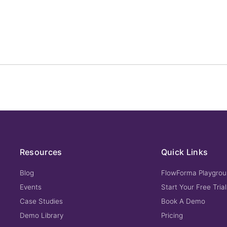
Resources
Quick Links
Blog
FlowForma Playgro
Events
Start Your Free Trial
Case Studies
Book A Demo
Demo Library
Pricing