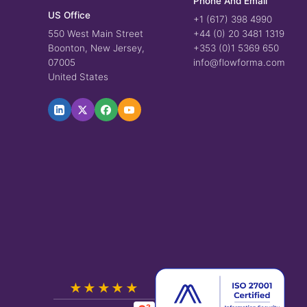
Phone And Email
US Office
+1 (617) 398 4990
550 West Main Street
+44 (0) 20 3481 1319
Boonton, New Jersey,
+353 (0)1 5369 650
07005
info@flowforma.com
United States
★★★★★