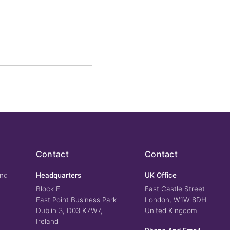
Contact
Contact
und
Headquarters
UK Office
Block E
East Castle Street
East Point Business Park
London, W1W 8DH
Dublin 3, D03 K7W7,
United Kingdom
Ireland