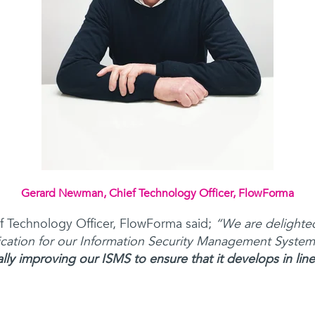
Gerard Newman, Chief Technology Officer, FlowForma
 Technology Officer, FlowForma said;
“We are delighte
ication for our Information Security Management Syste
ly improving our ISMS to ensure that it develops in line 