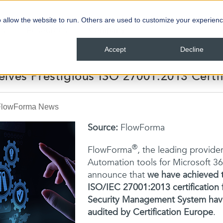
 allow the website to run. Others are used to customize your experienc
ns
Resources
Company
Accept
Decline
ives Prestigious ISO 27001:2013 Certif
FlowForma News
Source:
FlowForma
®
FlowForm
a
,
the leading provider
Automation tools for Microsoft 3
announce that
we have achieved t
ISO/IEC 27001:2013 certification 
Security Management System havi
audited by Certification Europe
.