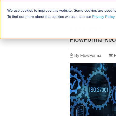
We use cookies to improve this website. Some cookies are used to
Platforms
Solutio
To find out more about the cookies we use, see our
Privacy Policy
.
MAY 3, 2023
FlowForma Rece
By
FlowForma