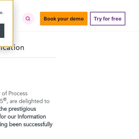
e.
Book your demo
Try for free
ication
 of Process
®
65
, are delighted to
he prestigious
for our Information
ng been successfully