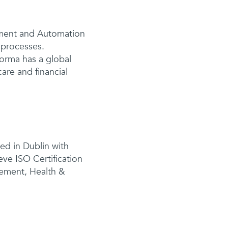
ement and Automation
r processes.
orma has a global
are and financial
sed in Dublin with
eve ISO Certification
gement, Health &