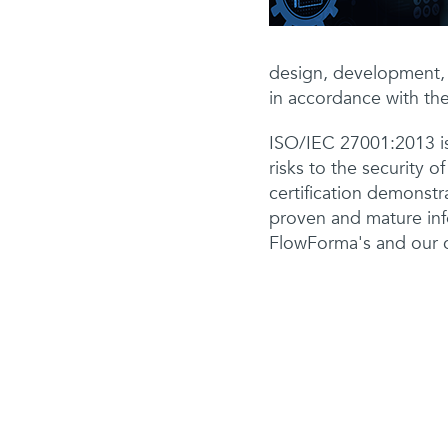
design, development, 
in accordance with the
ISO/IEC 27001:2013 is
risks to the security o
certification demonstr
proven and mature inf
FlowForma's and our cl