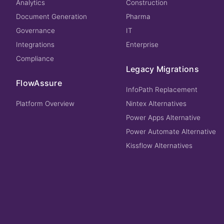
Analytics
Construction
Document Generation
Pharma
Governance
IT
Integrations
Enterprise
Compliance
Legacy Migrations
FlowAssure
InfoPath Replacement
Platform Overview
Nintex Alternatives
Power Apps Alternative
Power Automate Alternative
Kissflow Alternatives