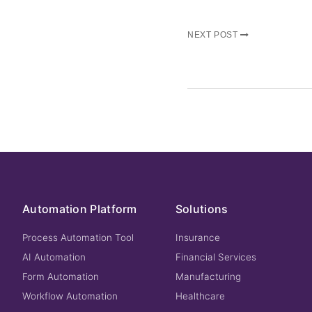
NEXT POST
Automation Platform
Solutions
Process Automation Tool
Insurance
AI Automation
Financial Services
Form Automation
Manufacturing
Workflow Automation
Healthcare