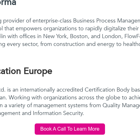
orma
g provider of enterprise-class Business Process Manag
ol that empowers organizations to rapidly digitalize thei
in with offices in New York, Boston, and London, FlowF
g every sector, from construction and energy to healthc
cation Europe
d. is an internationally accredited Certification Body ba
apan. Working with organizations across the globe to achi
on a variety of management systems from Quality Mana
gement and Information Security.