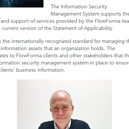
The Information Security
Management System supports th
and support of services provided by the FlowForma te
 current version of the Statement of Applicability.
 the internationally recognized standard for managing t
f information assets that an organization holds. The
ates to FlowForma clients and other stakeholders that t
ormation security management system in place to ensure
ients’ business information.