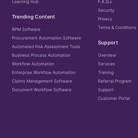
Learning Hub
F.A.Q.s
Security
Trending Content
Privacy
Terms & Conditions
BPM Software
Procurement Automation Software
Support
Automated Risk Assessment Tools
Business Process Automation
Overview
Workflow Automation
Services
Enterprise Workflow Automation
Training
Claims Management Software
Referral Program
Document Workflow Software
Support
Customer Portal