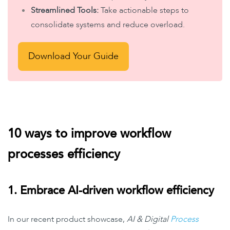
Streamlined Tools:
Take actionable steps to
consolidate systems and reduce overload.
Download Your Guide
10 ways to improve workflow
processes efficiency
1. Embrace AI-driven workflow efficiency
In our recent product showcase,
AI & Digital
Process