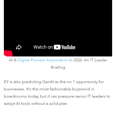
AI &
Digital Process Automation
in 2026: An IT Leader
Briefing
EY is also predicting
GenAI as the no 1 opportunity for
businesses. It's the most fashionable buzzword in
boardrooms today, but it can pressure senior IT leaders to
adopt AI tools without a solid plan.