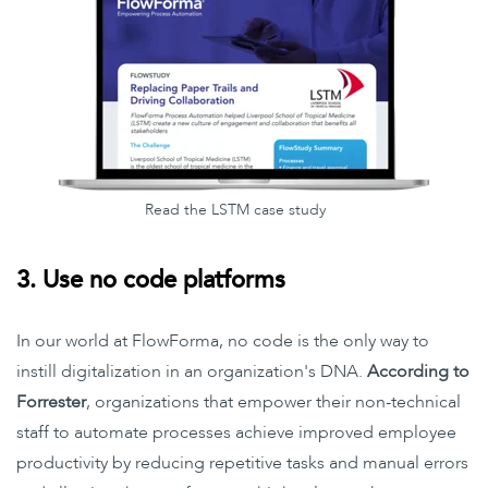
Read the LSTM case study
3. Use no code platforms
In our world at FlowForma, no code is the only way to
instill digitalization in an organization's DNA.
According to
Forrester
, organizations that empower their non-technical
staff to automate processes achieve improved employee
productivity by reducing repetitive tasks and manual errors