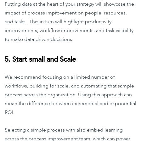
Putting data at the heart of your strategy will showcase the
impact of process improvement on people, resources,
and tasks. This in turn will highlight productivity
improvements, workflow improvements, and task visibility
to make data-driven decisions.
5. Start small and Scale
We recommend focusing on a limited number of
workflows, building for scale, and automating that sample
process across the organization. Using this approach can
mean the difference between incremental and exponential
ROI.
Selecting a simple process with also embed learning
across the process improvement team, which can power