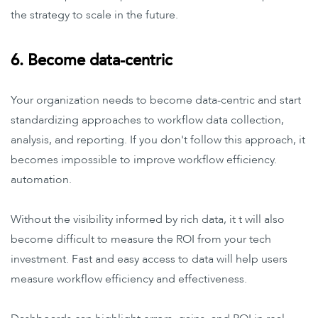
the strategy to scale in the future.
6. Become data-centric
Your organization needs to become data-centric and start
standardizing approaches to workflow data collection,
analysis, and reporting. If you don't follow this approach, it
becomes impossible to improve workflow efficiency.
automation.
Without the visibility informed by rich data, it t will also
become difficult to measure the ROI from your tech
investment. Fast and easy access to data will help users
measure workflow efficiency and effectiveness.