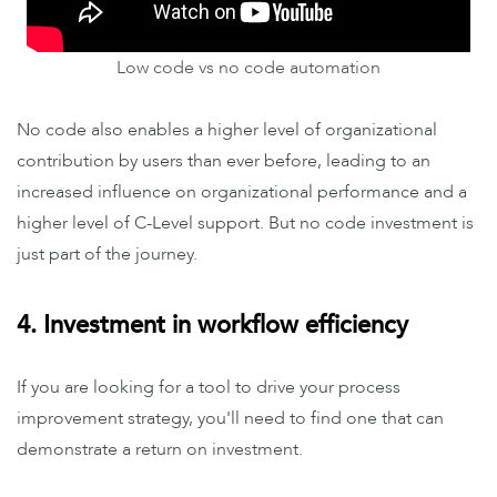
Low code vs no code automation
No code also enables a higher level of organizational
contribution by users than ever before, leading to an
increased influence on organizational performance and a
higher level of C-Level support. But no code investment is
just part of the journey.
4. Investment in workflow efficiency
If you are looking for a tool to drive your process
improvement strategy, you'll need to find one that can
demonstrate a return on investment.