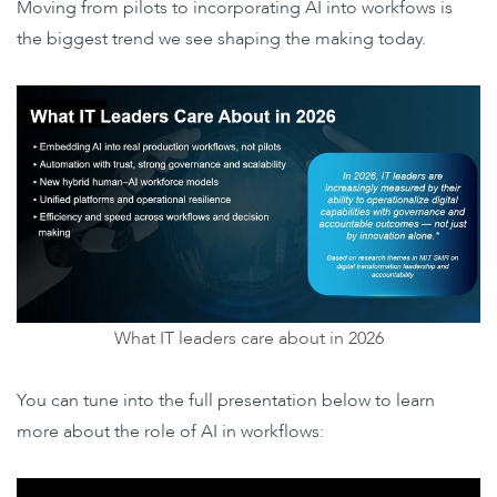
Moving from pilots to incorporating AI into workfows is
the biggest trend we see shaping the making today.
What IT leaders care about in 2026
You can tune into the full presentation below to learn
more about the role of AI in workflows: