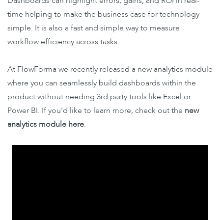
Dashboards can highlight errors, gains, and ROI in real-
time helping to make the business case for technology
simple. It is also a fast and simple way to measure
workflow efficiency across tasks.
At FlowForma we recently released a new analytics module
where you can seamlessly build dashboards within the
product without needing 3rd party tools like Excel or
Power BI. If you'd like to learn more, check out the
new
analytics module here
.