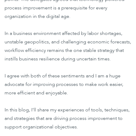
process improvement is a prerequisite for every
organization in the digital age.
In a business environment affected by labor shortages,
unstable geopolitics, and challenging economic forecasts,
workflow efficiency remains the one stable strategy that
instills business resilience during uncertain times.
I agree with both of these sentiments and I am a huge
advocate for improving processes to make work easier,
more efficient and enjoyable.
In this blog, I'll share my experiences of tools, techniques,
and strategies that are driving process improvement to
support organizational objectives.