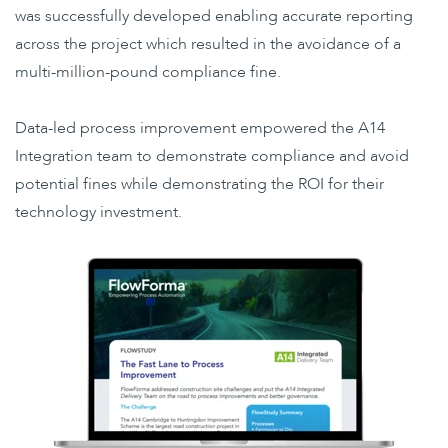
was successfully developed enabling accurate reporting
across the project which resulted in the avoidance of a
multi-million-pound compliance fine.
Data-led process improvement empowered the A14
Integration team to demonstrate compliance and avoid
potential fines while demonstrating the ROI for their
technology investment.