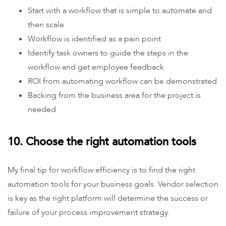
Start with a workflow that is simple to automate and
then scale
Workflow is identified as a pain point
Identify task owners to guide the steps in the
workflow and get employee feedback
ROI from automating workflow can be demonstrated
Backing from the business area for the project is
needed
10. Choose the right automation tools
My final tip for workflow efficiency is to find the right
automation tools for your business goals. Vendor selection
is key as the right platform will determine the success or
failure of your process improvement strategy.