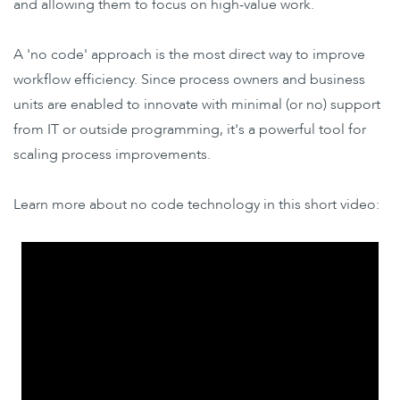
and allowing them to focus on high-value work.
A 'no code' approach is the most direct way to improve
workflow efficiency. Since process owners and business
units are enabled to innovate with minimal (or no) support
from IT or outside programming, it's a powerful tool for
scaling process improvements.
Learn more about no code technology in this short video: