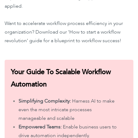
applied.
Want to accelerate workflow process efficiency in your
organization? Download our 'How to start a workflow
revolution' guide for a blueprint to workflow success!
Your Guide To Scalable Workflow
Automation
Simplifying Complexity:
Harness AI to make
even the most intricate processes
manageable and scalable
Empowered Teams:
Enable business users to
drive automation independently.