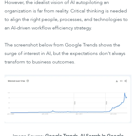
However, the idealist vision of AI autopiloting an
organization is far from reality. Critical thinking is needed
to align the right people, processes, and technologies to
an AI-driven workflow efficiency strategy.
The screenshot below from Google Trends shows the
surge of interest in AI, but the expectations don't always
transform to business outcomes.