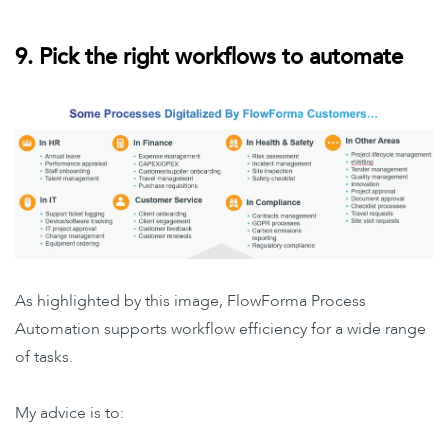
9. Pick the right workflows to automate
As highlighted by this image, FlowForma Process
Automation supports workflow efficiency for a wide range
of tasks.
My advice is to: