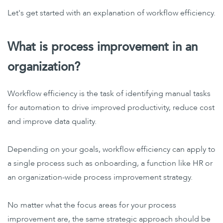
Let's get started with an explanation of workflow efficiency.
What is process improvement in an
organization?
Workflow efficiency is the task of identifying manual tasks
for automation to drive improved productivity, reduce cost
and improve data quality.
Depending on your goals, workflow efficiency can apply to
a single process such as onboarding, a function like HR or
an organization-wide process improvement strategy.
No matter what the focus areas for your process
improvement are, the same strategic approach should be