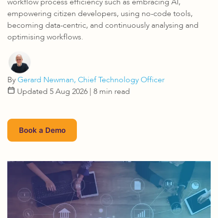
workflow process efficiency such as embracing AI,
empowering citizen developers, using no-code tools,
becoming data-centric, and continuously analysing and
optimising workflows.
By
Gerard Newman, Chief Technology Officer
Updated 5 Aug 2026
| 8 min read
Book a Demo