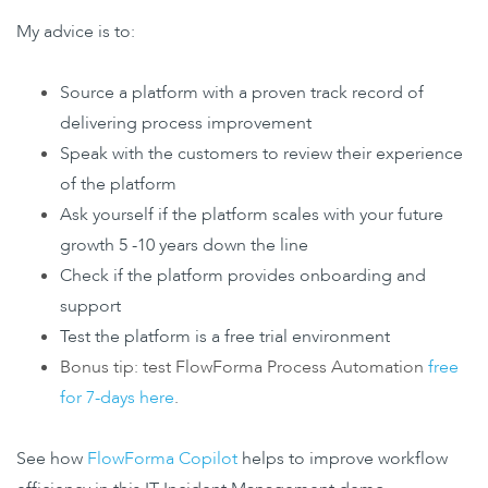
My advice is to:
Source a platform with a proven track record of
delivering process improvement
Speak with the customers to review their experience
of the platform
Ask yourself if the platform scales with your future
growth 5 -10 years down the line
Check if the platform provides onboarding and
support
Test the platform is a free trial environment
Bonus tip: test FlowForma Process Automation
free
for 7-days here
.
See how
FlowForma Copilot
helps to improve workflow