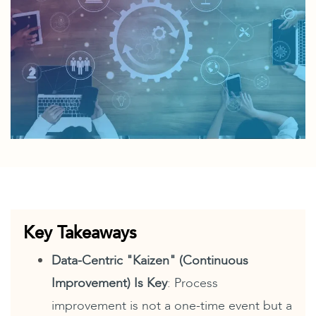
Key Takeaways
Data-Centric "Kaizen" (Continuous
Improvement) Is Key
: Process
improvement is not a one-time event but a