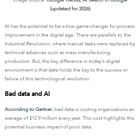
Image Source:
Google Trends, AI Search In Google
(updated for 2026)
AI has the potential to be a true game-changer for process
improvement in the digital age. There are parallels to the
Industrial Revolution, where manual tasks were replaced by
technical advances such as mass manufacturing
production. But, the key difference in today's digital
environment is that data holds the key to the success or
failure of this technological revolution.
Bad data and AI
According to Gartner
, bad data is costing organizations an
average of $12.9 million every year. This cost highlights the
potential business impact of poor data.