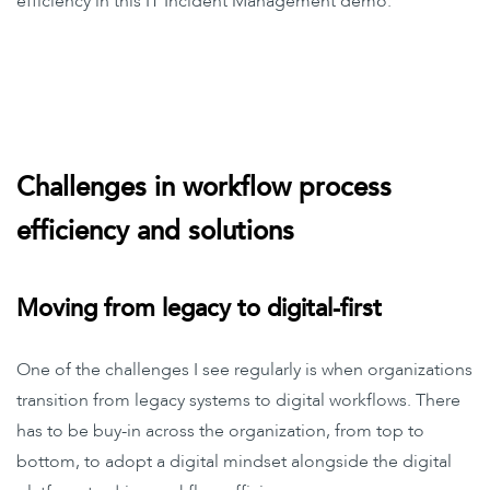
efficiency in this IT Incident Management demo.
Challenges in workflow process
efficiency and solutions
Moving from legacy to digital-first
One of the challenges I see regularly is when organizations
transition from legacy systems to digital workflows. There
has to be buy-in across the organization, from top to
bottom, to adopt a digital mindset alongside the digital