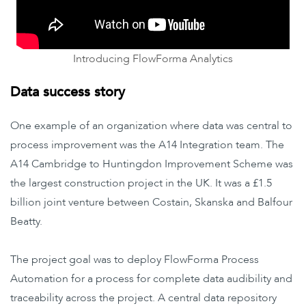
Introducing FlowForma Analytics
Data success story
One example of an organization where data was central to
process improvement was the A14 Integration team. The
A14 Cambridge to Huntingdon Improvement Scheme was
the largest construction project in the UK. It was a £1.5
billion joint venture between Costain, Skanska and Balfour
Beatty.
The project goal was to deploy FlowForma Process
Automation for a process for complete data audibility and
traceability across the project. A central data repository