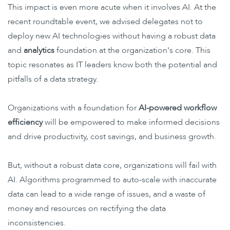
This impact is even more acute when it involves AI. At the
recent roundtable event, we advised delegates not to
deploy new AI technologies without having a robust data
and
analytics
foundation at the organization's core. This
topic resonates as IT leaders know both the potential and
pitfalls of a data strategy.
Organizations with a foundation for
AI-powered
workflow
efficiency
will
be empowered to make informed decisions
and drive productivity, cost savings, and business growth.
But, without a robust data core, organizations will fail with
AI. Algorithms programmed to auto-scale with inaccurate
data can lead to a wide range of issues, and a waste of
money and resources on rectifying the data
inconsistencies.