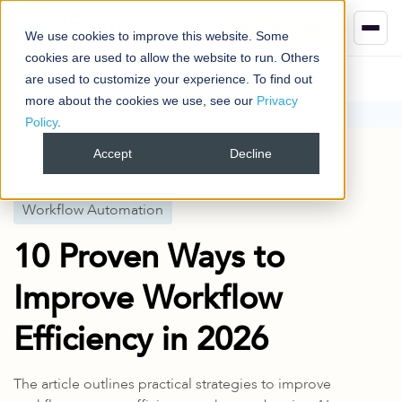
Book your demo
We use cookies to improve this website. Some
cookies are used to allow the website to run. Others
are used to customize your experience. To find out
more about the cookies we use, see our
Privacy
Policy
.
Blog
Workflow Automation
10 Proven Ways to Improve Workflow Efficiency in 2026
Accept
Decline
Published
2 Aug 2024
Workflow Automation
10 Proven Ways to
Improve Workflow
Efficiency in 2026
The article outlines practical strategies to improve