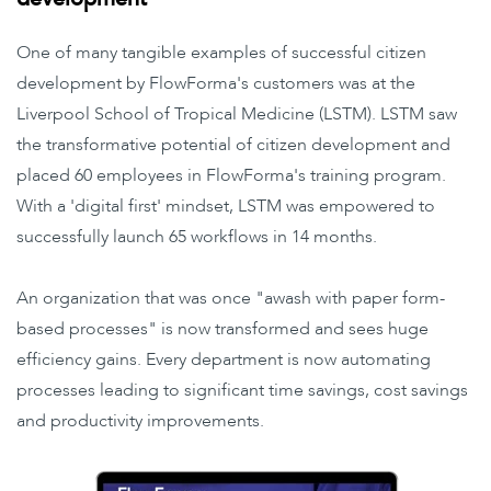
One of many tangible examples of successful citizen
development by FlowForma's customers was at the
Liverpool School of Tropical Medicine (LSTM). LSTM saw
the transformative potential of citizen development and
placed 60 employees in FlowForma's training program.
With a 'digital first' mindset, LSTM was empowered to
successfully launch 65 workflows in 14 months.
An organization that was once "awash with paper form-
based processes" is now transformed and sees huge
efficiency gains. Every department is now automating
processes leading to significant time savings, cost savings
and productivity improvements.