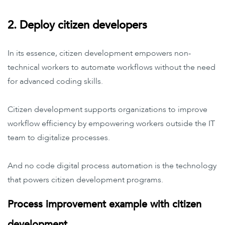
2. Deploy citizen developers
In its essence, citizen development empowers non-
technical workers to automate workflows without the need
for advanced coding skills.
Citizen development supports organizations to improve
workflow efficiency by empowering workers outside the IT
team to digitalize processes.
And no code digital process automation is the technology
that powers citizen development programs.
Process improvement example with citizen
development