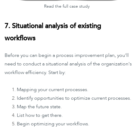
Read the full case study
7. Situational analysis of existing
workflows
Before you can begin a process improvement plan, you'll
need to conduct a situational analysis of the organization's
workflow efficiency. Start by:
Mapping your current processes.
Identify opportunities to optimize current processes.
Map the future state.
List how to get there.
Begin optimizing your workflows.