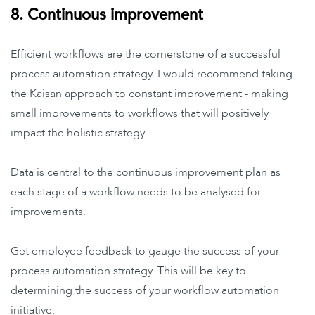
8. Continuous improvement
Efficient workflows are the cornerstone of a successful
process automation strategy. I would recommend taking
the Kaisan approach to constant improvement - making
small improvements to workflows that will positively
impact the holistic strategy.
Data is central to the continuous improvement plan as
each stage of a workflow needs to be analysed for
improvements.
Get employee feedback to gauge the success of your
process automation strategy. This will be key to
determining the success of your workflow automation
initiative.