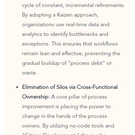
cycle of constant, incremental refinements.
By adopting a Kaizen approach,
organizations use real-time data and
analytics to identify bottlenecks and
exceptions. This ensures that workflows
remain lean and effective, preventing the
gradual buildup of "process debt" or
waste.
Elimination of Silos via Cross-Functional
Ownership:
A core pillar of process
improvement is placing the power to
change in the hands of the process
owners. By utilizing no-code tools and