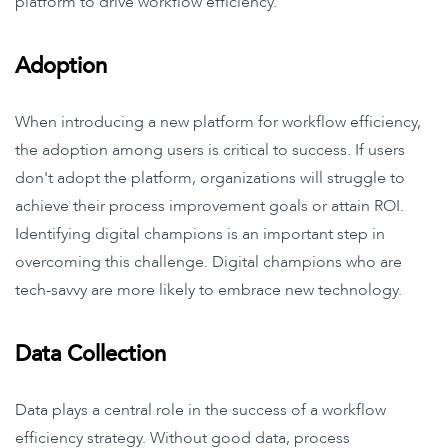
platform to drive workflow efficiency.
Adoption
When introducing a new platform for workflow efficiency,
the adoption among users is critical to success. If users
don't adopt the platform, organizations will struggle to
achieve their process improvement goals or attain ROI.
Identifying digital champions is an important step in
overcoming this challenge. Digital champions who are
tech-savvy are more likely to embrace new technology.
Data Collection
Data plays a central role in the success of a workflow
efficiency strategy. Without good data, process