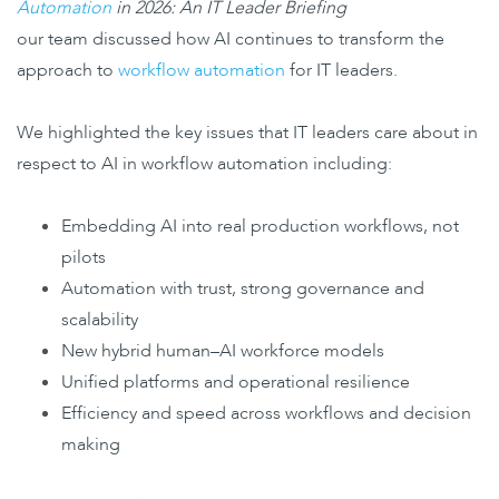
Automation
in 2026: An IT Leader Briefing
our team discussed how AI continues to transform the
approach to
workflow automation
for IT leaders.
We highlighted the key issues that IT leaders care about in
respect to AI in workflow automation including:
Embedding AI into real production workflows, not
pilots
Automation with trust, strong governance and
scalability
New hybrid human–AI workforce models
Unified platforms and operational resilience
Efficiency and speed across workflows and decision
making