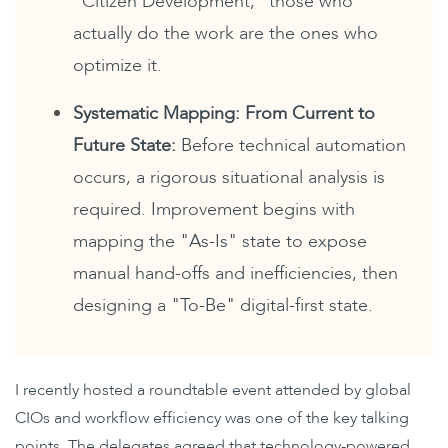
"Citizen Development," those who
actually do the work are the ones who
optimize it.
Systematic Mapping: From Current to
Future State:
Before technical automation
occurs, a rigorous
situational analysis is
required. Improvement begins with
mapping the "As-Is" state to expose
manual hand-offs and inefficiencies, then
designing a "To-Be" digital-first state.
I recently hosted a roundtable event attended by global
CIOs and workflow efficiency was one of the key talking
points. The delegates agreed that technology-powered