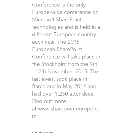
Conference is the only
Europe-wide conference on
Microsoft SharePoint
technologies and is held in a
different European country
each year. The 2015
European SharePoint
Conference will take place in
the Stockholm from the 9th
- 12th November, 2015. The
last event took place in
Barcelona in May 2014 and
had over 1,250 attendees.
Find out more
at www.sharepointeurope.co
m