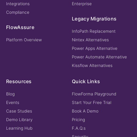
Integrations
Enterprise
Compliance
Legacy Migrations
FlowAssure
InfoPath Replacement
Platform Overview
Nintex Alternatives
Power Apps Alternative
Power Automate Alternative
Kissflow Alternatives
Resources
Quick Links
Blog
FlowForma Playground
Events
Start Your Free Trial
Case Studies
Book A Demo
Demo Library
Pricing
Learning Hub
F.A.Q.s
Security