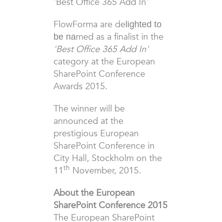
'Best Office 365 Add In'
FlowForma are de
lighted to
med as a finalist in the
be na
'Best Office 365 Add In'
category at the European
SharePoint Conference
Awards 2015.
The winner will be
announced at the
prestigious
European
SharePoint Conference in
City Hall,
Stockholm on the
th
11
November, 2015
.
About the European
SharePoint Conference 2015
The European SharePoint