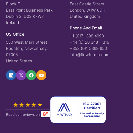
Block E
East Castle Street
East Point Business Park
London, W1W 8DH
Dublin 3, D03 K7W7,
United Kingdom
Ireland
Phone And Email
US Office
+1 (617) 398 4990
550 West Main Street
+44 (0) 20 3481 1319
Boonton, New Jersey,
+353 (0)1 5369 650
07005
info@flowforma.com
United States
★★★★★
G²
Read our reviews on